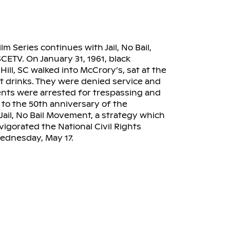
Series continues with Jail, No Bail,
CETV. On January 31, 1961, black
ill, SC walked into McCrory’s, sat at the
 drinks. They were denied service and
dents were arrested for trespassing and
to the 50th anniversary of the
 Jail, No Bail Movement, a strategy which
igorated the National Civil Rights
Wednesday, May 17.