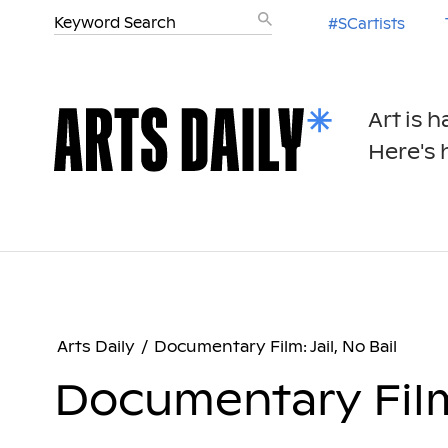
#SCartists
Art is 
Here's h
Arts Daily
/
Documentary Film: Jail, No Bail
Documentary Film: