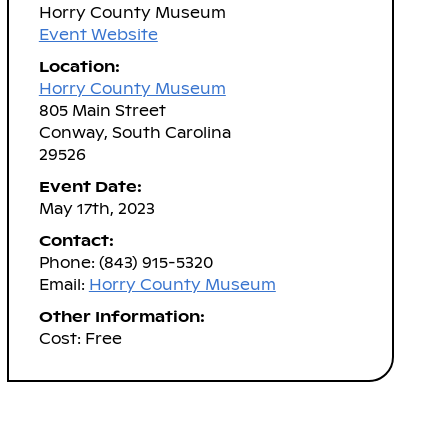
Horry County Museum
Event Website
Location:
Horry County Museum
805 Main Street
Conway, South Carolina
29526
Event Date:
May 17th, 2023
Contact:
Phone: (843) 915-5320
Email:
Horry County Museum
Other Information:
Cost: Free