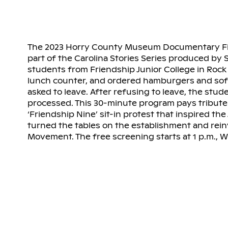
The 2023 Horry County Museum Documentary Film 
part of the Carolina Stories Series produced by S
students from Friendship Junior College in Rock H
lunch counter, and ordered hamburgers and soft
asked to leave. After refusing to leave, the stu
processed. This 30-minute program pays tribute 
‘Friendship Nine’ sit-in protest that inspired the
turned the tables on the establishment and reinv
Movement. The free screening starts at 1 p.m., 