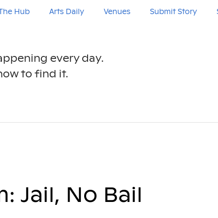
The Hub
Arts Daily
Venues
Submit Story
happening every day.
ow to find it.
 Jail, No Bail