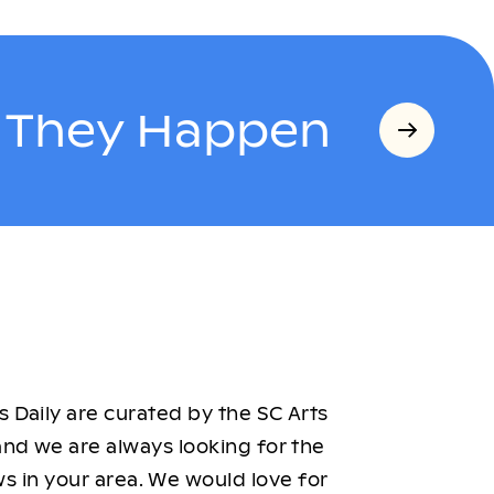
s They Happen
 Daily are curated by the SC Arts
nd we are always looking for the
ws in your area. We would love for