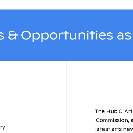
 & Opportunities a
The Hub & Arts
Commission, a
ory
latest arts ne