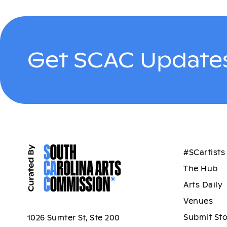
Get SCAC Updates
#SCartists
The Hub
Arts Daily
Venues
Submit St
1026 Sumter St, Ste 200