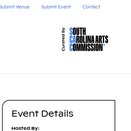
Submit Venue
Submit Event
Contact
Event Details
Hosted By: