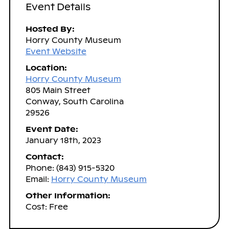
Event Details
Hosted By:
Horry County Museum
Event Website
Location:
Horry County Museum
805 Main Street
Conway, South Carolina
29526
Event Date:
January 18th, 2023
Contact:
Phone: (843) 915-5320
Email:
Horry County Museum
Other Information:
Cost: Free