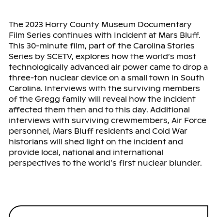
The 2023 Horry County Museum Documentary
Film Series continues with Incident at Mars Bluff.
This 30-minute film, part of the Carolina Stories
Series by SCETV, explores how the world’s most
technologically advanced air power came to drop a
three-ton nuclear device on a small town in South
Carolina. Interviews with the surviving members
of the Gregg family will reveal how the incident
affected them then and to this day. Additional
interviews with surviving crewmembers, Air Force
personnel, Mars Bluff residents and Cold War
historians will shed light on the incident and
provide local, national and international
perspectives to the world’s first nuclear blunder.