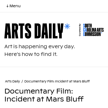
↓ Menu
Art is happening every day.
Here's how to find it.
Arts Daily
/
Documentary Film: Incident at Mars Bluff
Documentary Film:
Incident at Mars Bluff