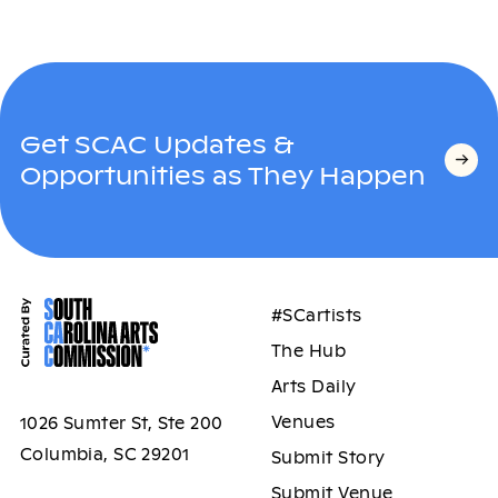
Get SCAC Updates &
Opportunities as They Happen
#SCartists
The Hub
Arts Daily
Venues
1026 Sumter St, Ste 200
Columbia, SC 29201
Submit Story
Submit Venue