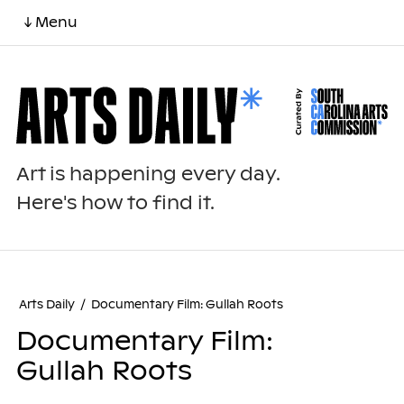
↓ Menu
Art is happening every day.
Here's how to find it.
Arts Daily
/
Documentary Film: Gullah Roots
Documentary Film:
Gullah Roots