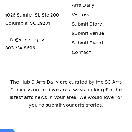
Arts Daily
Venues
1026 Sumter St, Ste 200
Columbia, SC 29201
Submit Story
Submit Venue
info@arts.sc.gov
Submit Event
803.734.8696
Contact
The Hub & Arts Daily are curated by the SC Arts
Commission, and we are always looking for the
latest arts news in your area. We would love for
you to submit your arts stories.