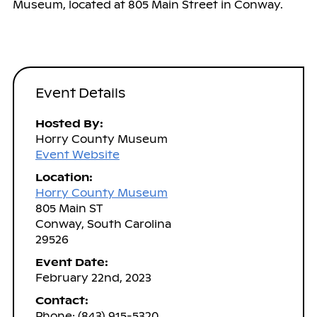
Museum, located at 805 Main Street in Conway.
Event Details
Hosted By:
Horry County Museum
Event Website
Location:
Horry County Museum
805 Main ST
Conway, South Carolina
29526
Event Date:
February 22nd, 2023
Contact:
Phone: (843) 915-5320