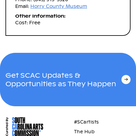
Email:
Horry County Museum
Other Information:
Cost: Free
Get SCAC Updates &
Opportunities as They Happen
#SCartists
The Hub