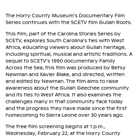
The Horry County Museum’s Documentary Film
Series continues with the SCETV film Gullah Roots.
This film, part of the Carolina Stories Series by
SCETV, explores South Carolina’s ties with West
Africa, educating viewers about Gullah heritage,
including spiritual, musical and artistic traditions. A
sequel to SCETV’s 1990 documentary Family
Across the Sea, this film was produced by Betsy
Newman and Xavier Blake, and directed, written
and edited by Newman. The film aims to raise
awareness about the Gullah Geechee community
and its ties to West Africa. It also examines the
challenges many in that community face today
and the progress they have made since the first
homecoming to Sierra Leone over 30 years ago.
The free film screening begins at 1 p.m.,
Wednesday, February 22, at the Horry County