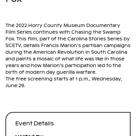
The 2022 Horry County Museum Documentary
Film Series continues with Chasing the Swamp
Fox. This film, part of the Carolina Stories Series by
SCETV, details Francis Marion’s partisan campaigns
during the American Revolution in South Carolina
and paints a mosaic of what life was like in those
years and how Marion’s participation led to the
birth of modern day guerilla warfare.
The free screening starts at 1 p.m., Wednesday,
June 29.
Event Details