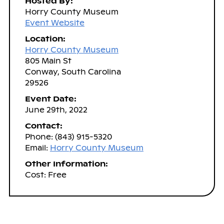
Hosted By:
Horry County Museum
Event Website
Location:
Horry County Museum
805 Main St
Conway, South Carolina
29526
Event Date:
June 29th, 2022
Contact:
Phone: (843) 915-5320
Email:
Horry County Museum
Other Information:
Cost: Free