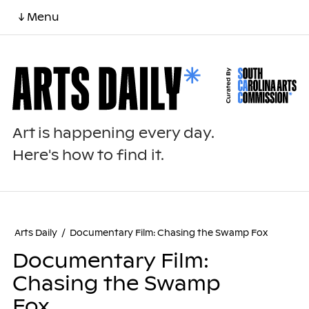
↓ Menu
Art is happening every day.
Here's how to find it.
Arts Daily
/
Documentary Film: Chasing the Swamp Fox
Documentary Film:
Chasing the Swamp
Fox