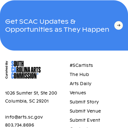
Get SCAC Updates &
Opportunities as They Happen
#SCartists
The Hub
Arts Daily
Venues
1026 Sumter St, Ste 200
Columbia, SC 29201
Submit Story
Submit Venue
info@arts.sc.gov
Submit Event
803.734.8696