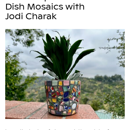
Dish Mosaics with
Jodi Charak