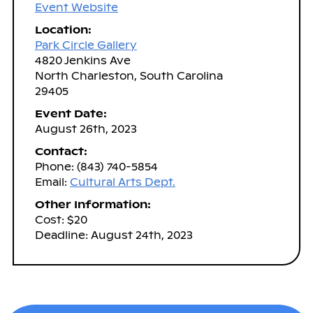
Event Website
Location:
Park Circle Gallery
4820 Jenkins Ave
North Charleston, South Carolina
29405
Event Date:
August 26th, 2023
Contact:
Phone: (843) 740-5854
Email:
Cultural Arts Dept.
Other Information:
Cost: $20
Deadline: August 24th, 2023