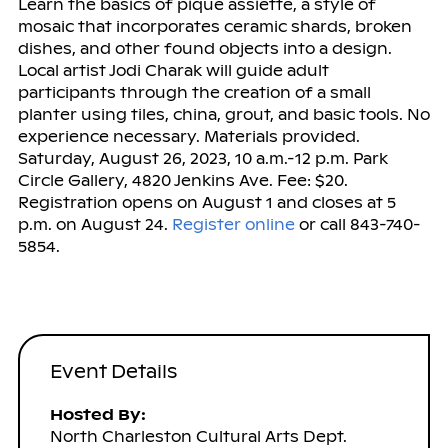
Learn the basics of pique assiette, a style of
mosaic that incorporates ceramic shards, broken
dishes, and other found objects into a design.
Local artist Jodi Charak will guide adult
participants through the creation of a small
planter using tiles, china, grout, and basic tools. No
experience necessary. Materials provided.
Saturday, August 26, 2023, 10 a.m.-12 p.m. Park
Circle Gallery, 4820 Jenkins Ave. Fee: $20.
Registration opens on August 1 and closes at 5
p.m. on August 24.
Register online
or call 843-740-
5854.
Event Details
Hosted By:
North Charleston Cultural Arts Dept.