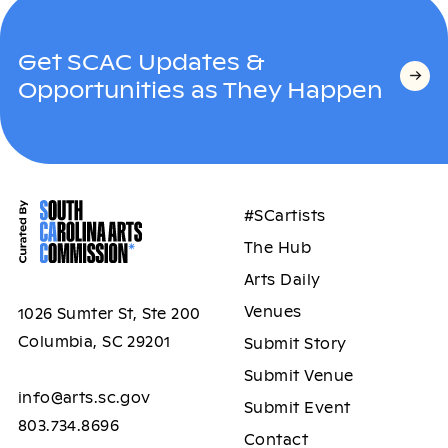
Get SCAC Updates &
Opportunities as They Happen
#SCartists
The Hub
Arts Daily
Venues
1026 Sumter St, Ste 200
Columbia, SC 29201
Submit Story
Submit Venue
info@arts.sc.gov
Submit Event
803.734.8696
Contact