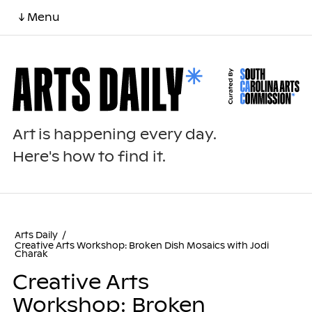
↓ Menu
Art is happening every day.
Here's how to find it.
Arts Daily
/
Creative Arts Workshop: Broken Dish Mosaics with Jodi
Charak
Creative Arts
Workshop: Broken