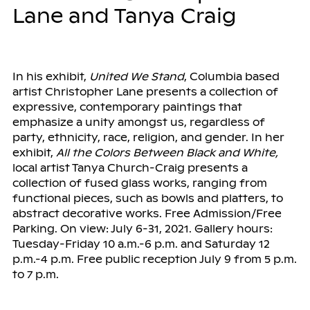
Lane and Tanya Craig
In his exhibit,
United We Stand
, Columbia based
artist Christopher Lane presents a collection of
expressive, contemporary paintings that
emphasize a unity amongst us, regardless of
party, ethnicity, race, religion, and gender. In her
exhibit,
All the Colors Between Black and White,
local artist Tanya Church-Craig presents a
collection of fused glass works, ranging from
functional pieces, such as bowls and platters, to
abstract decorative works. Free Admission/Free
Parking. On view: July 6-31, 2021. Gallery hours:
Tuesday-Friday 10 a.m.-6 p.m. and Saturday 12
p.m.-4 p.m. Free public reception July 9 from 5 p.m.
to 7 p.m.