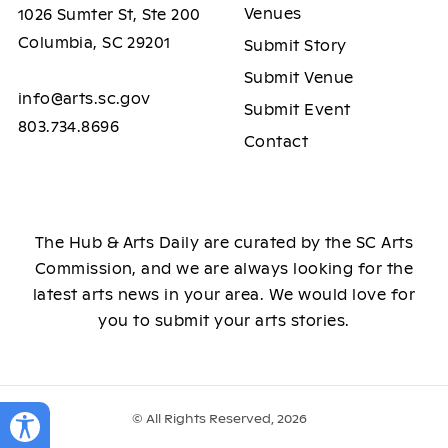
Venues
1026 Sumter St, Ste 200
Columbia, SC 29201
Submit Story
Submit Venue
info@arts.sc.gov
Submit Event
803.734.8696
Contact
The Hub & Arts Daily are curated by the SC Arts
Commission, and we are always looking for the
latest arts news in your area. We would love for
you to submit your arts stories.
© All Rights Reserved, 2026
Toggle Accessibility Panel