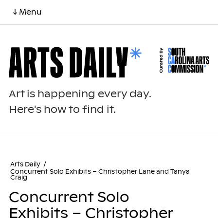
↓ Menu
Art is happening every day.
Here's how to find it.
Arts Daily
/
Concurrent Solo Exhibits – Christopher Lane and Tanya
Craig
Concurrent Solo
Exhibits – Christopher