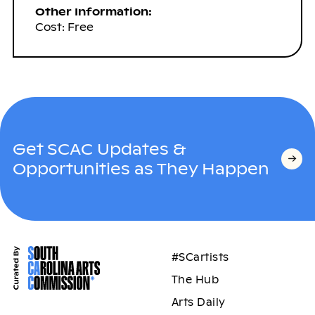
Other Information:
Cost: Free
Get SCAC Updates &
Opportunities as They Happen
#SCartists
The Hub
Arts Daily