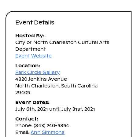
Event Details
Hosted By:
City of North Charleston Cultural Arts
Department
Event Website
Location:
Park Circle Gallery
4820 Jenkins Avenue
North Charleston, South Carolina
29405
Event Dates:
July 6th, 2021 until July 31st, 2021
Contact:
Phone: (843) 740-5854
Email:
Ann Simmons