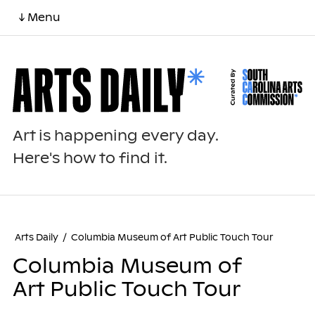
↓ Menu
Art is happening every day.
Here's how to find it.
Arts Daily
/
Columbia Museum of Art Public Touch Tour
Columbia Museum of
Art Public Touch Tour