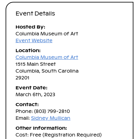
Event Details
Hosted By:
Columbia Museum of Art
Event Website
Location:
Columbia Museum of Art
1515 Main Street
Columbia, South Carolina
29201
Event Date:
March 6th, 2023
Contact:
Phone: (803) 799-2810
Email:
Sidney Mullican
Other Information:
Cost: Free (Registration Required)