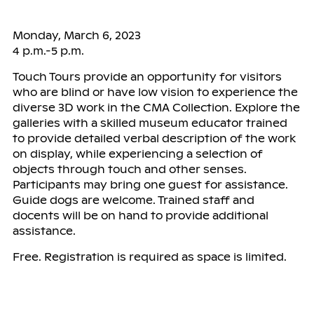
Monday, March 6, 2023
4 p.m.-5 p.m.
Touch Tours provide an opportunity for visitors
who are blind or have low vision to experience the
diverse 3D work in the CMA Collection. Explore the
galleries with a skilled museum educator trained
to provide detailed verbal description of the work
on display, while experiencing a selection of
objects through touch and other senses.
Participants may bring one guest for assistance.
Guide dogs are welcome. Trained staff and
docents will be on hand to provide additional
assistance.
Free. Registration is required as space is limited.