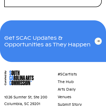
Get SCAC Updates &
Opportunities as They Happen
#SCartists
The Hub
Arts Daily
Venues
1026 Sumter St, Ste 200
Columbia, SC 29201
Submit Story