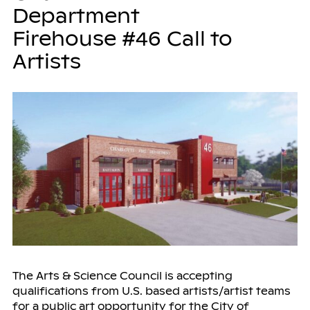
Department
Firehouse #46 Call to
Artists
The Arts & Science Council is accepting
qualifications from U.S. based artists/artist teams
for a public art opportunity for the City of