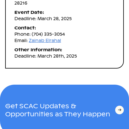
28216
Event Date:
Deadline: March 28, 2025
Contact:
Phone: (704) 335-3054
Email:
Zainab Elrahal
Other Information:
Deadline: March 28th, 2025
Get SCAC Updates &
Opportunities as They Happen