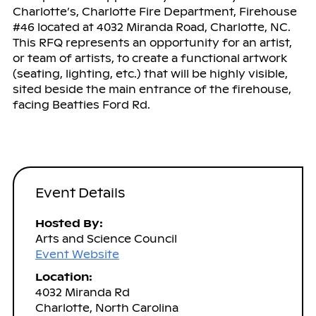
Charlotte’s, Charlotte Fire Department, Firehouse
#46 located at 4032 Miranda Road, Charlotte, NC.
This RFQ represents an opportunity for an artist,
or team of artists, to create a functional artwork
(seating, lighting, etc.) that will be highly visible,
sited beside the main entrance of the firehouse,
facing Beatties Ford Rd.
Event Details
Hosted By:
Arts and Science Council
Event Website
Location:
4032 Miranda Rd
Charlotte, North Carolina