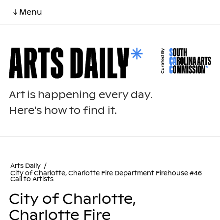
↓ Menu
Art is happening every day.
Here's how to find it.
Arts Daily
/
City of Charlotte, Charlotte Fire Department Firehouse #46
Call to Artists
City of Charlotte,
Charlotte Fire