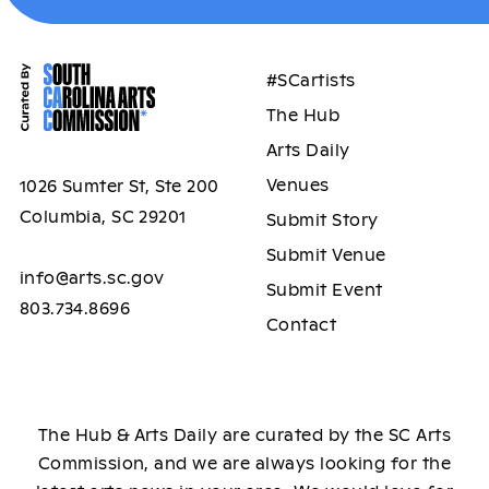
#SCartists
The Hub
Arts Daily
Venues
1026 Sumter St, Ste 200
Columbia, SC 29201
Submit Story
Submit Venue
info@arts.sc.gov
Submit Event
803.734.8696
Contact
The Hub & Arts Daily are curated by the SC Arts
Commission, and we are always looking for the