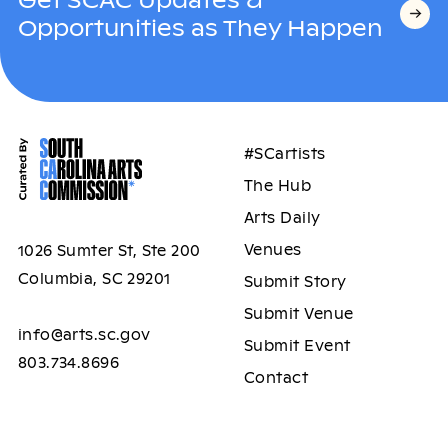
Opportunities as They Happen
#SCartists
The Hub
Arts Daily
Venues
1026 Sumter St, Ste 200
Columbia, SC 29201
Submit Story
Submit Venue
info@arts.sc.gov
Submit Event
803.734.8696
Contact