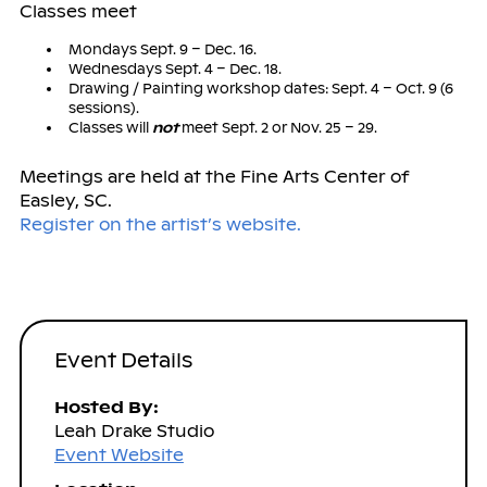
Classes meet
Mondays Sept. 9 – Dec. 16.
Wednesdays Sept. 4 – Dec. 18.
Drawing / Painting workshop dates: Sept. 4 – Oct. 9 (6
sessions).
Classes will
not
meet Sept. 2 or Nov. 25 – 29.
Meetings are held at the Fine Arts Center of
Easley, SC.
Register on the artist’s website.
Event Details
Hosted By:
Leah Drake Studio
Event Website