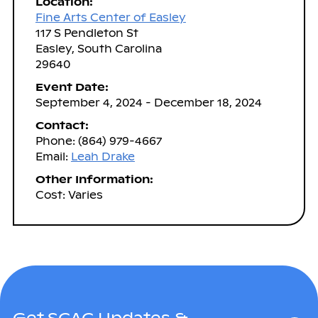
Location:
Fine Arts Center of Easley
117 S Pendleton St
Easley, South Carolina
29640
Event Date:
September 4, 2024 - December 18, 2024
Contact:
Phone: (864) 979-4667
Email:
Leah Drake
Other Information:
Cost: Varies
Get SCAC Updates &