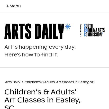
↓ Menu
Art is happening every day.
Here's how to find it.
Arts Daily
/
Children’s & Adults’ Art Classes in Easley, SC
Children’s & Adults’
Art Classes in Easley,
SC