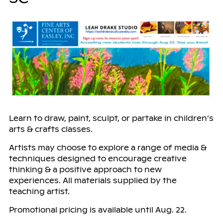
Learn to draw, paint, sculpt, or partake in children’s
arts & crafts classes.
Artists may choose to explore a range of media &
techniques designed to encourage creative
thinking & a positive approach to new
experiences. All materials supplied by the
teaching artist.
Promotional pricing is available until Aug. 22.