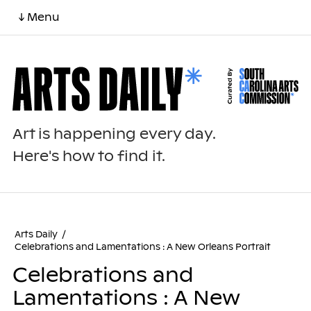
↓ Menu
Art is happening every day.
Here's how to find it.
Arts Daily
/
Celebrations and Lamentations : A New Orleans Portrait
Celebrations and
Lamentations : A New