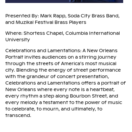
Presented By: Mark Rapp, Soda City Brass Band,
and Muzika! Festival Brass Players
Where: Shortess Chapel, Columbia International
University
Celebrations and Lamentations: A New Orleans
Portrait invites audiences on a stirring journey
through the streets of America’s most musical
city. Blending the energy of street performance
with the grandeur of concert presentation,
Celebrations and Lamentations offers a portrait of
New Orleans where every note is a heartbeat,
every rhythm a step along Bourbon Street, and
every melody a testament to the power of music
to celebrate, to mourn, and ultimately, to
transcend.