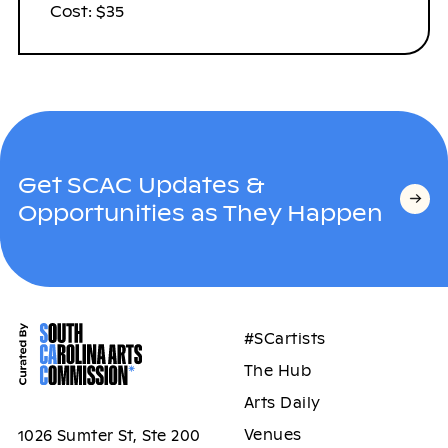
Cost: $35
Get SCAC Updates &
Opportunities as They Happen
#SCartists
The Hub
Arts Daily
Venues
1026 Sumter St, Ste 200