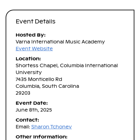
Event Details
Hosted By:
Varna International Music Academy
Event Website
Location:
Shortess Chapel, Columbia International
University
7435 Monticello Rd
Columbia, South Carolina
29203
Event Date:
June 8th, 2025
Contact:
Email:
Sharon Tchonev
Other Information: