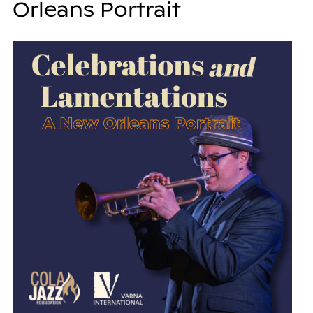
Orleans Portrait