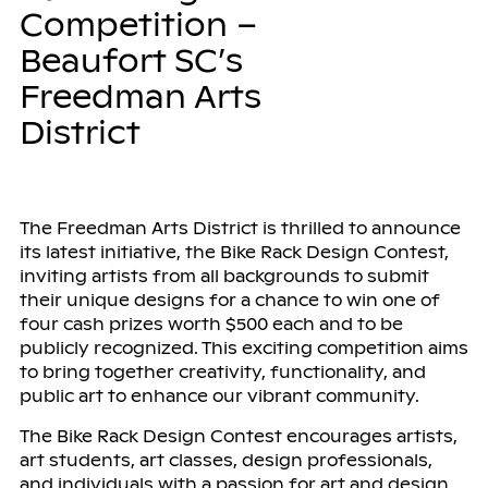
Competition –
Beaufort SC’s
Freedman Arts
District
The Freedman Arts District is thrilled to announce
its latest initiative, the Bike Rack Design Contest,
inviting artists from all backgrounds to submit
their unique designs for a chance to win one of
four cash prizes worth $500 each and to be
publicly recognized. This exciting competition aims
to bring together creativity, functionality, and
public art to enhance our vibrant community.
The Bike Rack Design Contest encourages artists,
art students, art classes, design professionals,
and individuals with a passion for art and design