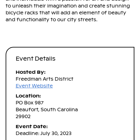
to unleash their imagination and create stunning
bicycle racks that will add an element of beauty
and functionality to our city streets.
Event Details
Hosted By:
Freedman Arts District
Event Website
Location:
PO Box 987
Beaufort, South Carolina
29902
Event Date:
Deadline: July 30, 2023