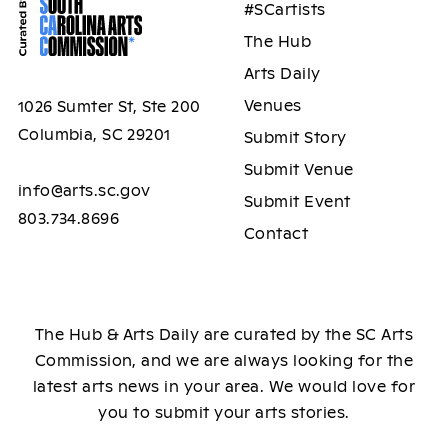
#SCartists
The Hub
Arts Daily
Venues
1026 Sumter St, Ste 200
Columbia, SC 29201
Submit Story
Submit Venue
info@arts.sc.gov
Submit Event
803.734.8696
Contact
The Hub & Arts Daily are curated by the SC Arts
Commission, and we are always looking for the
latest arts news in your area. We would love for
you to submit your arts stories.