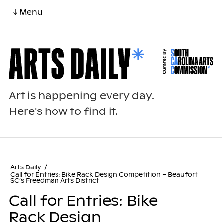
↓ Menu
Art is happening every day.
Here's how to find it.
Arts Daily
/
Call for Entries: Bike Rack Design Competition – Beaufort
SC’s Freedman Arts District
Call for Entries: Bike
Rack Design