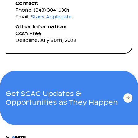
Contact:
Phone: (843) 304-5301
Email:
Stacy Applegate
Other Information:
Cost: Free
Deadline: July 30th, 2023
Get SCAC Updates &
Opportunities as They Happen