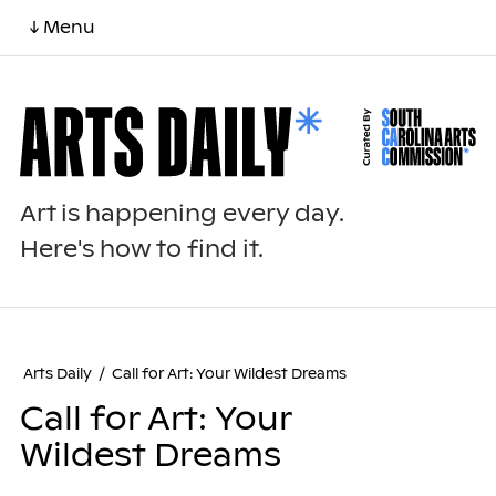
↓ Menu
Art is happening every day.
Here's how to find it.
Arts Daily
/
Call for Art: Your Wildest Dreams
Call for Art: Your
Wildest Dreams