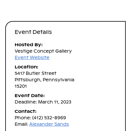
Event Details
Hosted By:
Vestige Concept Gallery
Event Website
Location:
5417 Butler Street
Pittsburgh, Pennsylvania
15201
Event Date:
Deadline: March 11, 2023
Contact:
Phone: (412) 532-8969
Email:
Alexander Sands