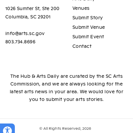
Venues
1026 Sumter St, Ste 200
Columbia, SC 29201
Submit Story
Submit Venue
info@arts.sc.gov
Submit Event
803.734.8696
Contact
The Hub & Arts Daily are curated by the SC Arts
Commission, and we are always looking for the
latest arts news in your area. We would love for
you to submit your arts stories.
© All Rights Reserved, 2026
Toggle Accessibility Panel