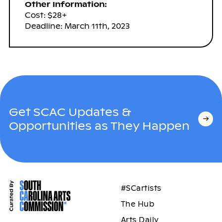
Other Information:
Cost: $28+
Deadline: March 11th, 2023
Get SCAC Updates &
Opportunities as They Happen
#SCartists
The Hub
Arts Daily