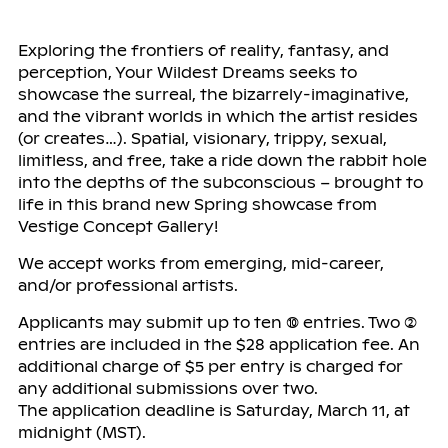
Exploring the frontiers of reality, fantasy, and
perception, Your Wildest Dreams seeks to
showcase the surreal, the bizarrely-imaginative,
and the vibrant worlds in which the artist resides
(or creates…). Spatial, visionary, trippy, sexual,
limitless, and free, take a ride down the rabbit hole
into the depths of the subconscious – brought to
life in this brand new Spring showcase from
Vestige Concept Gallery!
We accept works from emerging, mid-career,
and/or professional artists.
Applicants may submit up to ten (10) entries. Two (2)
entries are included in the $28 application fee. An
additional charge of $5 per entry is charged for
any additional submissions over two.
The application deadline is Saturday, March 11, at
midnight (MST).