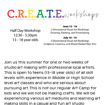
Join us this summer for one or two weeks of
studio art making with professional local artists.
This is open to teens (13-18 year olds) of all skill
levels with experience in Middle or High School
level art classes and who are serious about
pursuing art. This is not our regular Art Camp for
kids and we will not be making crafts. We will be
experiencing various art mediums and learning art
making skills in a casual and fun art studio