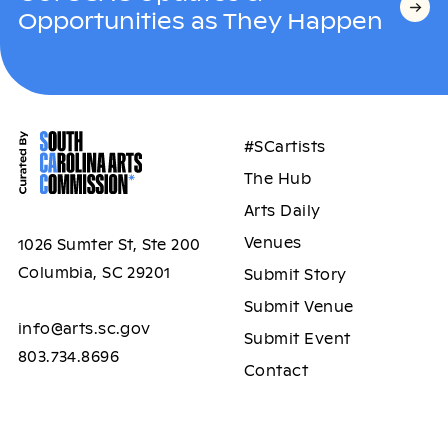
Opportunities as They Happen
#SCartists
The Hub
Arts Daily
Venues
1026 Sumter St, Ste 200
Columbia, SC 29201
Submit Story
Submit Venue
info@arts.sc.gov
Submit Event
803.734.8696
Contact