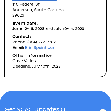
110 Federal St
Anderson, South Carolina
29625
Event Date:
June 12-16, 2023 and July 10-14, 2023
Contact:
Phone: (864) 222-2787
Email:
Erin Spainhour
Other Information:
Cost: Varies
Deadline: July 10th, 2023
Get SCAC Updates &