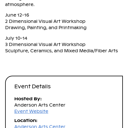
atmosphere.
June 12-16
2 Dimensional Visual Art Workshop
Drawing, Painting, and Printmaking
July 10-14
3 Dimensional Visual Art Workshop
Sculpture, Ceramics, and Mixed Media/Fiber Arts
Event Details
Hosted By:
Anderson Arts Center
Event Website
Location:
Anderson Arts Center