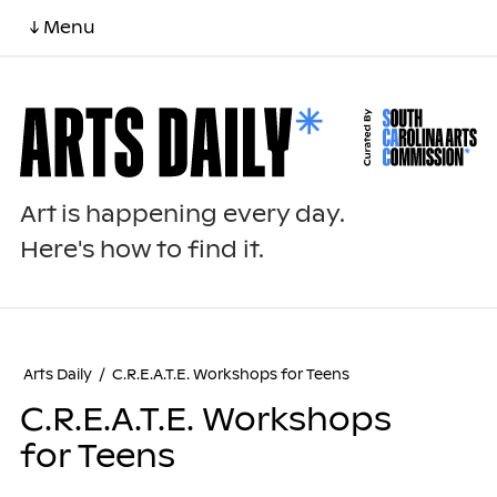
↓ Menu
Art is happening every day.
Here's how to find it.
Arts Daily
/
C.R.E.A.T.E. Workshops for Teens
C.R.E.A.T.E. Workshops
for Teens