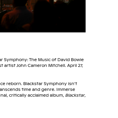
tar Symphony: The Music of David Bowie
artist John Cameron Mitchell. April 27,
ce reborn. Blackstar Symphony isn’t
 transcends time and genre. Immerse
nal, critically acclaimed album,
Blackstar
,