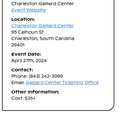
Charleston Gaillard Center
Event Website
Location:
Charleston Gaillard Center
95 Calhoun St
Charleston, South Carolina
29401
Event Date:
April 27th, 2024
Contact:
Phone: (843) 242-3099
Email:
Gaillard Center Ticketing Office
Other Information:
Cost: $35+