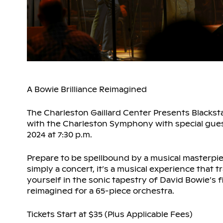
A Bowie Brilliance Reimagined
The Charleston Gaillard Center Presents Blacks
with the Charleston Symphony with special guest 
2024 at 7:30 p.m.
Prepare to be spellbound by a musical masterpie
simply a concert, it’s a musical experience that
yourself in the sonic tapestry of David Bowie’s fi
reimagined for a 65-piece orchestra.
Tickets Start at $35 (Plus Applicable Fees)