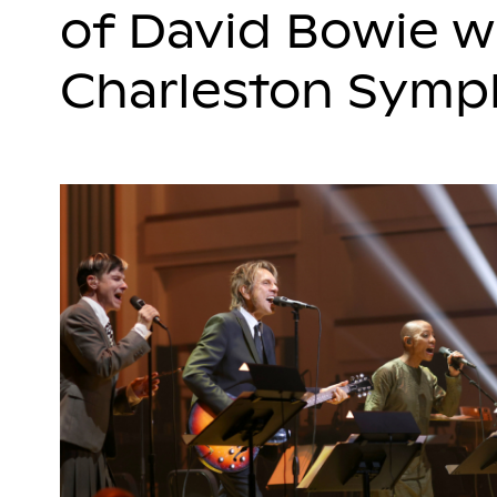
of David Bowie w
Charleston Sym