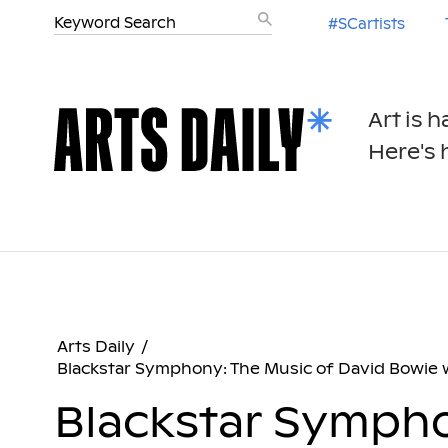
#SCartists
Art is 
Here's h
Arts Daily
/
Blackstar Symphony: The Music of David Bowie
Blackstar Sympho