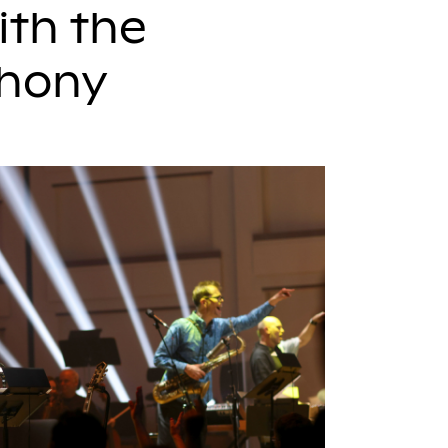
ith the
phony