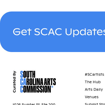
Get SCAC Updates
#SCartists
The Hub
Arts Daily
Venues
Submit St
1026 Sumter St, Ste 200