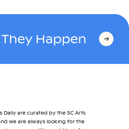
s They Happen
 Daily are curated by the SC Arts
nd we are always looking for the