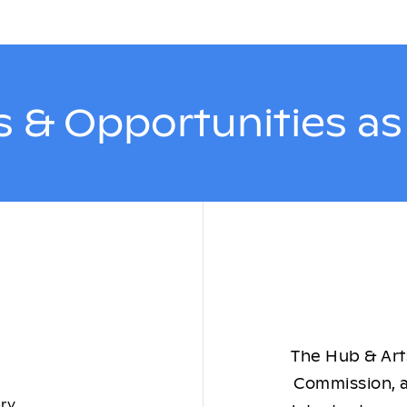
 & Opportunities a
The Hub & Arts
Commission, a
ory