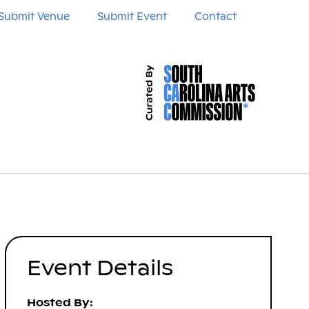
Submit Venue
Submit Event
Contact
Event Details
Hosted By: