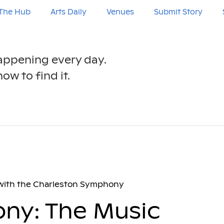
The Hub
Arts Daily
Venues
Submit Story
happening every day.
ow to find it.
 with the Charleston Symphony
ny: The Music