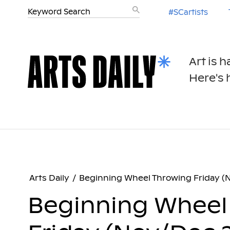
#SCartists
Art is 
Here's h
Arts Daily
/
Beginning Wheel Throwing Friday (
Beginning Wheel