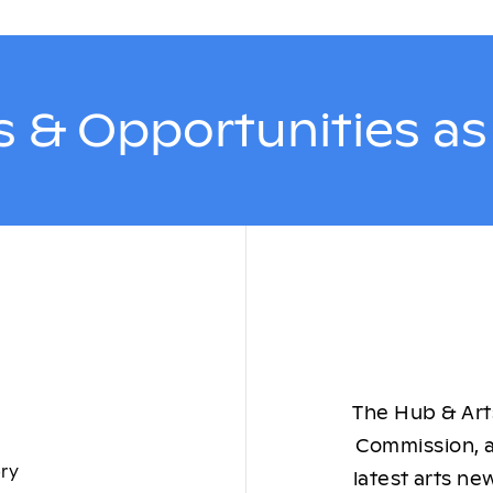
 & Opportunities a
The Hub & Arts
Commission, a
ory
latest arts ne