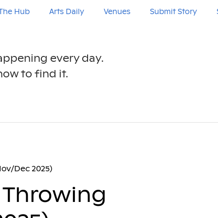
The Hub
Arts Daily
Venues
Submit Story
happening every day.
ow to find it.
Nov/Dec 2025)
 Throwing