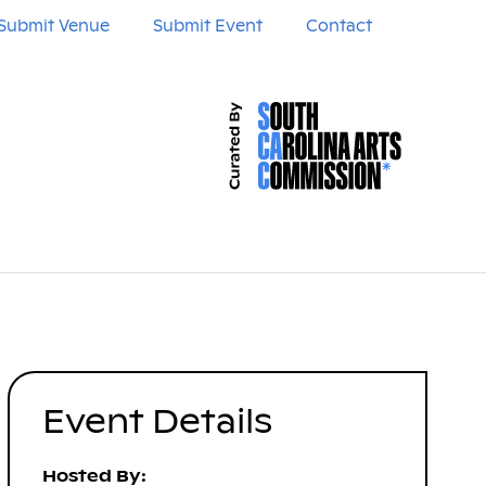
Submit Venue
Submit Event
Contact
Event Details
Hosted By: