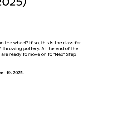
2025)
the wheel? If so, this is the class for
f throwing pottery. At the end of the
y are ready to move on to “Next Step
r 19, 2025.