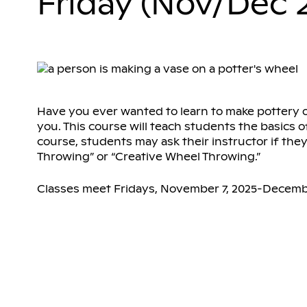
Friday (Nov/Dec 
Have you ever wanted to learn to make pottery on 
you. This course will teach students the basics o
course, students may ask their instructor if the
Throwing” or “Creative Wheel Throwing.”
Classes meet Fridays, November 7, 2025-Decembe