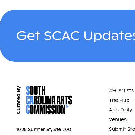
Get SCAC Updates
#SCartists
The Hub
Arts Daily
Venues
Submit St
1026 Sumter St, Ste 200