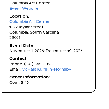
Columbia Art Center
Event Website
Location:
Columbia Art Center
1227 Taylor Street
Columbia, South Carolina
29021
Event Date:
November 7, 2025-December 19, 2025
Contact:
Phone: (803) 545-3093
Email:
McHale Kuhlkin-Hornsby
Other Information:
Cost: $115