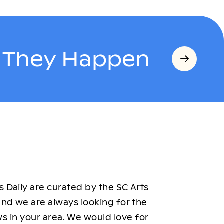
s They Happen
 Daily are curated by the SC Arts
nd we are always looking for the
ws in your area. We would love for