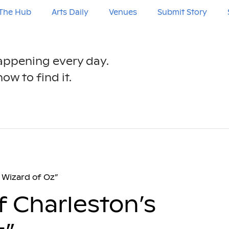
The Hub
Arts Daily
Venues
Submit Story
happening every day.
ow to find it.
 Wizard of Oz”
f Charleston’s