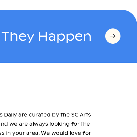
s They Happen
 Daily are curated by the SC Arts
nd we are always looking for the
ws in your area. We would love for