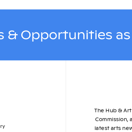
 & Opportunities a
The Hub & Arts
Commission, a
ory
latest arts ne