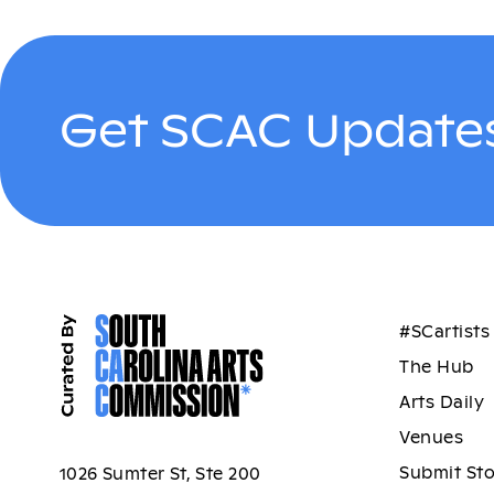
Get SCAC Updates
#SCartists
The Hub
Arts Daily
Venues
Submit St
1026 Sumter St, Ste 200