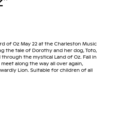
z”
rd of Oz May 22 at the Charleston Music
ng the tale of Dorothy and her dog, Toto,
 through the mystical Land of Oz. Fall in
meet along the way all over again,
rdly Lion. Suitable for children of all