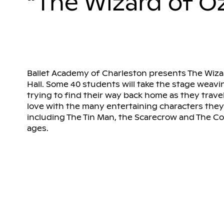
“The Wizard of O
Ballet Academy of Charleston presents The Wiza
Hall. Some 40 students will take the stage weavi
trying to find their way back home as they travel
love with the many entertaining characters they 
including The Tin Man, the Scarecrow and The Cowa
ages.