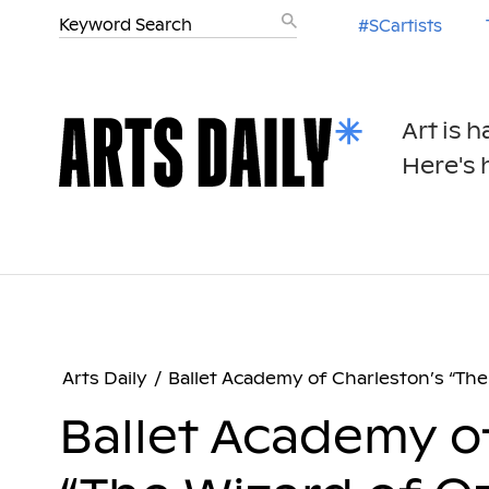
#SCartists
Art is 
Here's h
Arts Daily
/
Ballet Academy of Charleston’s “The
Ballet Academy o