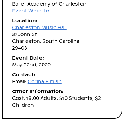
Ballet Academy of Charleston
Event Website
Location:
Charleston Music Hall
37 John St
Charleston, South Carolina
29403
Event Date:
May 22nd, 2020
Contact:
Email:
Corina Fimian
Other Information:
Cost: 18.00 Adults, $10 Students, $2
Children