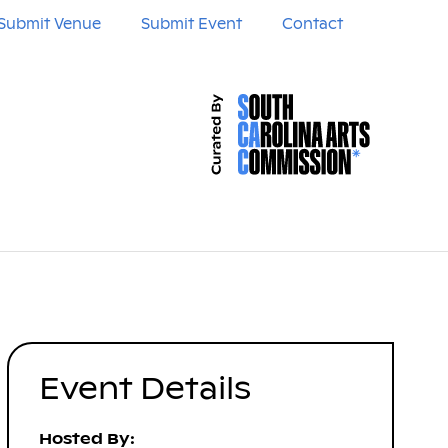
Submit Venue
Submit Event
Contact
Event Details
Hosted By: