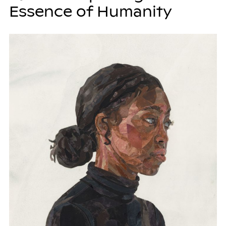
Essence of Humanity