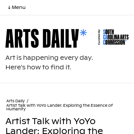
↓ Menu
Art is happening every day.
Here's how to find it.
Arts Daily
/
Artist Talk with YoYo Lander: Exploring the Essence of
Humanity
Artist Talk with YoYo
Lander: Exploring the