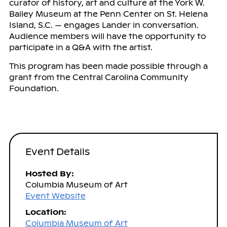
curator of history, art and culture at the York W.
Bailey Museum at the Penn Center on St. Helena
Island, S.C. — engages Lander in conversation.
Audience members will have the opportunity to
participate in a Q&A with the artist.
This program has been made possible through a
grant from the Central Carolina Community
Foundation.
Event Details
Hosted By:
Columbia Museum of Art
Event Website
Location:
Columbia Museum of Art