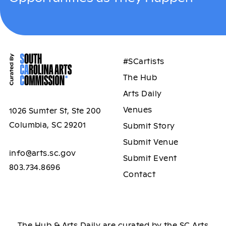
#SCartists
The Hub
Arts Daily
Venues
1026 Sumter St, Ste 200
Columbia, SC 29201
Submit Story
Submit Venue
info@arts.sc.gov
Submit Event
803.734.8696
Contact
The Hub & Arts Daily are curated by the SC Arts