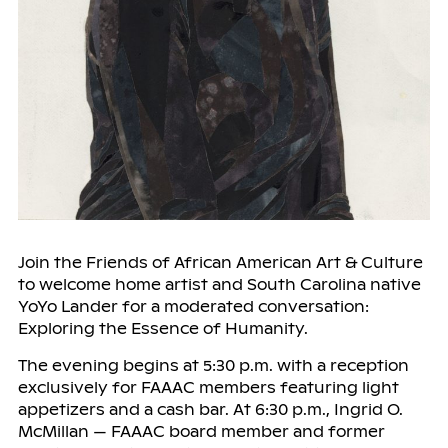
Join the Friends of African American Art & Culture
to welcome home artist and South Carolina native
YoYo Lander for a moderated conversation:
Exploring the Essence of Humanity.
The evening begins at 5:30 p.m. with a reception
exclusively for FAAAC members featuring light
appetizers and a cash bar. At 6:30 p.m., Ingrid O.
McMillan — FAAAC board member and former