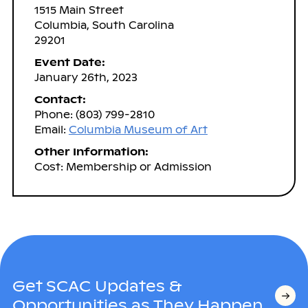
1515 Main Street
Columbia, South Carolina
29201
Event Date:
January 26th, 2023
Contact:
Phone: (803) 799-2810
Email:
Columbia Museum of Art
Other Information:
Cost: Membership or Admission
Get SCAC Updates &
Opportunities as They Happen