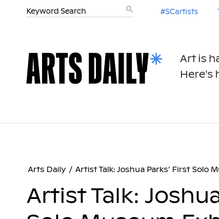
#SCartists
Art is 
Here's h
Arts Daily
/
Artist Talk: Joshua Parks’ First Solo
Artist Talk: Joshua