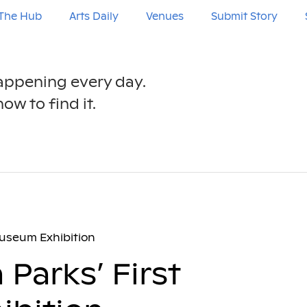
The Hub
Arts Daily
Venues
Submit Story
happening every day.
ow to find it.
 Museum Exhibition
 Parks’ First