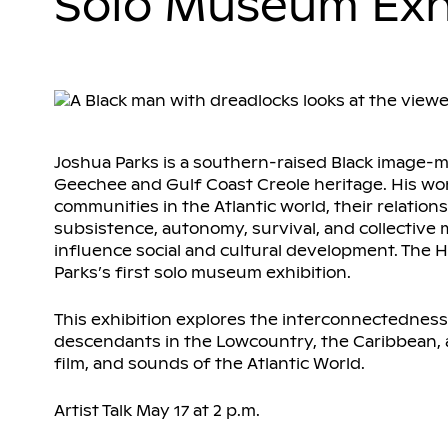
Solo Museum Exh
Joshua Parks is a southern-raised Black image-m
Geechee and Gulf Coast Creole heritage. His w
communities in the Atlantic world, their relation
subsistence, autonomy, survival, and collectiv
influence social and cultural development. The H
Parks’s first solo museum exhibition.
This exhibition explores the interconnectednes
descendants in the Lowcountry, the Caribbean,
film, and sounds of the Atlantic World.
Artist Talk May 17 at 2 p.m.