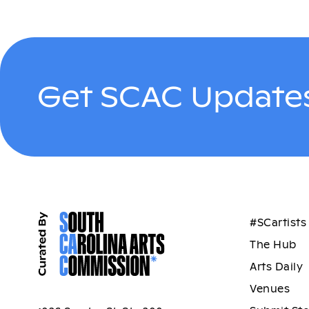
Get SCAC Updates
#SCartists
The Hub
Arts Daily
Venues