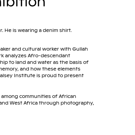
ibition
aker and cultural worker with Gullah
ork analyzes Afro-descendant
ship to land and water as the basis of
e memory, and how these elements
alsey Institute is proud to present
s among communities of African
 and West Africa through photography,