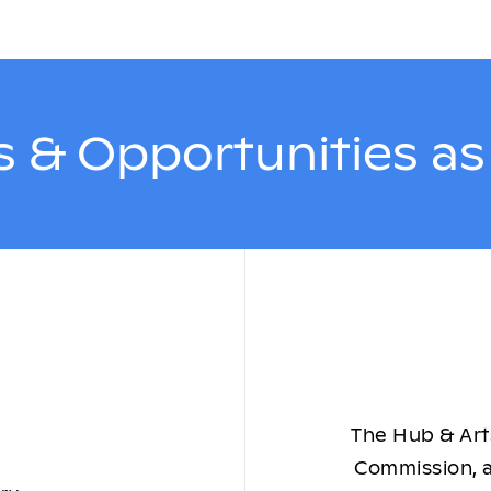
 & Opportunities a
The Hub & Arts
Commission, a