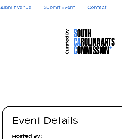
Submit Venue
Submit Event
Contact
Event Details
Hosted By: