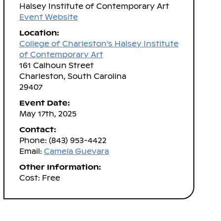
Halsey Institute of Contemporary Art
Event Website
Location:
College of Charleston's Halsey Institute
of Contemporary Art
161 Calhoun Street
Charleston, South Carolina
29407
Event Date:
May 17th, 2025
Contact:
Phone: (843) 953-4422
Email:
Camela Guevara
Other Information:
Cost: Free