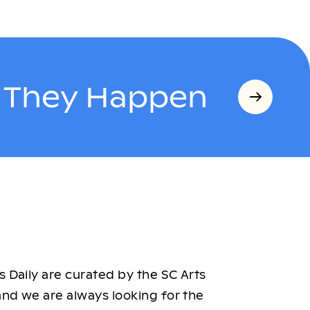
s They Happen
 Daily are curated by the SC Arts
nd we are always looking for the