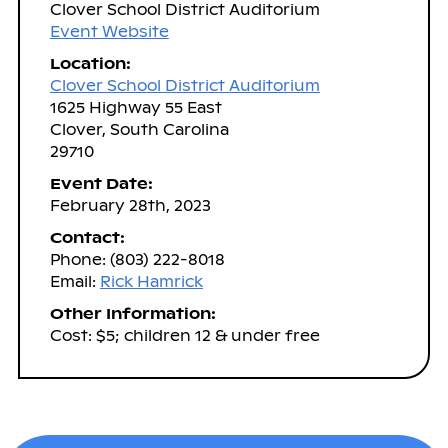
Clover School District Auditorium
Event Website
Location:
Clover School District Auditorium
1625 Highway 55 East
Clover, South Carolina
29710
Event Date:
February 28th, 2023
Contact:
Phone: (803) 222-8018
Email:
Rick Hamrick
Other Information:
Cost: $5; children 12 & under free