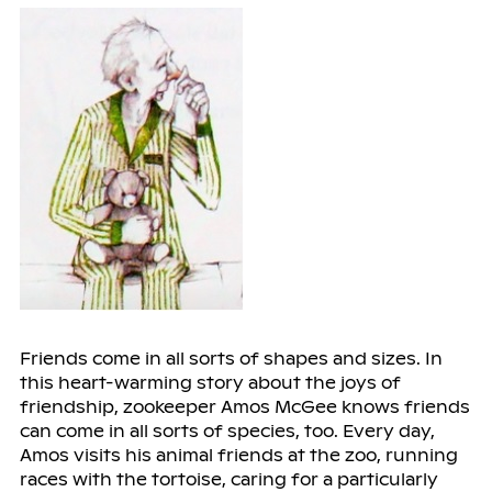
Friends come in all sorts of shapes and sizes. In
this heart-warming story about the joys of
friendship, zookeeper Amos McGee knows friends
can come in all sorts of species, too. Every day,
Amos visits his animal friends at the zoo, running
races with the tortoise, caring for a particularly