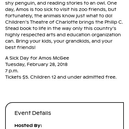
shy penguin, and reading stories to an owl. One
day, Amos is too sick to visit his zoo friends, but
fortunately, the animals know just what to do!
Children’s Theatre of Charlotte brings the Philip C.
Stead book to life in the way only this country’s
highly respected arts and education organization
can. Bring your kids, your grandkids, and your
best friends!
A Sick Day for Amos McGee
Tuesday, February 28, 2018
7 p.m.
Tickets $5. Children 12 and under admitted free.
Event Details
Hosted By: