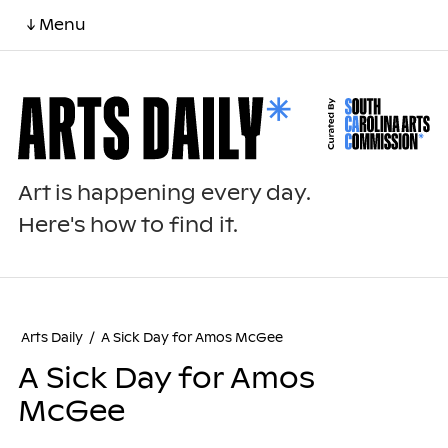
↓ Menu
Art is happening every day.
Here's how to find it.
Arts Daily
/
A Sick Day for Amos McGee
A Sick Day for Amos
McGee