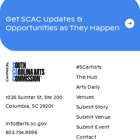
Get SCAC Updates &
Opportunities as They Happen
#SCartists
The Hub
Arts Daily
Venues
1026 Sumter St, Ste 200
Columbia, SC 29201
Submit Story
Submit Venue
info@arts.sc.gov
Submit Event
803.734.8696
Contact