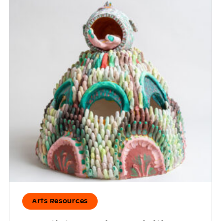
Arts Resources