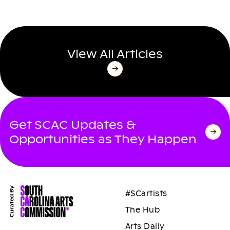
View All Articles
Get SCAC Updates &
Opportunities as They Happen
#SCartists
The Hub
Arts Daily