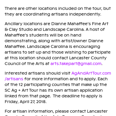
There are other locations included on the tour, but
they are coordinating artisans independently.
Ancillary locations are Dianne Mahaffee’s Fine Art
& Clay Studio and Landscape Carolina. A host of
Mahaffee’s students will be on hand
demonstrating, along with artist/owner Dianne
Mahaffee. Landscape Carolina is encouraging
artisans to set up and those wishing to participate
at this location should contact Lancaster County
Council of the Arts at
arts.takepart@gmail.com
.
Interested artisans should visit
AgAndArtTour.com
/artisans
for more information and to apply. Each
of the 12 participating counties that make up the
SC Ag + Art Tour has its own artisan application
linked from that page. The deadline to apply is
Friday, April 27, 2018.
For artisan information, please contact Lancaster