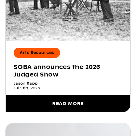
Arts Resources
SOBA announces the 2026
Judged Show
Jason Rapp
Jul 13th, 2026
READ MORE