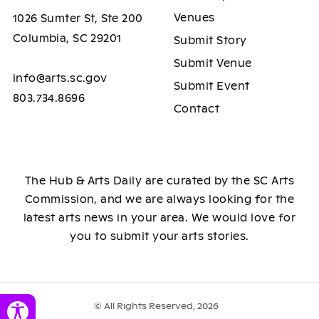
Venues
1026 Sumter St, Ste 200
Columbia, SC 29201
Submit Story
Submit Venue
info@arts.sc.gov
Submit Event
803.734.8696
Contact
The Hub & Arts Daily are curated by the SC Arts
Commission, and we are always looking for the
latest arts news in your area. We would love for
you to submit your arts stories.
© All Rights Reserved, 2026
Toggle Accessibility Panel