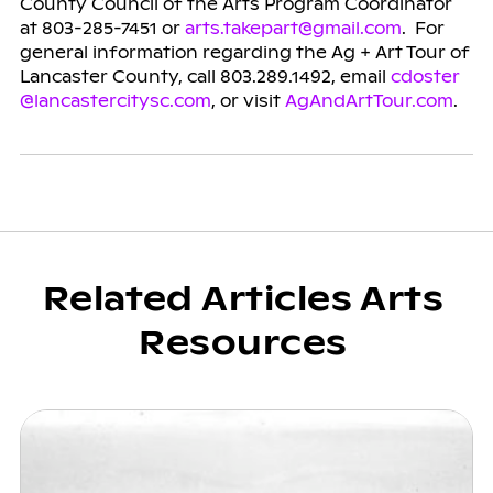
County Council of the Arts Program Coordinator
at 803-285-7451 or
arts.takepart@gmail.com
. For
general information regarding the Ag + Art Tour of
Lancaster County, call 803.289.1492, email
cdoster
@lancastercitysc.com
, or visit
AgAndArtTour.com
.
Related Articles Arts
Resources