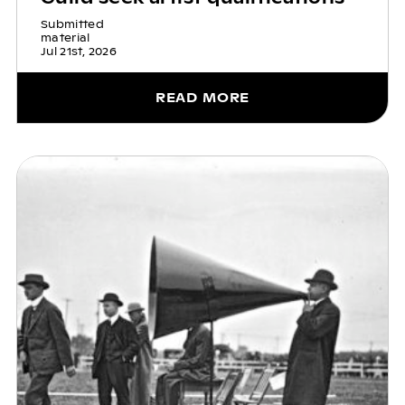
Submitted
material
Jul 21st, 2026
READ MORE