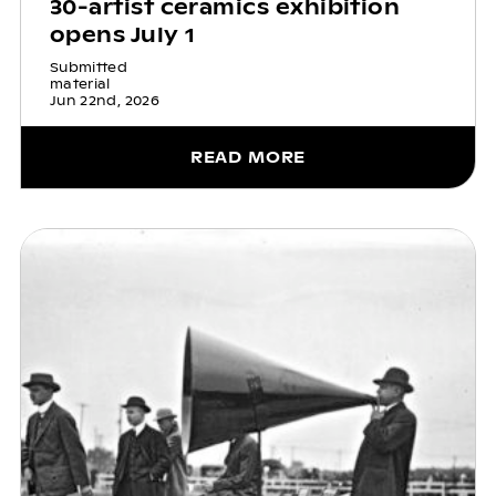
30-artist ceramics exhibition
opens July 1
Submitted
material
Jun 22nd, 2026
READ MORE