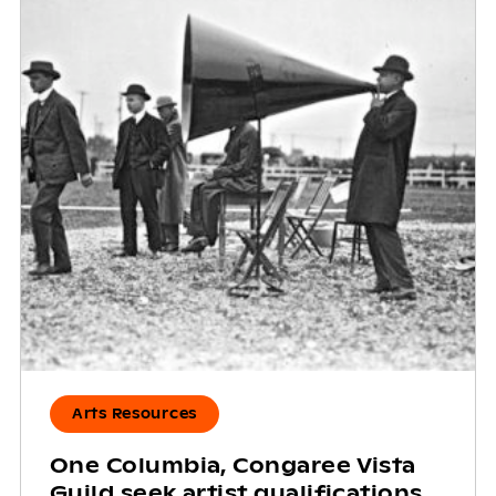
Arts Resources
One Columbia, Congaree Vista
Guild seek artist qualifications