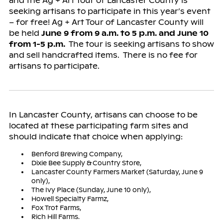
and the Ag + Art Tour of Lancaster County is
seeking artisans to participate in this year’s event
– for free! Ag + Art Tour of Lancaster County will
be held
June 9 from 9 a.m. to 5 p.m. and June 10
from 1-5 p.m.
The tour is seeking artisans to show
and sell handcrafted items. There is no fee for
artisans to participate.
In Lancaster County, artisans can choose to be
located at these participating farm sites and
should indicate that choice when applying:
Benford Brewing Company,
Dixie Bee Supply & Country Store,
Lancaster County Farmers Market (Saturday, June 9
only),
The Ivy Place (Sunday, June 10 only),
Howell Specialty Farmz,
Fox Trot Farms,
Rich Hill Farms.