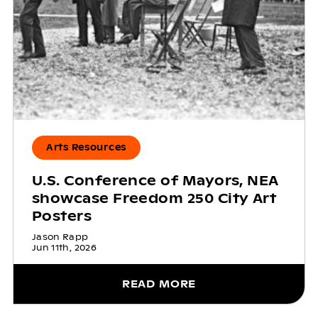
Arts Resources
U.S. Conference of Mayors, NEA
showcase Freedom 250 City Art
Posters
Jason Rapp
Jun 11th, 2026
READ MORE