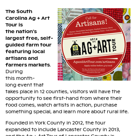
The South
Carolina Ag + Art
Tour is
the
nation’s
largest
free, self-
guided farm tour
featuring local
artisans and
farmers markets
.
During
this
month-
long
event that
takes place in 12 counties, visitors will have the
opportunity to see first-hand from where their
food comes, watch artists in action, purchase
something special, and learn more about rural life.
Founded in York County in 2012, the tour
expanded to include Lancaster County in 2013,