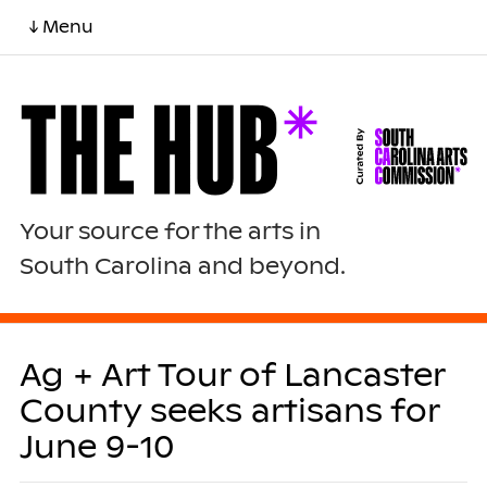
↓ Menu
Your source for the arts in
South Carolina and beyond.
Ag + Art Tour of Lancaster
County seeks artisans for
June 9-10