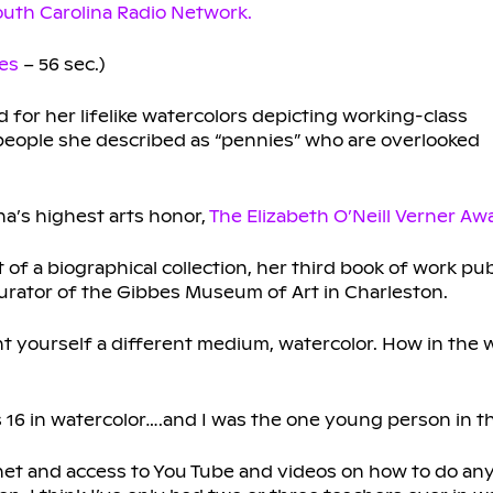
uth Carolina Radio Network.
es
– 56 sec.)
for her lifelike watercolors depicting working-class
people she described as “pennies” who are overlooked
na’s highest arts honor,
The Elizabeth O’Neill Verner Aw
t of a biographical collection, her third book of work p
rator of the Gibbes Museum of Art in Charleston.
ght yourself a different medium, watercolor. How in the 
s 16 in watercolor….and I was the one young person in th
rnet and access to You Tube and videos on how to do an