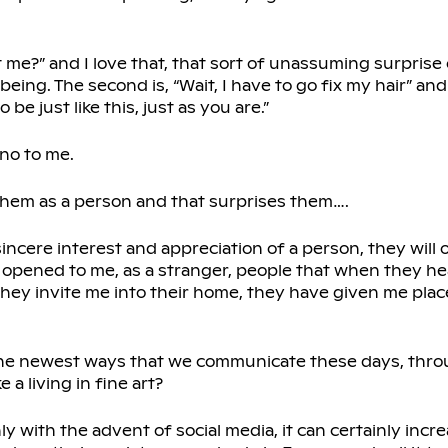
nt me?” and I love that, that sort of unassuming surpris
ing. The second is, “Wait, I have to go fix my hair” and 
 be just like this, just as you are.”
 no to me.
 them as a person and that surprises them….
sincere interest and appreciation of a person, they will
 opened to me, as a stranger, people that when they hea
 they invite me into their home, they have given me pla
.The newest ways that we communicate these days, throu
a living in fine art?
ly with the advent of social media, it can certainly incr