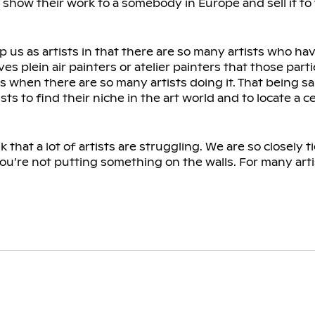
 to show their work to a somebody in Europe and sell it to
lp us as artists in that there are so many artists who ha
es plein air painters or atelier painters that those part
ess when there are so many artists doing it. That being sa
s to find their niche in the art world and to locate a ce
 that a lot of artists are struggling. We are so closely tie
ou’re not putting something on the walls. For many arti