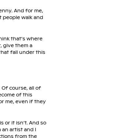
penny. And for me,
st people walk and
think that’s where
, give them a
hat fall under this
 Of course, all of
come of this
r me, even if they
 or it isn’t. And so
 an artist and I
ctions from the