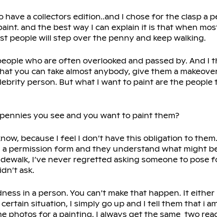
o have a collectors edition..and I chose for the clasp a 
paint. and the best way I can explain it is that when mo
st people will step over the penny and keep walking.
, people who are often overlooked and passed by. And I 
e that you can take almost anybody, give them a makeover
ebrity person. But what I want to paint are the people t
 pennies you see and you want to paint them?
t know, because I feel I don’t have this obligation to them.
 a permission form and they understand what might be
dewalk, I’ve never regretted asking someone to pose fo
idn’t ask.
ness in a person. You can’t make that happen. It either is
certain situation, I simply go up and I tell them that i am
e photos for a painting, I always get the same two rea