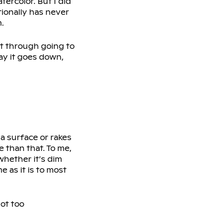
tercolor. But I did
tionally has never
.
st through going to
ay it goes down,
n a surface or rakes
e than that. To me,
 whether it’s dim
me as it is to most
not too