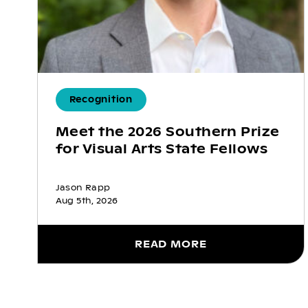
Recognition
Meet the 2026 Southern Prize
for Visual Arts State Fellows
Jason Rapp
Aug 5th, 2026
READ MORE