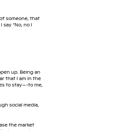
e of someone, that
I say “No, no I
 open up. Being an
r that I am in the
ces to stay—-to me,
gh social media,
ease the market