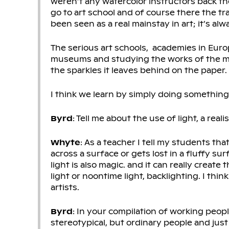
weren’t any watercolor instructors back then
go to art school and of course there the tr
been seen as a real mainstay in art; it’s a
The serious art schools, academies in Europ
museums and studying the works of the maste
the sparkles it leaves behind on the paper.
I think we learn by simply doing something
Byrd
: Tell me about the use of light, a reali
Whyte
: As a teacher I tell my students that
across a surface or gets lost in a fluffy su
light is also magic. and it can really creat
light or noontime light, backlighting. I think
artists.
Byrd
: In your compilation of working peopl
stereotypical, but ordinary people and jus