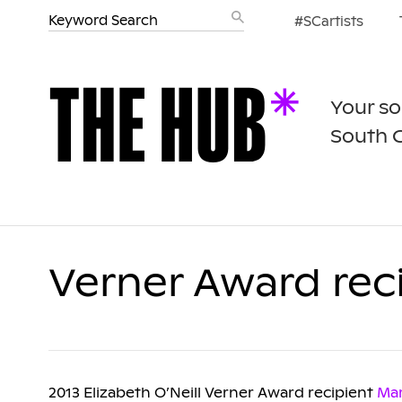
#SCartists
Your so
South 
Verner Award rec
2013 Elizabeth O’Neill Verner Award recipient
Ma