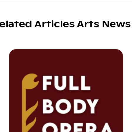
elated Articles Arts News