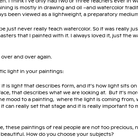
. I think I’ve only had two or three teachers ever in wa
aining is mostly in drawing and oil –and watercolor tradi
lways been viewed as a lightweight, a preparatory medium
e just never really teach watercolor. So it was really ju
rs that I painted with it. I always loved it, just the w
 over and over again.
stic light in your paintings:
 it is light that describes form, and it’s how light sits o
rface, that describes what we are looking at. But it’s mor
e the mood to a painting, where the light is coming from,
 it can really set that stage and it is really important to 
e, these paintings of real people are not too precious, 
t beautiful. How do you choose your subjects?