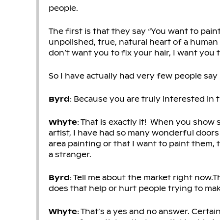
people.
The first is that they say “You want to pai
unpolished, true, natural heart of a human be
don’t want you to fix your hair, I want you to
So I have actually had very few people say
Byrd
: Because you are truly interested in
Whyte
: That is exactly it! When you show 
artist, I have had so many wonderful doors
area painting or that I want to paint them,
a stranger.
Byrd
: Tell me about the market right now
does that help or hurt people trying to make 
Whyte
: That’s a yes and no answer. Certain