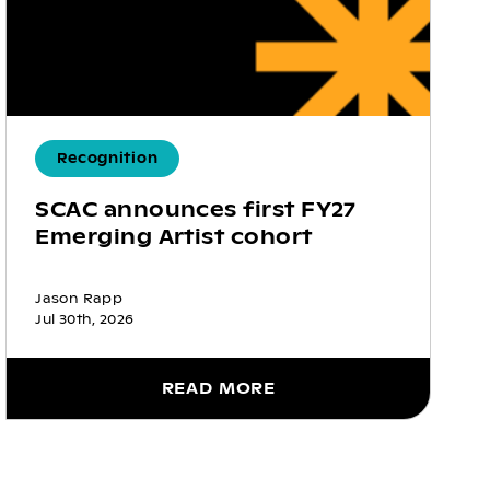
Recognition
SCAC announces first FY27
Emerging Artist cohort
Jason Rapp
Jul 30th, 2026
READ MORE