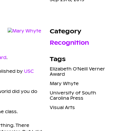
Category
Recognition
ard
.
Tags
Elizabeth O'Neill Verner
ublished by
USC
Award
Mary Whyte
world did you do
University of South
Carolina Press
Visual Arts
e class.
ything. There