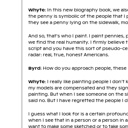
Whyte
: In this new biography book, we als
the penny is symbolic of the people that I 
they see a penny lying on the sidewalk, mo
And so, that’s who I paint. I paint pennies
we find the real humanity. I firmly believ
script and you have this sort of pseudo-cel
radar: real, true, honest Americans.
Byrd
: How do you approach people, these
Whyte
: I really like painting people I don’
my models are compensated and they sign
painting. But when I see someone on the si
said no. But I have regretted the people I d
I guess what I look for is a certain profound
when I see that in a person or a person in a 
want to make some sketched or to take som