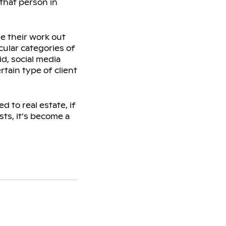
 that person in
ve their work out
icular categories of
id, social media
rtain type of client
d to real estate, if
sts, it’s become a