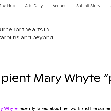
The Hub
Arts Daily
Venues
Submit Story
urce for the arts in
Carolina and beyond.
ipient Mary Whyte “
ry Whyte
recently talked about her work and the current