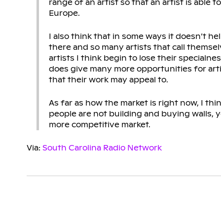
range of an artist so that an artist is able
Europe.
I also think that in some ways it doesn’t he
there and so many artists that call themselv
artists I think begin to lose their specialn
does give many more opportunities for artist
that their work may appeal to.
As far as how the market is right now, I think
people are not building and buying walls, y
more competitive market.
Via:
South Carolina Radio Network