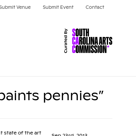
Submit Venue
Submit Event
Contact
paints pennies”
 state of the art
Sep 23rd, 2013