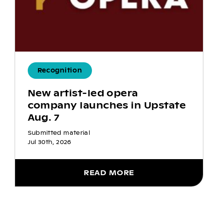
Recognition
New artist-led opera
company launches in Upstate
Aug. 7
Submitted material
Jul 30th, 2026
READ MORE