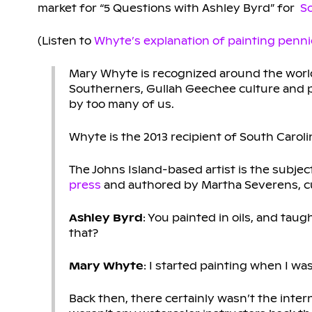
market for “5 Questions with Ashley Byrd” for
So
(Listen to
Whyte’s explanation of painting penni
Mary Whyte is recognized around the world 
Southerners, Gullah Geechee culture and 
by too many of us.
Whyte is the 2013 recipient of South Caroli
The Johns Island-based artist is the subjec
press
and authored by Martha Severens, cu
Ashley Byrd
: You painted in oils, and tau
that?
Mary Whyte
: I started painting when I wa
Back then, there certainly wasn’t the inte