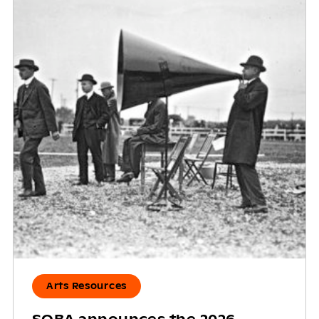
Arts Resources