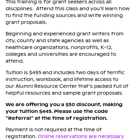
This training is for grant seekers across all
disciplines. Attend this class and you’ll learn how
to find the funding sources and write winning
grant proposals.
Beginning and experienced grant writers from
city, county and state agencies as well as
healthcare organizations, nonprofits, K-12,
colleges and universities are encouraged to
attend.
Tuition is $495 and includes two days of terrific
instruction, workbook, and lifetime access to
our Alumni Resource Center that’s packed full of
helpful resources and sample grant proposals.
We are offering you a $50 discount, making
your tuition $445. Please u
se the code
“
Referral
” at the time of registration.
Payment is not required at the time of
registration.
Online reservations are necessary