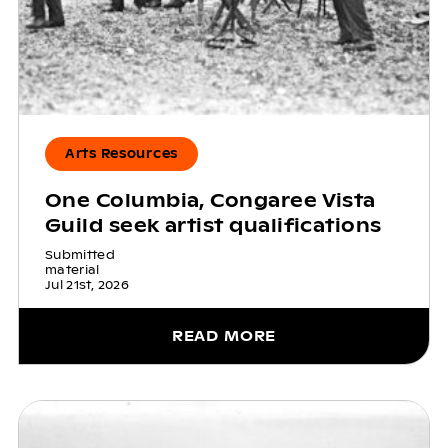
Arts Resources
One Columbia, Congaree Vista
Guild seek artist qualifications
Submitted
material
Jul 21st, 2026
READ MORE