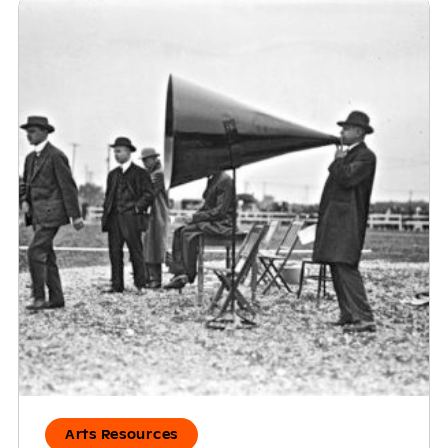
Arts Resources