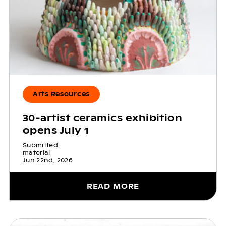
Arts Resources
30-artist ceramics exhibition
opens July 1
Submitted
material
Jun 22nd, 2026
READ MORE