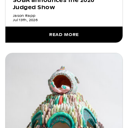
SOBA announces the 2026
Judged Show
Jason Rapp
Jul 13th, 2026
READ MORE