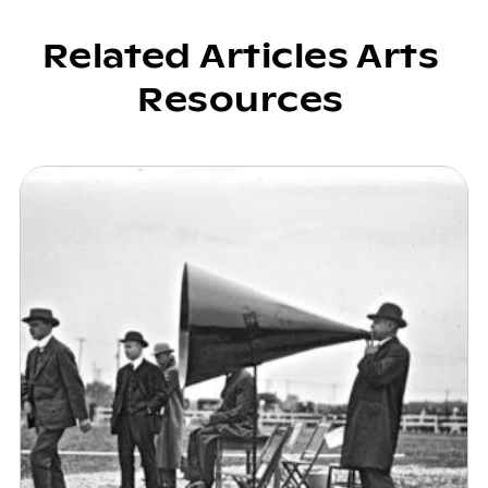
Related Articles Arts
Resources