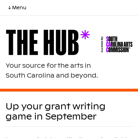
↓ Menu
Your source for the arts in
South Carolina and beyond.
Up your grant writing
game in September