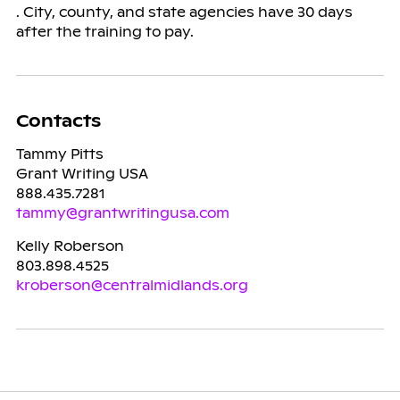
. City, county, and state agencies have 30 days
after the training to pay.
Contacts
Tammy Pitts
Grant Writing USA
888.435.7281
tammy@grantwritingusa.com
Kelly Roberson
803.898.4525
kroberson@centralmidlands.org