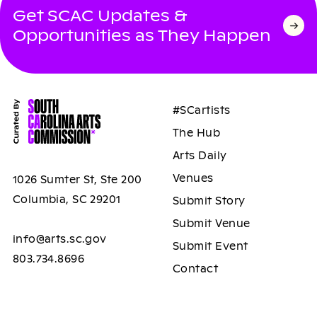
Get SCAC Updates &
Opportunities as They Happen
#SCartists
The Hub
Arts Daily
Venues
1026 Sumter St, Ste 200
Columbia, SC 29201
Submit Story
Submit Venue
info@arts.sc.gov
Submit Event
803.734.8696
Contact