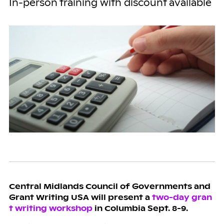
In-person training with discount available
Central Midlands Council of Governments and
Grant Writing USA will present a
two-day gran
t writing workshop
in Columbia Sept. 8-9.