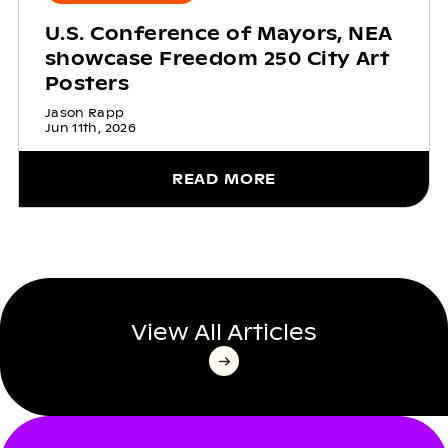
U.S. Conference of Mayors, NEA
showcase Freedom 250 City Art
Posters
Jason Rapp
Jun 11th, 2026
READ MORE
View All Articles