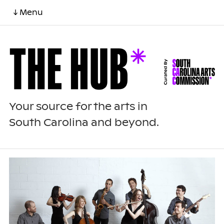
↓ Menu
Your source for the arts in
South Carolina and beyond.