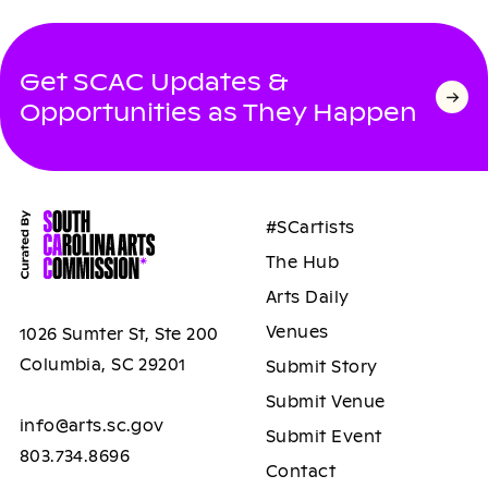
Get SCAC Updates &
Opportunities as They Happen
#SCartists
The Hub
Arts Daily
Venues
1026 Sumter St, Ste 200
Columbia, SC 29201
Submit Story
Submit Venue
info@arts.sc.gov
Submit Event
803.734.8696
Contact