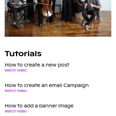
Tutorials
How to create a new post
Watch Video
How to create an email Campaign
Watch Video
How to add a banner image
Watch Video