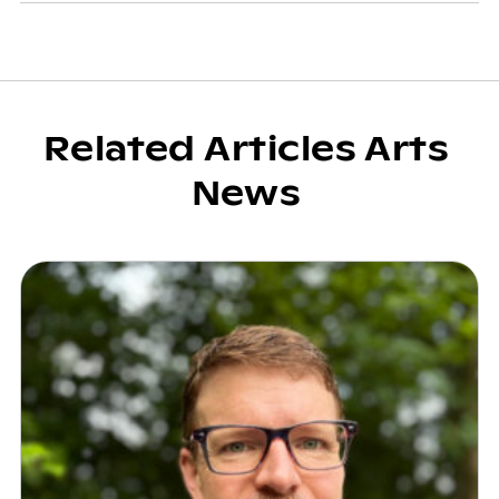
Related Articles Arts
News