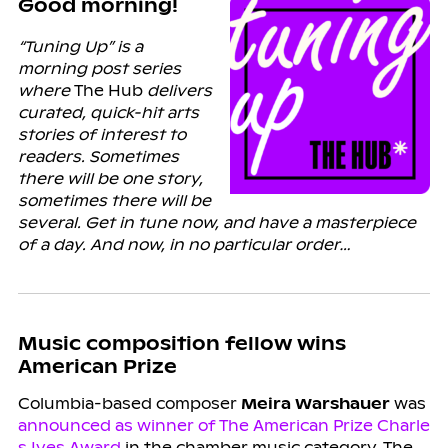
Good morning!
“Tuning Up” is a
morning post series
where
The Hub
delivers
curated, quick-hit arts
stories of interest to
readers. Sometimes
there will be one story,
sometimes there will be
several. Get in tune now, and have a masterpiece
of a day. And now, in no particular order…
Music composition fellow wins
American Prize
Columbia-based composer
Meira Warshauer
was
announced as winner of The American Prize Charle
s Ives Award
in the chamber music category. The