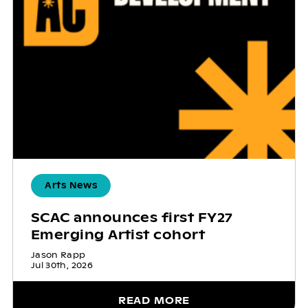
Arts News
SCAC announces first FY27
Emerging Artist cohort
Jason Rapp
Jul 30th, 2026
READ MORE