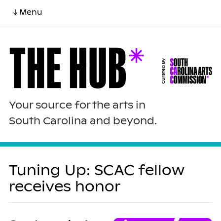
↓ Menu
Your source for the arts in
South Carolina and beyond.
Tuning Up: SCAC fellow
receives honor