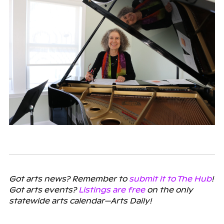
Got arts news? Remember to
submit it to The Hub
!
Got arts events?
Listings are free
on the only
statewide arts calendar—Arts Daily!