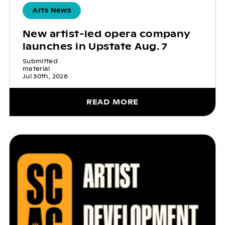
Arts News
New artist-led opera company
launches in Upstate Aug. 7
Submitted
material
Jul 30th, 2026
READ MORE