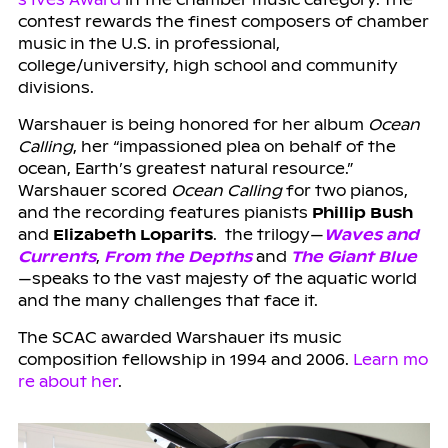
contest rewards the finest composers of chamber
music in the U.S. in professional,
college/university, high school and community
divisions.
Warshauer is being honored for her album
Ocean
Calling
, her “impassioned plea on behalf of the
ocean, Earth’s greatest natural resource.”
Warshauer scored
Ocean Calling
for two pianos,
and the recording features pianists
Phillip Bush
and
Elizabeth Loparits
. the trilogy—
Waves and
Currents
,
From the Depths
and
The Giant Blue
—speaks to the vast majesty of the aquatic world
and the many challenges that face it.
The SCAC awarded Warshauer its music
composition fellowship in 1994 and 2006.
Learn mo
re about her
.