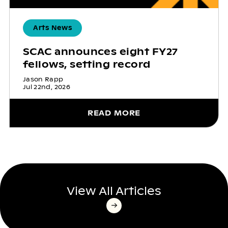
Arts News
SCAC announces eight FY27
fellows, setting record
Jason Rapp
Jul 22nd, 2026
READ MORE
View All Articles