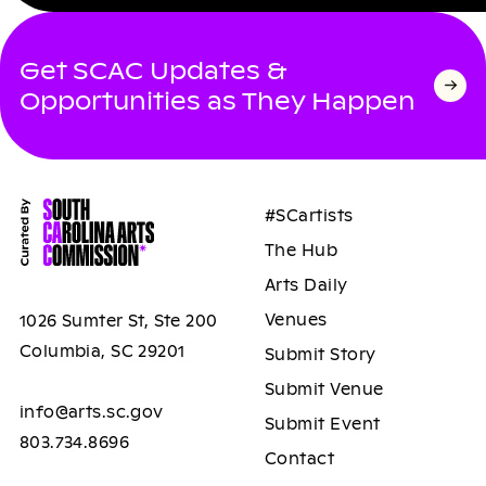
Get SCAC Updates &
Opportunities as They Happen
#SCartists
The Hub
Arts Daily
Venues
1026 Sumter St, Ste 200
Columbia, SC 29201
Submit Story
Submit Venue
info@arts.sc.gov
Submit Event
803.734.8696
Contact