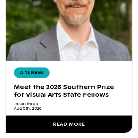
Arts News
Meet the 2026 Southern Prize
for Visual Arts State Fellows
Jason Rapp
Aug 5th, 2026
READ MORE