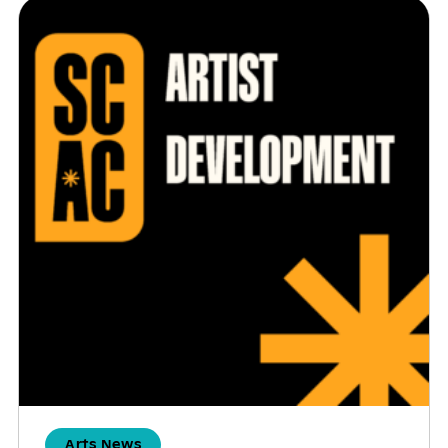
Arts News