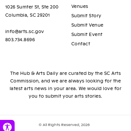
Venues
1026 Sumter St, Ste 200
Columbia, SC 29201
Submit Story
Submit Venue
info@arts.sc.gov
Submit Event
803.734.8696
Contact
The Hub & Arts Daily are curated by the SC Arts
Commission, and we are always looking for the
latest arts news in your area. We would love for
you to submit your arts stories.
© All Rights Reserved, 2026
Toggle Accessibility Panel