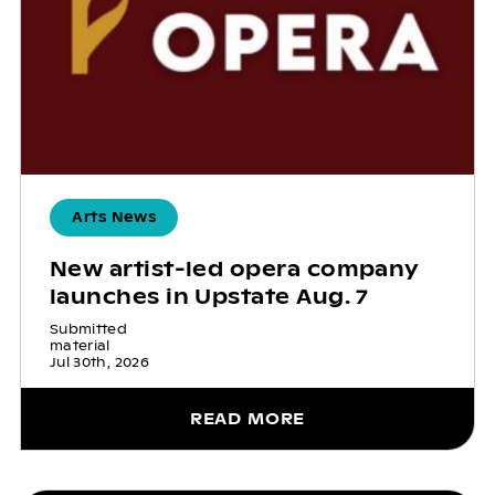
Arts News
New artist-led opera company
launches in Upstate Aug. 7
Submitted
material
Jul 30th, 2026
READ MORE