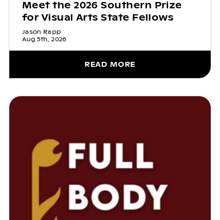
Meet the 2026 Southern Prize
for Visual Arts State Fellows
Jason Rapp
Aug 5th, 2026
READ MORE