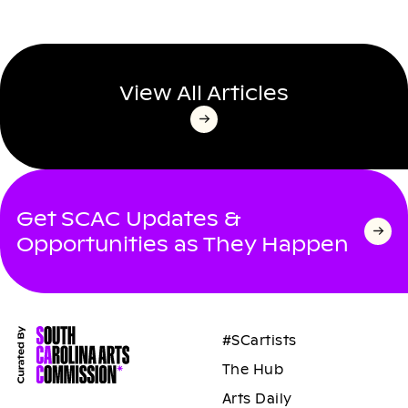
View All Articles
Get SCAC Updates &
Opportunities as They Happen
#SCartists
The Hub
Arts Daily