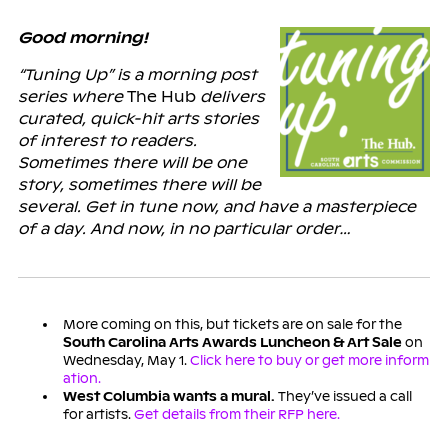
Good morning!
“Tuning Up” is a morning post
series where
The Hub
delivers
curated, quick-hit arts stories
of interest to readers.
Sometimes there will be one
story, sometimes there will be
several. Get in tune now, and have a masterpiece
of a day. And now, in no particular order…
More coming on this, but tickets are on sale for the
South Carolina Arts Awards Luncheon & Art Sale
on
Wednesday, May 1.
Click here to buy or get more inform
ation.
West Columbia wants a mural.
They’ve issued a call
for artists.
Get details from their RFP here.