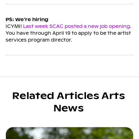
PS: We’re hiring
ICYMI!
Last week SCAC posted a new job opening
.
You have through April 19 to apply to be the artist
services program director.
Related Articles Arts
News