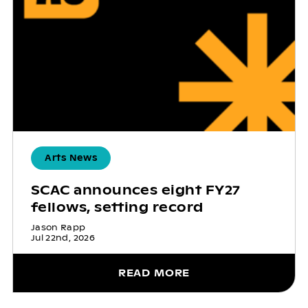
Arts News
SCAC announces eight FY27
fellows, setting record
Jason Rapp
Jul 22nd, 2026
READ MORE