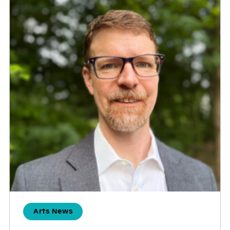
Arts News