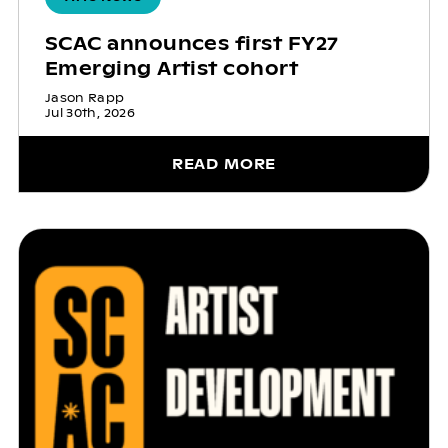
SCAC announces first FY27
Emerging Artist cohort
Jason Rapp
Jul 30th, 2026
READ MORE