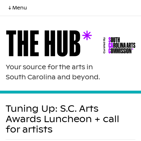
↓ Menu
Your source for the arts in
South Carolina and beyond.
Tuning Up: S.C. Arts
Awards Luncheon + call
for artists