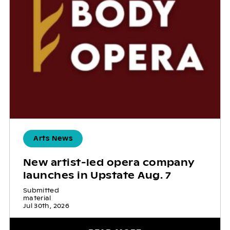
Arts News
New artist-led opera company
launches in Upstate Aug. 7
Submitted
material
Jul 30th, 2026