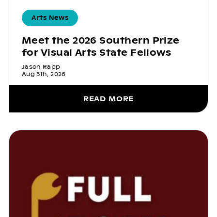
Arts News
Meet the 2026 Southern Prize
for Visual Arts State Fellows
Jason Rapp
Aug 5th, 2026
READ MORE