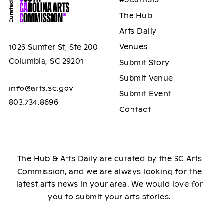
The Hub
Arts Daily
Venues
1026 Sumter St, Ste 200
Columbia, SC 29201
Submit Story
Submit Venue
info@arts.sc.gov
Submit Event
803.734.8696
Contact
The Hub & Arts Daily are curated by the SC Arts
Commission, and we are always looking for the
latest arts news in your area. We would love for
you to submit your arts stories.