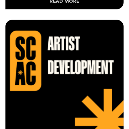
READ MORE