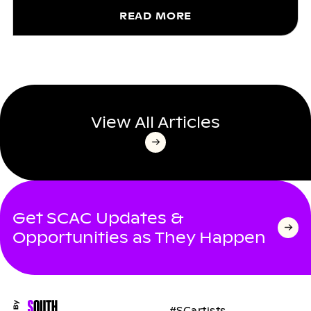
READ MORE
View All Articles
Get SCAC Updates &
Opportunities as They Happen
#SCartists