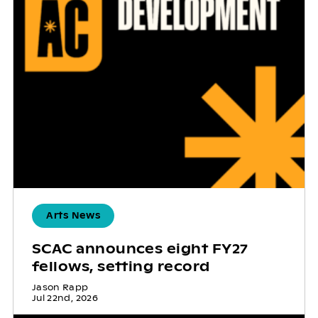
Arts News
SCAC announces eight FY27
fellows, setting record
Jason Rapp
Jul 22nd, 2026