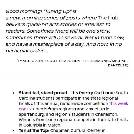
Good morning! “Tuning Up” is
a new, morning series of posts where
The Hub
delivers quick-hit arts stories of interest to
readers. Sometimes there will be one story,
sometimes there will be several. Get in tune now,
and have a masterpiece of a day. And now, in no
particular order…
(IMAGE CREDIT: SOUTH CAROLINA PHILHARMONIC/MICHAEL
DANTZLER)
Stand tall, stand proud… it’s Poetry Out Loud:
South
Carolina students participate in the state regional
finals of this annual, nationwide competition
this week
end
! Students from regions 1 and 2 meet up in
Spartanburg, and region 3 students in Charleston.
Winners from each regional compete in the state finals
in Columbia in March.
Ten at the Top:
Chapman Cultural Center in