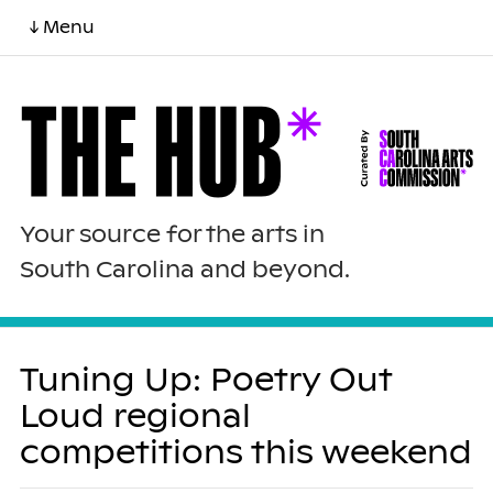
↓ Menu
Your source for the arts in
South Carolina and beyond.
Tuning Up: Poetry Out
Loud regional
competitions this weekend