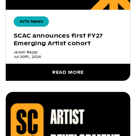
Arts News
SCAC announces first FY27
Emerging Artist cohort
Jason Rapp
Jul 30th, 2026
READ MORE