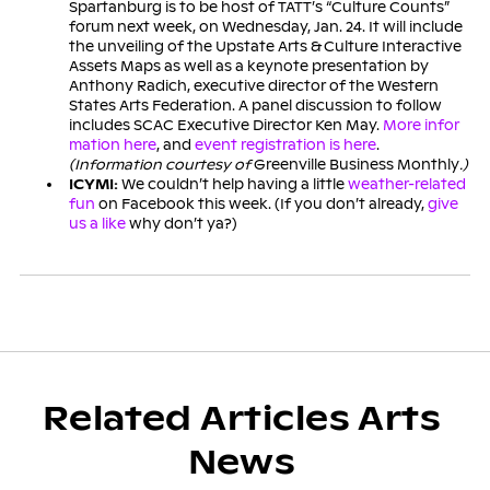
Spartanburg is to be host of TATT’s “Culture Counts”
forum next week, on Wednesday, Jan. 24. It will include
the unveiling of the Upstate Arts & Culture Interactive
Assets Maps as well as a keynote presentation by
Anthony Radich, executive director of the Western
States Arts Federation. A panel discussion to follow
includes SCAC Executive Director Ken May.
More infor
mation here
, and
event registration is here
.
(Information courtesy of
Greenville Business Monthly
.)
ICYMI:
We couldn’t help having a little
weather-related
fun
on Facebook this week. (If you don’t already,
give
us a like
why don’t ya?)
Related Articles Arts
News