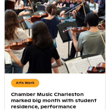
Arts Work
Chamber Music Charleston
marked big month with student
residence, performance