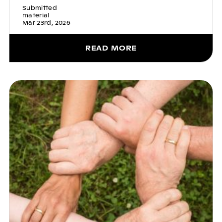
Submitted
material
Mar 23rd, 2026
READ MORE