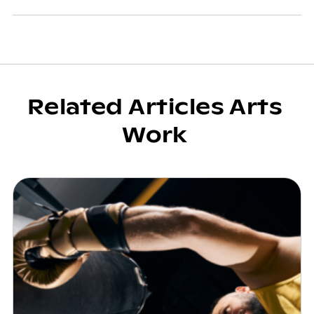
Related Articles Arts
Work