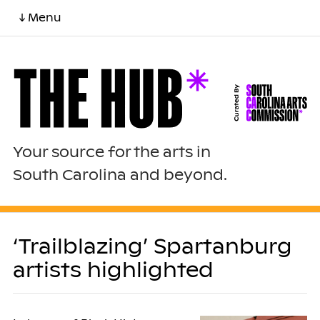
↓ Menu
Your source for the arts in
South Carolina and beyond.
‘Trailblazing’ Spartanburg
artists highlighted