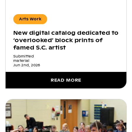
Arts Work
New digital catalog dedicated to
‘overlooked’ block prints of
famed S.C. artist
Submitted
material
Jun 2nd, 2026
READ MORE