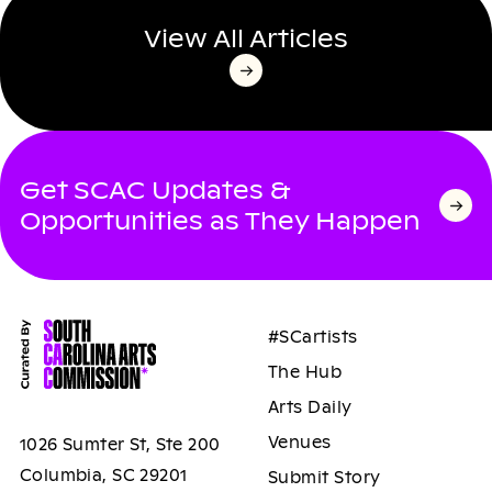
View All Articles
Get SCAC Updates &
Opportunities as They Happen
#SCartists
The Hub
Arts Daily
Venues
1026 Sumter St, Ste 200
Columbia, SC 29201
Submit Story