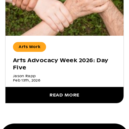
Arts Work
Arts Advocacy Week 2026: Day
Five
Jason Rapp
Feb 13th, 2026
READ MORE