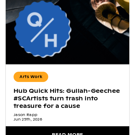
Arts Work
Hub Quick Hits: Gullah-Geechee
#SCArtists turn trash into
treasure for a cause
Jason Rapp
Jun 25th, 2026
READ MORE