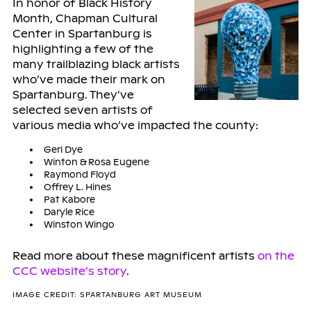
In honor of Black History
Month, Chapman Cultural
Center in Spartanburg is
highlighting a few of the
many trailblazing black artists
who’ve made their mark on
Spartanburg. They’ve
selected seven artists of
various media who’ve impacted the county:
Geri Dye
Winton & Rosa Eugene
Raymond Floyd
Offrey L. Hines
Pat Kabore
Daryle Rice
Winston Wingo
Read more about these magnificent artists
on the
CCC website’s story
.
IMAGE CREDIT: SPARTANBURG ART MUSEUM