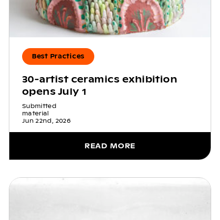
Best Practices
30-artist ceramics exhibition
opens July 1
Submitted
material
Jun 22nd, 2026
READ MORE