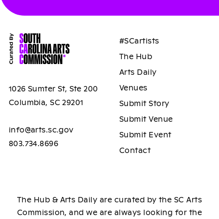
#SCartists
The Hub
Arts Daily
Venues
1026 Sumter St, Ste 200
Columbia, SC 29201
Submit Story
Submit Venue
info@arts.sc.gov
Submit Event
803.734.8696
Contact
The Hub & Arts Daily are curated by the SC Arts
Commission, and we are always looking for the