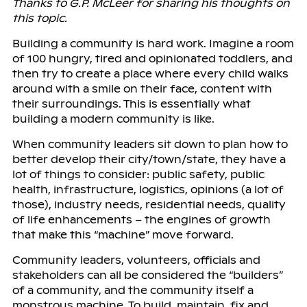
Thanks to G.P. McLeer for sharing his thoughts on
this topic.
Building a community is hard work. Imagine a room
of 100 hungry, tired and opinionated toddlers, and
then try to create a place where every child walks
around with a smile on their face, content with
their surroundings. This is essentially what
building a modern community is like.
When community leaders sit down to plan how to
better develop their city/town/state, they have a
lot of things to consider: public safety, public
health, infrastructure, logistics, opinions (a lot of
those), industry needs, residential needs, quality
of life enhancements – the engines of growth
that make this “machine” move forward.
Community leaders, volunteers, officials and
stakeholders can all be considered the “builders”
of a community, and the community itself a
monstrous machine. To build, maintain, fix and