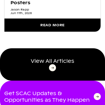
Posters
Jason Rapp
Jun 11th, 2026
READ MORE
View All Articles
Get SCAC Updates &
Opportunities as They Happen