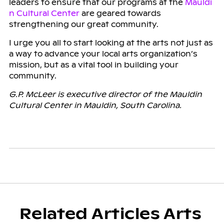
leaders to ensure that our programs at the
Mauldi
n Cultural Center
are geared towards
strengthening our great community.
I urge you all to start looking at the arts not just as
a way to advance your local arts organization’s
mission, but as a vital tool in building your
community.
G.P. McLeer is executive director of the Mauldin
Cultural Center in Mauldin, South Carolina.
Related Articles Arts