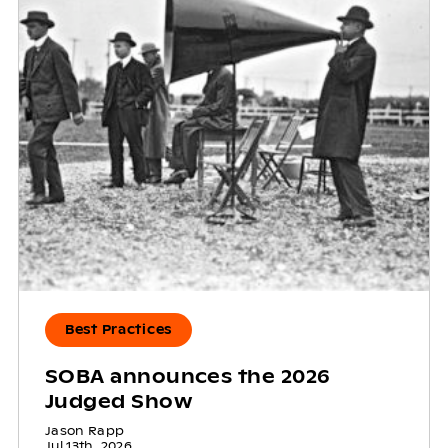
Best Practices
SOBA announces the 2026
Judged Show
Jason Rapp
Jul 13th, 2026