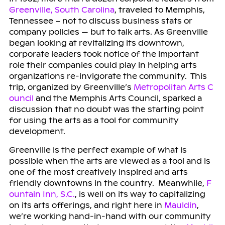
Greenville, South Carolina
, traveled to Memphis,
Tennessee – not to discuss business stats or
company policies — but to talk arts. As Greenville
began looking at revitalizing its downtown,
corporate leaders took notice of the important
role their companies could play in helping arts
organizations re-invigorate the community. This
trip, organized by Greenville’s
Metropolitan Arts C
ouncil
and the Memphis Arts Council, sparked a
discussion that no doubt was the starting point
for using the arts as a tool for community
development.
Greenville is the perfect example of what is
possible when the arts are viewed as a tool and is
one of the most creatively inspired and arts
friendly downtowns in the country. Meanwhile,
F
ountain Inn, S.C.
, is well on its way to capitalizing
on its arts offerings, and right here in
Mauldin
,
we’re working hand-in-hand with our community