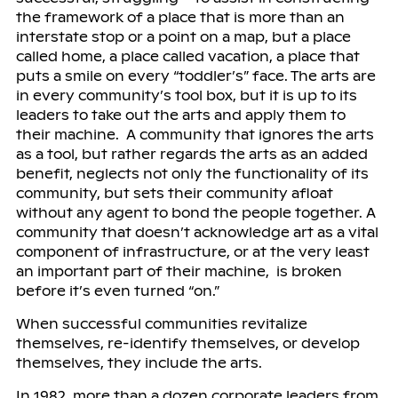
the framework of a place that is more than an
interstate stop or a point on a map, but a place
called home, a place called vacation, a place that
puts a smile on every “toddler’s” face. The arts are
in every community’s tool box, but it is up to its
leaders to take out the arts and apply them to
their machine. A community that ignores the arts
as a tool, but rather regards the arts as an added
benefit, neglects not only the functionality of its
community, but sets their community afloat
without any agent to bond the people together. A
community that doesn’t acknowledge art as a vital
component of infrastructure, or at the very least
an important part of their machine, is broken
before it’s even turned “on.”
When successful communities revitalize
themselves, re-identify themselves, or develop
themselves, they include the arts.
In 1982, more than a dozen corporate leaders from