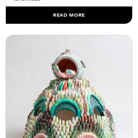
READ MORE