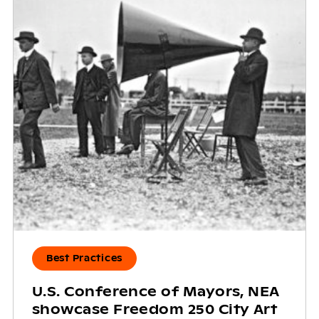
Best Practices
U.S. Conference of Mayors, NEA
showcase Freedom 250 City Art