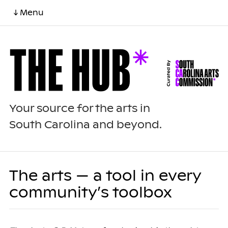
↓ Menu
Your source for the arts in
South Carolina and beyond.
The arts — a tool in every
community’s toolbox