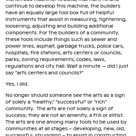
continue to develop this machine, the builders
have an equally large tool box full of helpful
instruments that assist in measuring, tightening,
loosening, adjusting and building additional
components. For the builders of a community,
these tools include things such as sewer and
power lines, asphalt, garbage trucks, police cars,
hospitals, fire stations, arts centers or councils,
parks, zoning requirements, codes, laws,
regulations and city hall. Wait a minute — did I just
say “arts centers and councils?”
Yes, I did.
No longer should someone see the arts as a sign
of solely a “healthy,” “successful” or “rich”
community. The arts are not solely a sign of
success; they are not an amenity, a frill or elitist.
The arts are one among many tools to be used by
communities at all stages – developing, new, old,
successful, struggling – to assist in constructing