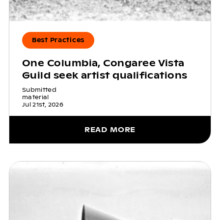
Best Practices
One Columbia, Congaree Vista
Guild seek artist qualifications
Submitted
material
Jul 21st, 2026
READ MORE