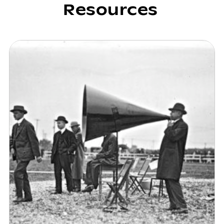
Resources