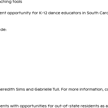
ching tools
pment opportunity for K-12 dance educators in South Car
ude:
Meredith Sims and Gabrielle Tull. For more information, 
idents with opportunities for out-of-state residents as av