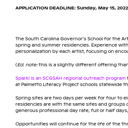
APPLICATION DEADLINE: Sunday, May 15, 2022
The South Carolina Governor’s School for the Art
spring and summer residencies. Experience with
personalization by each artist, focusing on enco
(
Ed. note:
this is a slightly different offering tha
Spark! is an SCGSAH regional outreach program
at Palmetto Literacy Project schools statewide t
Spring sites are two days per week for four to 
residencies are with the same sites and groups o
generous professional day rate, full or half da
Opportunities will continue for the life of the th