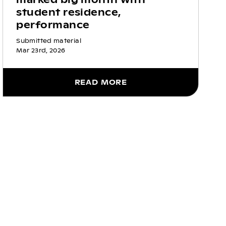
student residence,
performance
Submitted material
Mar 23rd, 2026
READ MORE