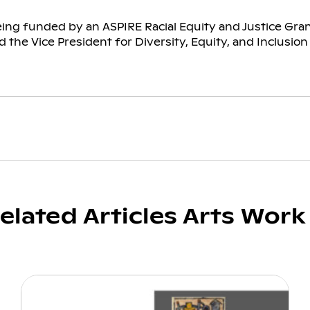
eing funded by an ASPIRE Racial Equity and Justice Gr
 the Vice President for Diversity, Equity, and Inclusion
elated Articles Arts Work