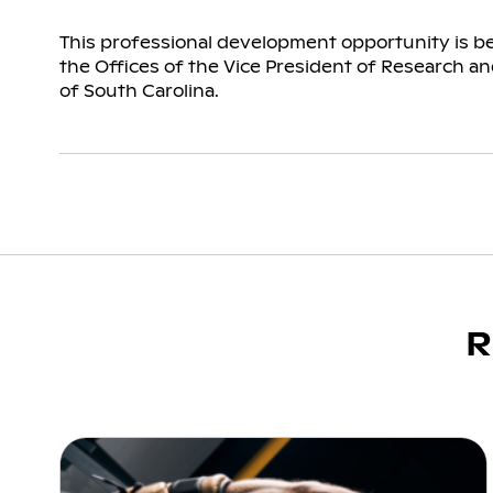
This professional development opportunity is b
the Offices of the Vice President of Research and
of South Carolina.
R