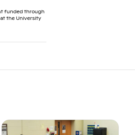
ant funded through
 at the University