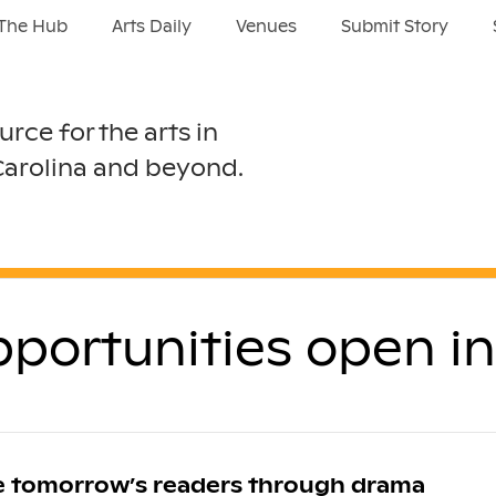
The Hub
Arts Daily
Venues
Submit Story
urce for the arts in
Carolina and beyond.
opportunities open i
re tomorrow’s readers through drama