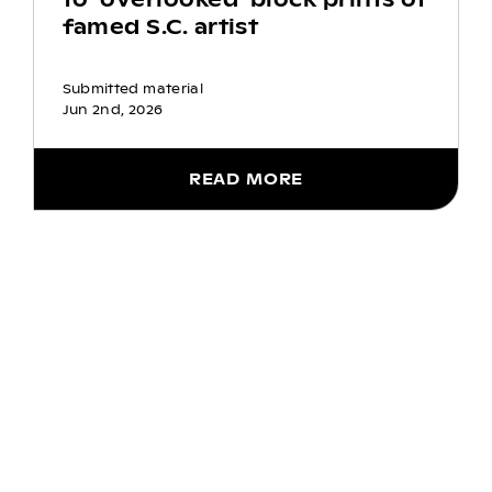
famed S.C. artist
Submitted material
Jun 2nd, 2026
READ MORE