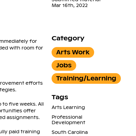
Mar 16th, 2022
Category
immediately for
ded with room for
Arts Work
Jobs
Training/Learning
provement efforts
tegies.
Tags
to five weeks. All
Arts Learning
rtunities offer
Professional
ced assignments.
Development
lly paid training
South Carolina