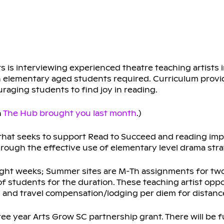
s is interviewing experienced theatre teaching artists 
 elementary aged students required. Curriculum provi
uraging students to find joy in reading.
n
The Hub brought you last month
.)
that seeks to support Read to Succeed and reading im
hrough the effective use of elementary level drama stra
eight weeks; Summer sites are M-Th assignments for two 
f students for the duration. These teaching artist oppo
ys, and travel compensation/lodging per diem for distan
ree year Arts Grow SC partnership grant. There will be fu