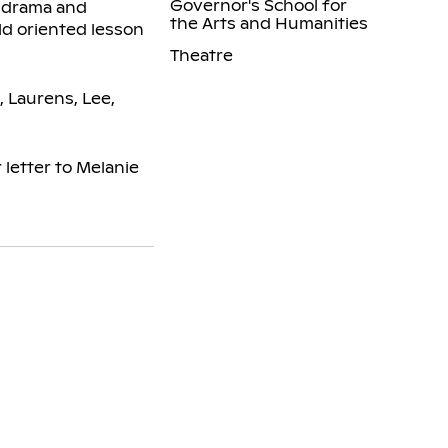
Governor's School for
o drama and
the Arts and Humanities
ld oriented lesson
Theatre
, Laurens, Lee,
letter to Melanie