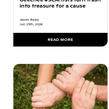
into treasure for a cause
Jason Rapp
Jun 25th, 2026
READ MORE