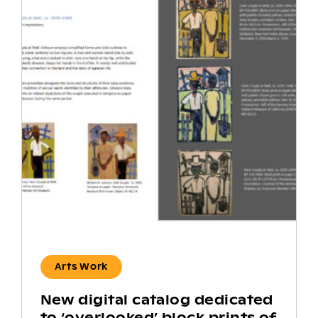
Arts Work
New digital catalog dedicated
to ‘overlooked’ block prints of