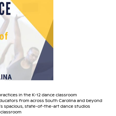
practices in the K-12 dance classroom
educators from across South Carolina and beyond
s spacious, state-of-the-art dance studios
 classroom