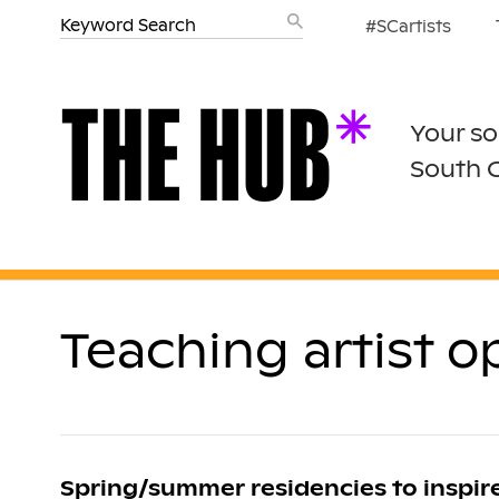
#SCartists
Your so
South 
Teaching artist 
Spring/summer residencies to inspi