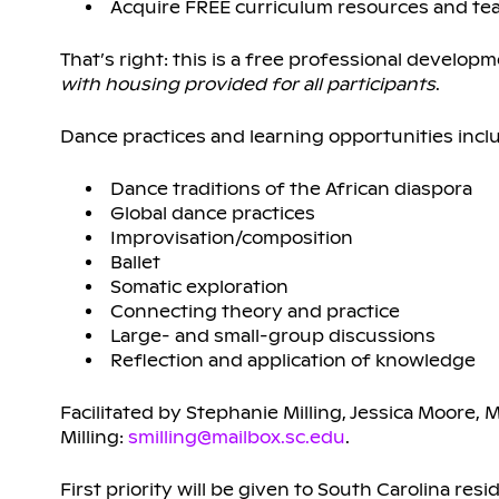
Acquire FREE curriculum resources and tea
That’s right: this is a free professional develo
with housing provided for all participants
.
Dance practices and learning opportunities incl
Dance traditions of the African diaspora
Global dance practices
Improvisation/composition
Ballet
Somatic exploration
Connecting theory and practice
Large- and small-group discussions
Reflection and application of knowledge
Facilitated by Stephanie Milling, Jessica Moore, 
Milling:
smilling@mailbox.sc.edu
.
First priority will be given to South Carolina res