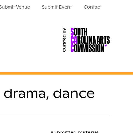
Submit Venue
Submit Event
Contact
n drama, dance
Submitted material