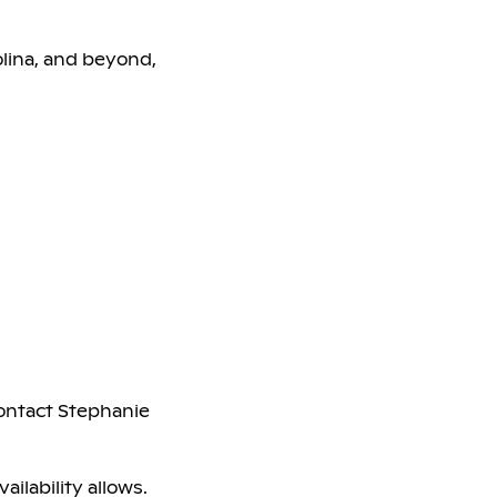
olina, and beyond,
contact Stephanie
ailability allows.