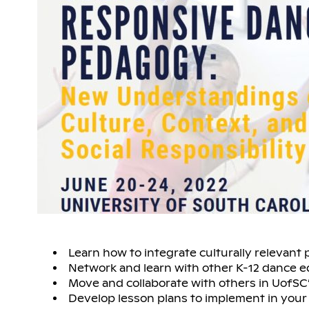
Learn how to integrate culturally relevant 
Network and learn with other K-12 dance 
Move and collaborate with others in UofSC’
Develop lesson plans to implement in your