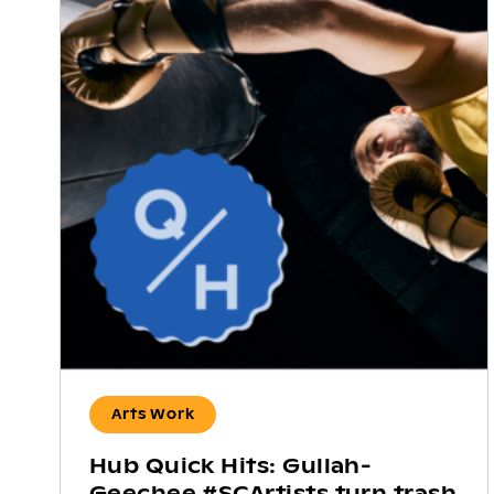
Arts Work
Hub Quick Hits: Gullah-
Geechee #SCArtists turn trash