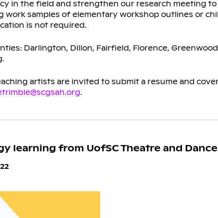
ency in the field and strengthen our research meeting t
ing work samples of elementary workshop outlines or chi
cation is not required.
nties: Darlington, Dillon, Fairfield, Florence, Greenwood
g.
ching artists are invited to submit a resume and cover 
etrimble@scgsah.org
.
gy learning from UofSC Theatre and Dance
22