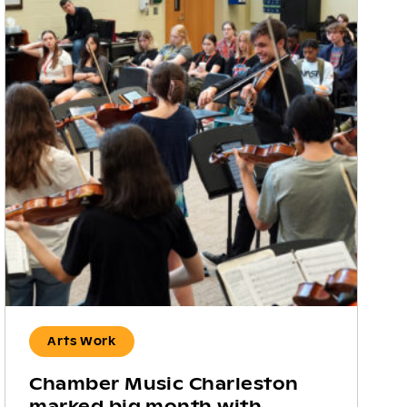
Arts Work
Chamber Music Charleston
marked big month with