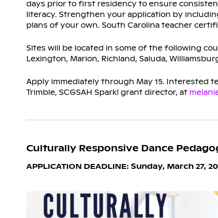
days prior to first residency to ensure consist
literacy. Strengthen your application by includ
plans of your own. South Carolina teacher certifi
Sites will be located in some of the following cou
Lexington, Marion, Richland, Saluda, Williamsbur
Apply immediately through May 15. Interested tea
Trimble, SCGSAH Spark! grant director, at
melani
Culturally Responsive Dance Pedago
APPLICATION DEADLINE: Sunday, March 27, 20