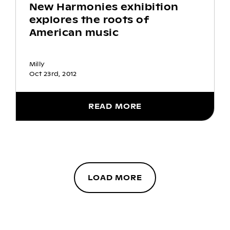
New Harmonies exhibition
explores the roots of
American music
Milly
Oct 23rd, 2012
READ MORE
LOAD MORE