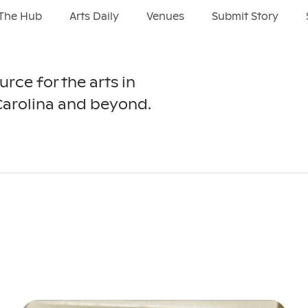
The Hub
Arts Daily
Venues
Submit Story
urce for the arts in
Carolina and beyond.