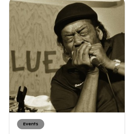
Events