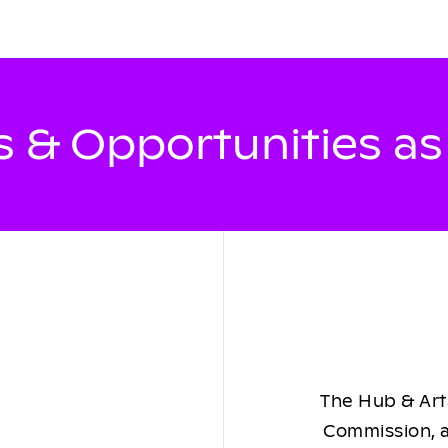
 & Opportunities a
The Hub & Arts
Commission, a