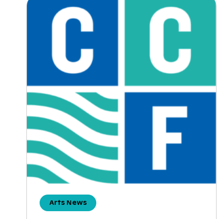
Arts News