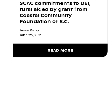
SCAC commitments to DEI,
rural aided by grant from
Coastal Community
Foundation of S.C.
Jason Rapp
Jan 15th, 2021
READ MORE