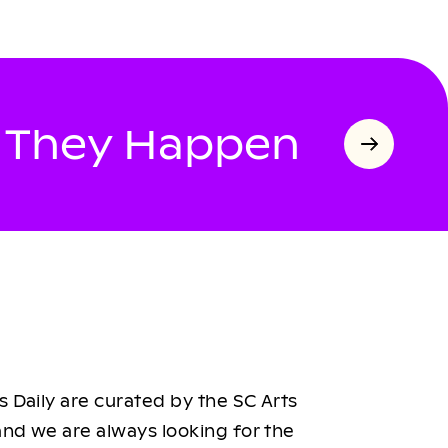
s They Happen
 Daily are curated by the SC Arts
nd we are always looking for the