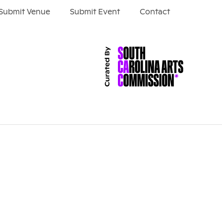
Submit Venue
Submit Event
Contact