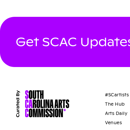
Get SCAC Updates
#SCartists
The Hub
Arts Daily
Venues