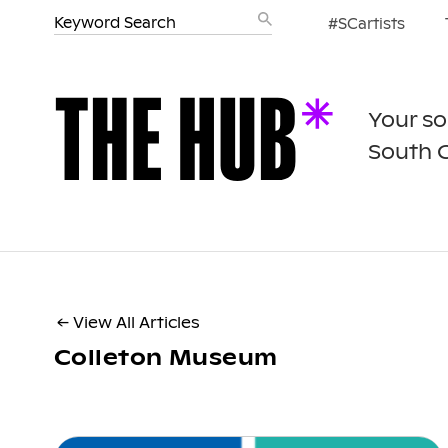
#SCartists
Your so
South 
← View All Articles
Colleton Museum