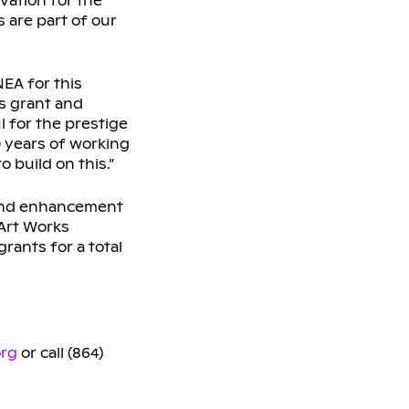
vation for the
 are part of our
EA for this
ks grant and
l for the prestige
0 years of working
 build on this.”
, and enhancement
 Art Works
rants for a total
org
or call (864)