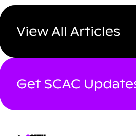
View All Articles
Get SCAC Updates