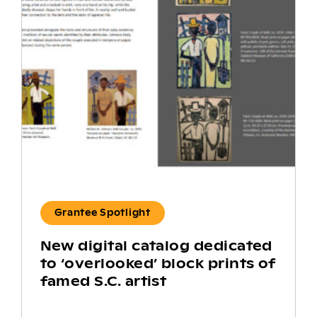
Grantee Spotlight
New digital catalog dedicated
to ‘overlooked’ block prints of
famed S.C. artist