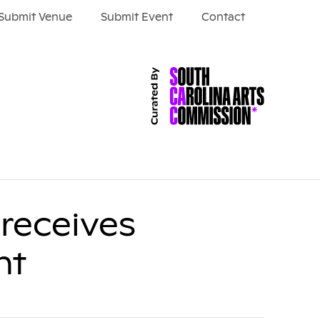
Submit Venue
Submit Event
Contact
receives
nt