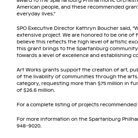
award to the Spartanburg Philharmonic Orchestra.
American people, and these recommended grants 
everyday lives.”
SPO Executive Director Kathryn Boucher said, “We
extensive project. We are honored to be one of f
believe this reflects the high level of artistic e
this grant brings to the Spartanburg community.”
towards a level of excellence and establishing c
Art Works grants support the creation of art, pu
of the livability of communities through the arts
category, requesting more than $75 million in fu
of $26.6 million.
For a complete listing of projects recommended 
For more information on the Spartanburg Philha
948-9020.