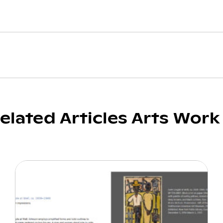
elated Articles Arts Work