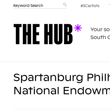
#SCartists
Your so
South 
Spartanburg Phil
National Endowme