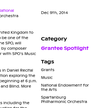
ational
Dec 9th, 2014
 orchestra
nited Kingdom to
o be one of the
Category
e SPO, will
Grantee Spotlight
en by composer
er with SPO’s Music
Tags
Grants
 in Daniel Recital
tion exploring the
Music
beginning at 6 p.m.
National Endowment for
 and Blind. More
the Arts
Spartanburg
Philharmonic Orchestra
s including the