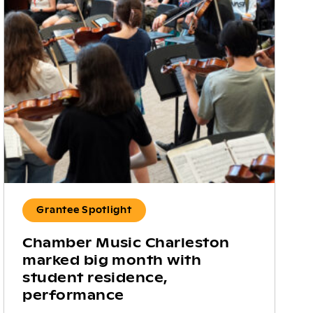
Grantee Spotlight
Chamber Music Charleston
marked big month with
student residence,
performance