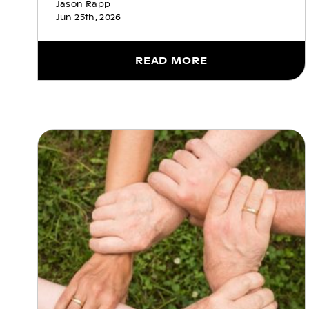
Jason Rapp
Jun 25th, 2026
READ MORE