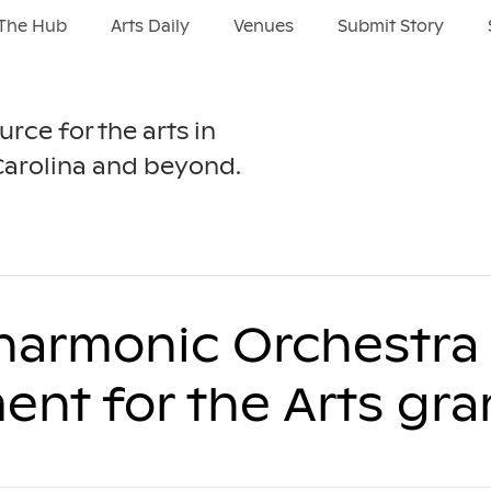
The Hub
Arts Daily
Venues
Submit Story
urce for the arts in
Carolina and beyond.
harmonic Orchestra 
nt for the Arts gra