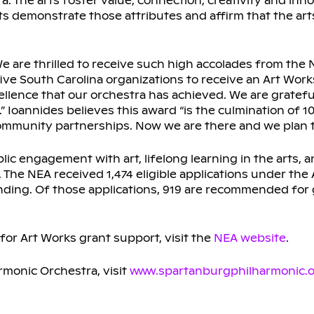
 The arts foster value, connection, creativity and inno
demonstrate those attributes and affirm that the arts
 are thrilled to receive such high accolades from the N
ive South Carolina organizations to receive an Art Wor
xcellence that our orchestra has achieved. We are gratefu
 Ioannides believes this award “is the culmination of 1
ommunity partnerships. Now we are there and we plan to
blic engagement with art, lifelong learning in the arts
. The NEA received 1,474 eligible applications under the
nding. Of those applications, 919 are recommended for g
for Art Works grant support, visit the
NEA website
.
rmonic Orchestra, visit
www.spartanburgphilharmonic.