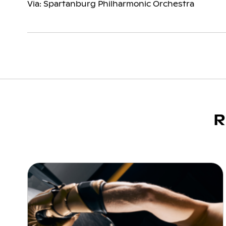
Via: Spartanburg Philharmonic Orchestra
R