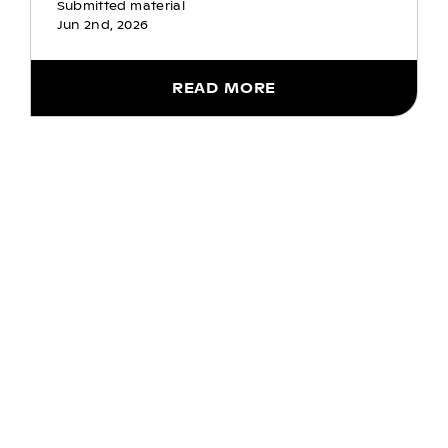
Submitted material
Jun 2nd, 2026
READ MORE