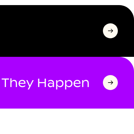
s They Happen