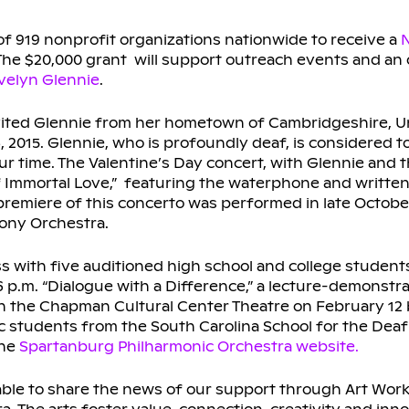
of 919 nonprofit organizations nationwide to receive a
N
The $20,000 grant will support outreach events and an
elyn Glennie
.
vited Glennie from her hometown of Cambridgeshire, U
, 2015. Glennie, who is profoundly deaf, is considered t
r time. The Valentine’s Day concert, with Glennie and th
of Immortal Love,” featuring the waterphone and writt
 premiere of this concerto was performed in late Octob
ony Orchestra.
ass with five auditioned high school and college students
 p.m. “Dialogue with a Difference,” a lecture-demonstra
d in the Chapman Cultural Center Theatre on February 12 
ic students from the South Carolina School for the Deaf
the
Spartanburg Philharmonic Orchestra website.
able to share the news of our support through Art Work