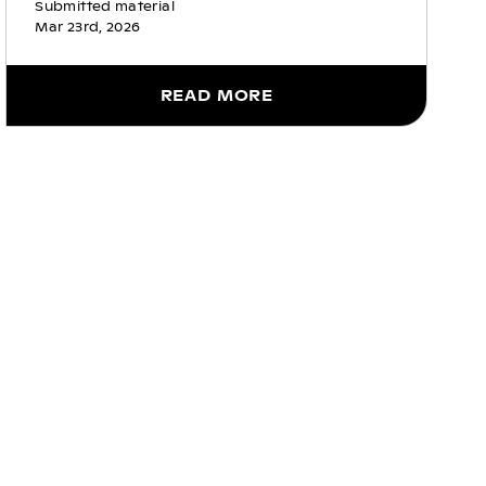
Submitted material
Mar 23rd, 2026
READ MORE