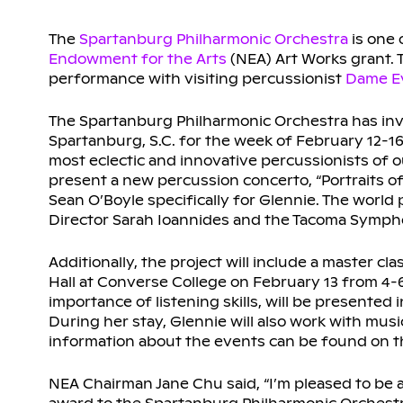
The
Spartanburg Philharmonic Orchestra
is one 
Endowment for the Arts
(NEA) Art Works grant. 
performance with visiting percussionist
Dame Ev
The Spartanburg Philharmonic Orchestra has in
Spartanburg, S.C. for the week of February 12-16
most eclectic and innovative percussionists of ou
present a new percussion concerto, “Portraits 
Sean O’Boyle specifically for Glennie. The world
Director Sarah Ioannides and the Tacoma Symph
Additionally, the project will include a master cl
Hall at Converse College on February 13 from 4-6
importance of listening skills, will be presente
During her stay, Glennie will also work with mus
information about the events can be found on 
NEA Chairman Jane Chu said, “I’m pleased to be 