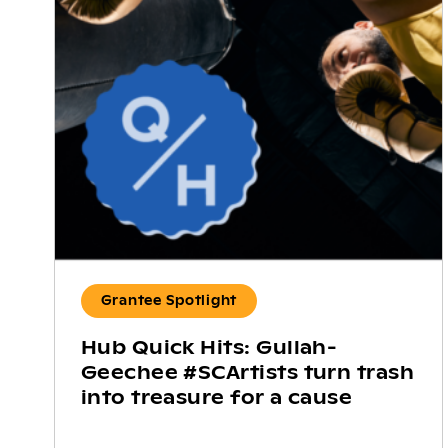
Grantee Spotlight
Hub Quick Hits: Gullah-
Geechee #SCArtists turn trash
into treasure for a cause