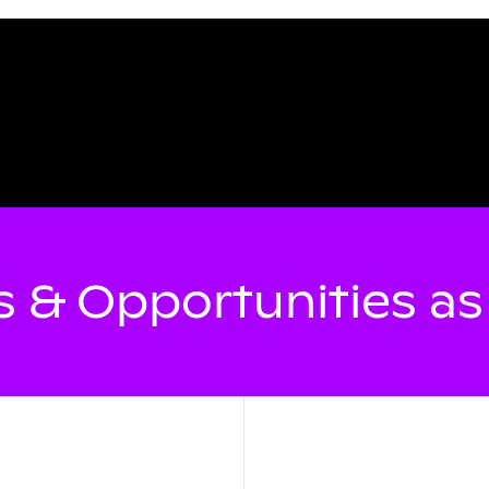
 & Opportunities a