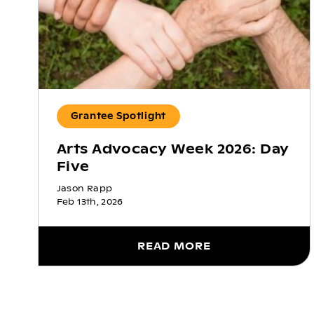
Grantee Spotlight
Arts Advocacy Week 2026: Day
Five
Jason Rapp
Feb 13th, 2026
READ MORE