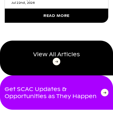
Jul 22nd, 2026
READ MORE
View All Articles
Get SCAC Updates &
Opportunities as They Happen