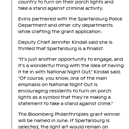
country to turn on their porch lights and
take a stand against criminal activity.
Evins partnered with the Spartanburg Police
Department and other city departments
while crafting the grant application.
Deputy Chief Jennifer Kindall said she is
thrilled that Spartanburg is a finalist.
“It’s just another opportunity to engage, and
it’s a wonderful thing with the idea of having
it tie in with National Night Out,” Kindall said.
“Of course, you know, one of the main
emphasis on National Night Out is
encouraging residents to turn on porch
lights as a symbol that they’re making a
statement to take a stand against crime.”
The Bloomberg Philanthropies grant winner
will be named in June. If Spartanburg is
selected, the light art would remain on