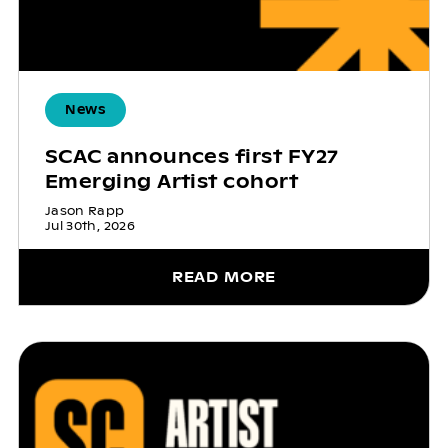
News
SCAC announces first FY27
Emerging Artist cohort
Jason Rapp
Jul 30th, 2026
READ MORE