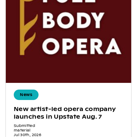
News
New artist-led opera company
launches in Upstate Aug. 7
Submitted
material
Jul 30th, 2026