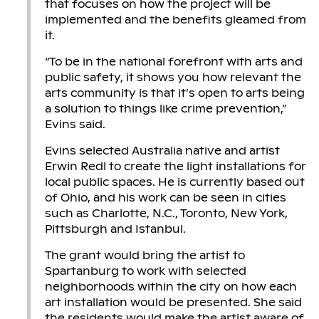
that focuses on how the project will be
implemented and the benefits gleamed from
it.
“To be in the national forefront with arts and
public safety, it shows you how relevant the
arts community is that it’s open to arts being
a solution to things like crime prevention,”
Evins said.
Evins selected Australia native and artist
Erwin Redl to create the light installations for
local public spaces. He is currently based out
of Ohio, and his work can be seen in cities
such as Charlotte, N.C., Toronto, New York,
Pittsburgh and Istanbul.
The grant would bring the artist to
Spartanburg to work with selected
neighborhoods within the city on how each
art installation would be presented. She said
the residents would make the artist aware of