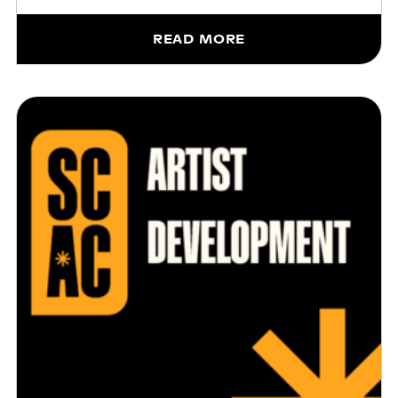
READ MORE