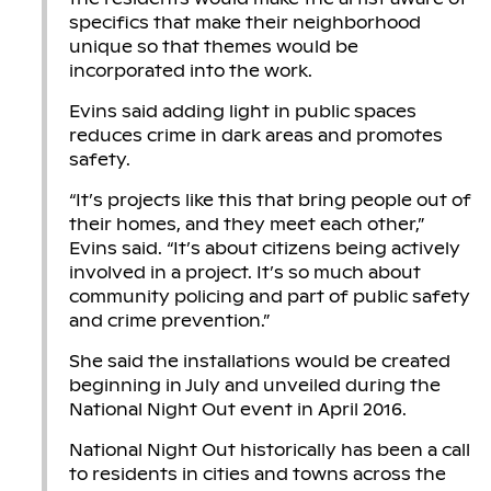
specifics that make their neighborhood
unique so that themes would be
incorporated into the work.
Evins said adding light in public spaces
reduces crime in dark areas and promotes
safety.
“It’s projects like this that bring people out of
their homes, and they meet each other,”
Evins said. “It’s about citizens being actively
involved in a project. It’s so much about
community policing and part of public safety
and crime prevention.”
She said the installations would be created
beginning in July and unveiled during the
National Night Out event in April 2016.
National Night Out historically has been a call
to residents in cities and towns across the