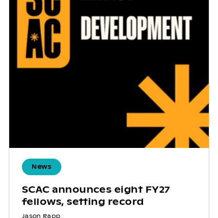
News
SCAC announces eight FY27
fellows, setting record
Jason Rapp