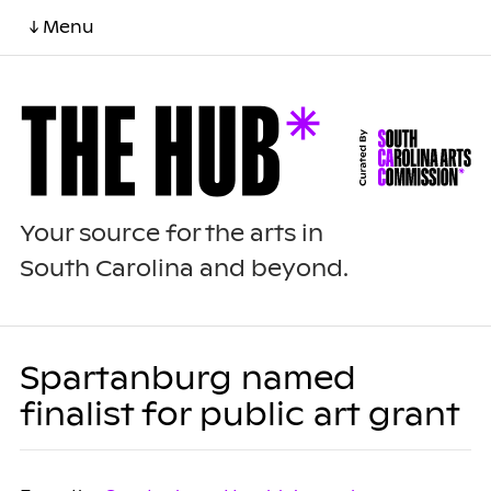
↓ Menu
Your source for the arts in
South Carolina and beyond.
Spartanburg named
finalist for public art grant