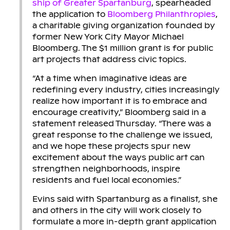
ship of Greater Spartanburg
, spearheaded
the application to
Bloomberg Philanthropies
,
a charitable giving organization founded by
former New York City Mayor Michael
Bloomberg. The $1 million grant is for public
art projects that address civic topics.
“At a time when imaginative ideas are
redefining every industry, cities increasingly
realize how important it is to embrace and
encourage creativity,” Bloomberg said in a
statement released Thursday. “There was a
great response to the challenge we issued,
and we hope these projects spur new
excitement about the ways public art can
strengthen neighborhoods, inspire
residents and fuel local economies.”
Evins said with Spartanburg as a finalist, she
and others in the city will work closely to
formulate a more in-depth grant application