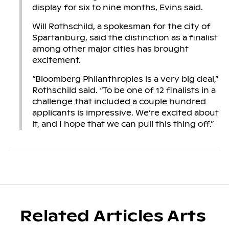
display for six to nine months, Evins said.
Will Rothschild, a spokesman for the city of
Spartanburg, said the distinction as a finalist
among other major cities has brought
excitement.
“Bloomberg Philanthropies is a very big deal,”
Rothschild said. “To be one of 12 finalists in a
challenge that included a couple hundred
applicants is impressive. We’re excited about
it, and I hope that we can pull this thing off.”
Related Articles Arts