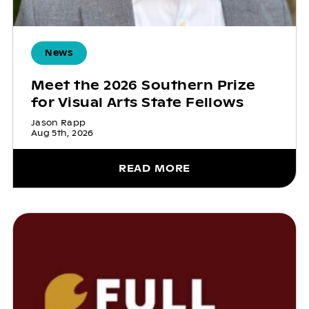
News
Meet the 2026 Southern Prize
for Visual Arts State Fellows
Jason Rapp
Aug 5th, 2026
READ MORE