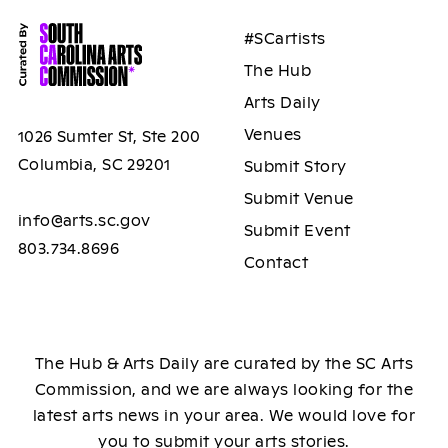
#SCartists
The Hub
Arts Daily
Venues
1026 Sumter St, Ste 200
Columbia, SC 29201
Submit Story
Submit Venue
info@arts.sc.gov
Submit Event
803.734.8696
Contact
The Hub & Arts Daily are curated by the SC Arts
Commission, and we are always looking for the
latest arts news in your area. We would love for
you to submit your arts stories.