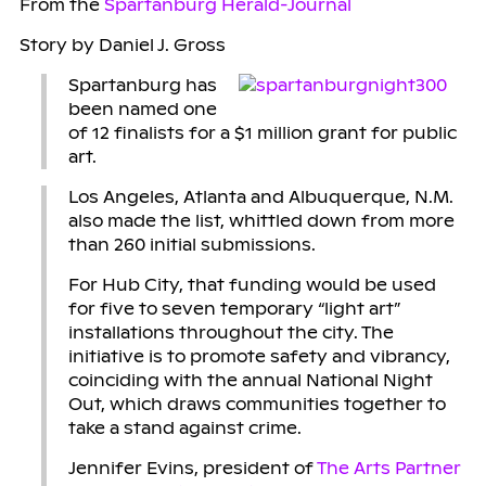
From the
Spartanburg Herald-Journal
Story by Daniel J. Gross
Spartanburg has
been named one
of 12 finalists for a $1 million grant for public
art.
Los Angeles, Atlanta and Albuquerque, N.M.
also made the list, whittled down from more
than 260 initial submissions.
For Hub City, that funding would be used
for five to seven temporary “light art”
installations throughout the city. The
initiative is to promote safety and vibrancy,
coinciding with the annual National Night
Out, which draws communities together to
take a stand against crime.
Jennifer Evins, president of
The Arts Partner