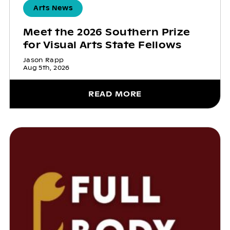
Arts News
Meet the 2026 Southern Prize
for Visual Arts State Fellows
Jason Rapp
Aug 5th, 2026
READ MORE