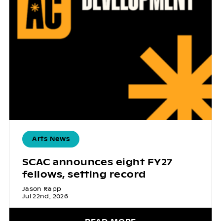
Arts News
SCAC announces eight FY27
fellows, setting record
Jason Rapp
Jul 22nd, 2026