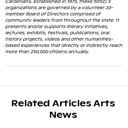
Carolinians. Established in 1973, these 501(c) 3
organizations are governed by a volunteer 20-
member Board of Directors comprised of
community leaders from throughout the state. It
presents and/or supports literary initiatives,
lectures, exhibits, festivals, publications, oral
history projects, videos and other humanities-
based experiences that directly or indirectly reach
more than 250,000 citizens annually.
Related Articles Arts
News