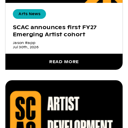
Arts News
SCAC announces first FY27
Emerging Artist cohort
Jason Rapp
Jul 30th, 2026
READ MORE