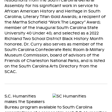
resolutions from the South Carolina General
Assembly for his significant work in service to
African American History and Heritage in South
Carolina; Literary Titan Gold Awards; a recipient of
the Martha Schofield “Work The Legacy” Award;
member of the Inaugural South Carolina State
University 40 Under 40; and selected as a 2022
Richland Two School District Black History Month
honoree. Dr. Curry also serves as member of the
South Carolina Confederate Relic Room & Military
Museum Commission, board of advisors of the
Friends of Charleston National Parks, and is listed
on the South Carolina Arts Directory from the
SCAC.
S.C. Humanities
makes the Speakers
Bureau program available to South Carolina