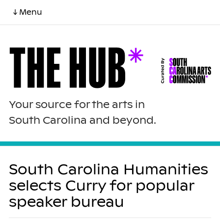
↓ Menu
Your source for the arts in
South Carolina and beyond.
South Carolina Humanities
selects Curry for popular
speaker bureau