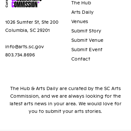
The Hub
Arts Daily
Venues
1026 Sumter St, Ste 200
Columbia, SC 29201
Submit Story
Submit Venue
info@arts.sc.gov
Submit Event
803.734.8696
Contact
The Hub & Arts Daily are curated by the SC Arts
Commission, and we are always looking for the
latest arts news in your area. We would love for
you to submit your arts stories.