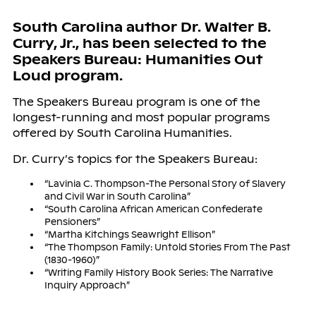
South Carolina author Dr. Walter B.
Curry, Jr., has been selected to the
Speakers Bureau: Humanities Out
Loud program.
The Speakers Bureau program is one of the
longest-running and most popular programs
offered by South Carolina Humanities.
Dr. Curry’s topics for the Speakers Bureau:
“Lavinia C. Thompson-The Personal Story of Slavery
and Civil War in South Carolina”
“South Carolina African American Confederate
Pensioners”
“Martha Kitchings Seawright Ellison”
“The Thompson Family: Untold Stories From The Past
(1830-1960)”
“Writing Family History Book Series: The Narrative
Inquiry Approach”