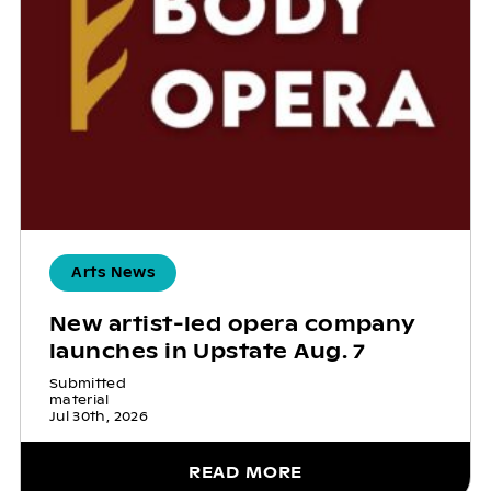
Arts News
New artist-led opera company
launches in Upstate Aug. 7
Submitted
material
Jul 30th, 2026
READ MORE