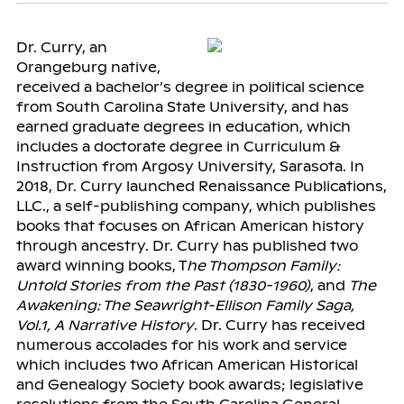
Dr. Curry, an
Orangeburg native,
received a bachelor’s degree in political science
from South Carolina State University, and has
earned graduate degrees in education, which
includes a doctorate degree in Curriculum &
Instruction from Argosy University, Sarasota. In
2018, Dr. Curry launched Renaissance Publications,
LLC., a self-publishing company, which publishes
books that focuses on African American history
through ancestry. Dr. Curry has published two
award winning books, T
he Thompson Family:
Untold Stories from the Past (1830-1960)
, and
The
Awakening: The Seawright-Ellison Family Saga,
Vol.1, A Narrative History
. Dr. Curry has received
numerous accolades for his work and service
which includes two African American Historical
and Genealogy Society book awards; legislative