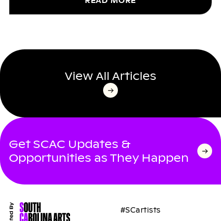
READ MORE
View All Articles
Get SCAC Updates &
Opportunities as They Happen
#SCartists