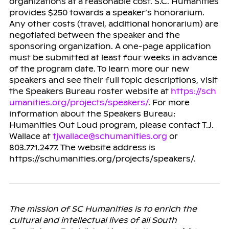
organizations at a reasonable cost. S.C. Humanities
provides $250 towards a speaker’s honorarium.
Any other costs (travel, additional honorarium) are
negotiated between the speaker and the
sponsoring organization. A one-page application
must be submitted at least four weeks in advance
of the program date. To learn more our new
speakers and see their full topic descriptions, visit
the Speakers Bureau roster website at
https://sch
umanities.org/projects/speakers/
. For more
information about the Speakers Bureau:
Humanities Out Loud program, please contact T.J.
Wallace at
tjwallace@schumanities.org
or
803.771.2477. The website address is
https://schumanities.org/projects/speakers/.
The mission of SC Humanities is to enrich the
cultural and intellectual lives of all South