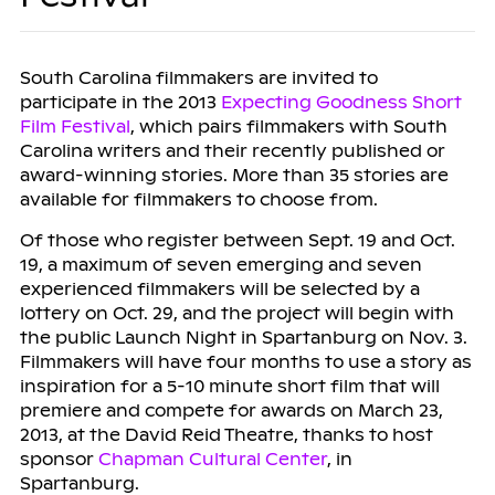
South Carolina filmmakers are invited to
participate in the 2013
Expecting Goodness Short
Film Festival
, which pairs filmmakers with South
Carolina writers and their recently published or
award-winning stories. More than 35 stories are
available for filmmakers to choose from.
Of those who register between Sept. 19 and Oct.
19, a maximum of seven emerging and seven
experienced filmmakers will be selected by a
lottery on Oct. 29, and the project will begin with
the public Launch Night in Spartanburg on Nov. 3.
Filmmakers will have four months to use a story as
inspiration for a 5-10 minute short film that will
premiere and compete for awards on March 23,
2013, at the David Reid Theatre, thanks to host
sponsor
Chapman Cultural Center
, in
Spartanburg.