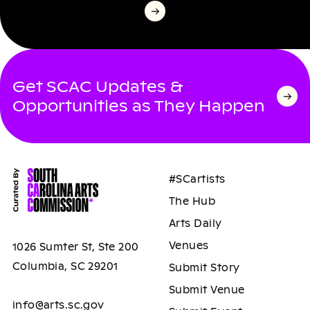
Get SCAC Updates &
Opportunities as They Happen
#SCartists
The Hub
Arts Daily
Venues
1026 Sumter St, Ste 200
Columbia, SC 29201
Submit Story
Submit Venue
info@arts.sc.gov