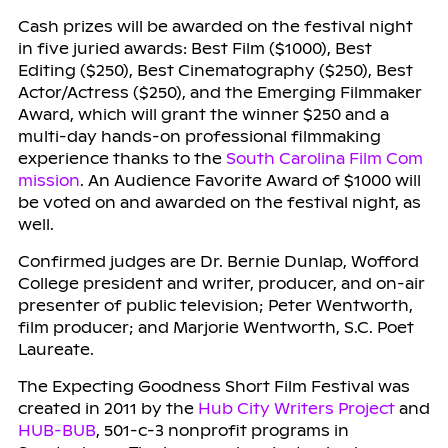
Cash prizes will be awarded on the festival night
in five juried awards: Best Film ($1000), Best
Editing ($250), Best Cinematography ($250), Best
Actor/Actress ($250), and the Emerging Filmmaker
Award, which will grant the winner $250 and a
multi-day hands-on professional filmmaking
experience thanks to the
South Carolina Film Com
mission
. An Audience Favorite Award of $1000 will
be voted on and awarded on the festival night, as
well.
Confirmed judges are Dr. Bernie Dunlap, Wofford
College president and writer, producer, and on-air
presenter of public television; Peter Wentworth,
film producer; and Marjorie Wentworth, S.C. Poet
Laureate.
The Expecting Goodness Short Film Festival was
created in 2011 by the
Hub City Writers Project
and
HUB-BUB
, 501-c-3 nonprofit programs in