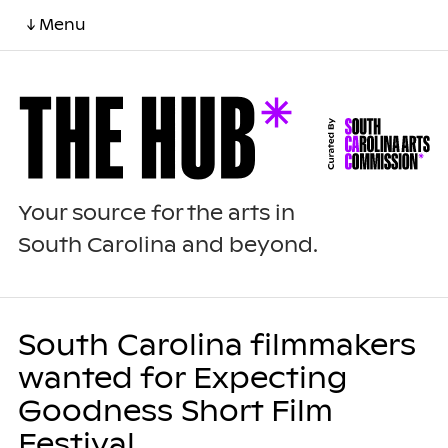
↓ Menu
Your source for the arts in
South Carolina and beyond.
South Carolina filmmakers
wanted for Expecting
Goodness Short Film
Festival