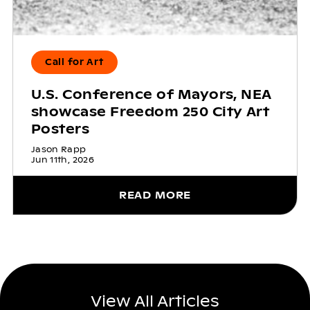
Call for Art
U.S. Conference of Mayors, NEA
showcase Freedom 250 City Art
Posters
Jason Rapp
Jun 11th, 2026
READ MORE
View All Articles