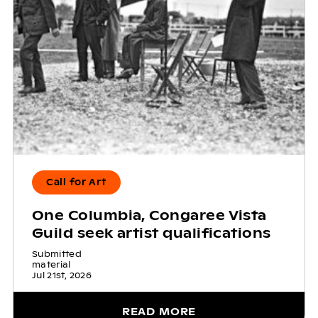
Call for Art
One Columbia, Congaree Vista
Guild seek artist qualifications
Submitted
material
Jul 21st, 2026
READ MORE