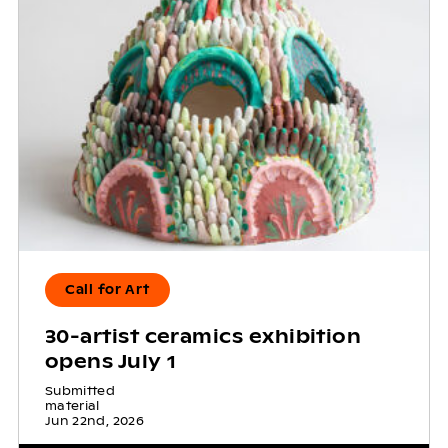
Call for Art
30-artist ceramics exhibition
opens July 1
Submitted
material
Jun 22nd, 2026