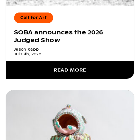
Call for Art
SOBA announces the 2026
Judged Show
Jason Rapp
Jul 13th, 2026
READ MORE