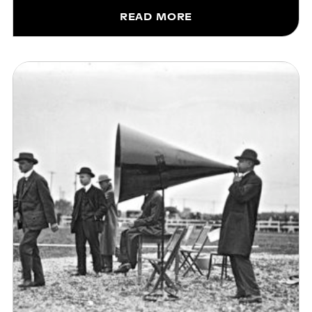
READ MORE