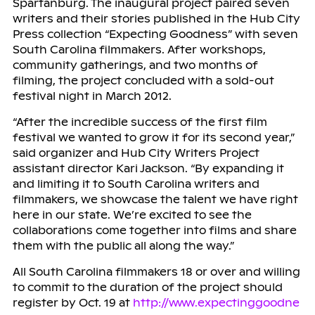
Spartanburg. The inaugural project paired seven
writers and their stories published in the Hub City
Press collection “Expecting Goodness” with seven
South Carolina filmmakers. After workshops,
community gatherings, and two months of
filming, the project concluded with a sold-out
festival night in March 2012.
“After the incredible success of the first film
festival we wanted to grow it for its second year,”
said organizer and Hub City Writers Project
assistant director Kari Jackson. “By expanding it
and limiting it to South Carolina writers and
filmmakers, we showcase the talent we have right
here in our state. We’re excited to see the
collaborations come together into films and share
them with the public all along the way.”
All South Carolina filmmakers 18 or over and willing
to commit to the duration of the project should
register by Oct. 19 at
http://www.expectinggoodne