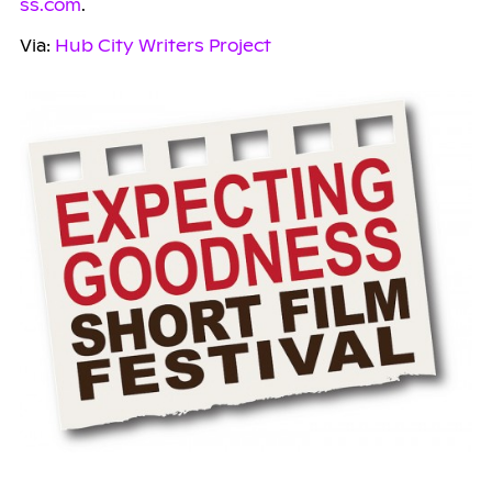
ss.com
.
Via:
Hub City Writers Project