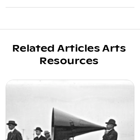
Related Articles Arts
Resources