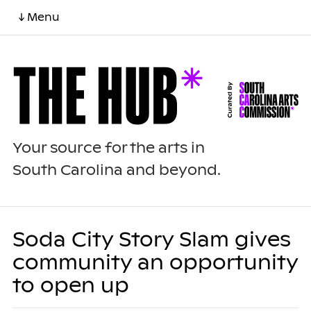
↓ Menu
Your source for the arts in
South Carolina and beyond.
Soda City Story Slam gives
community an opportunity
to open up