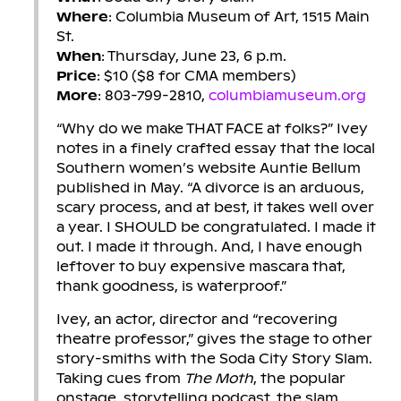
Where
: Columbia Museum of Art, 1515 Main
St.
When
: Thursday, June 23, 6 p.m.
Price
: $10 ($8 for CMA members)
More
: 803-799-2810,
columbiamuseum.org
“Why do we make THAT FACE at folks?” Ivey
notes in a finely crafted essay that the local
Southern women’s website Auntie Bellum
published in May. “A divorce is an arduous,
scary process, and at best, it takes well over
a year. I SHOULD be congratulated. I made it
out. I made it through. And, I have enough
leftover to buy expensive mascara that,
thank goodness, is waterproof.”
Ivey, an actor, director and “recovering
theatre professor,” gives the stage to other
story-smiths with the Soda City Story Slam.
Taking cues from
The Moth
, the popular
onstage, storytelling podcast, the slam