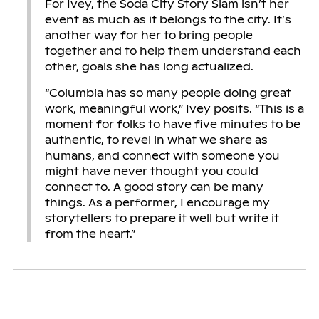
For Ivey, the Soda City Story Slam isn’t her
event as much as it belongs to the city. It’s
another way for her to bring people
together and to help them understand each
other, goals she has long actualized.
“Columbia has so many people doing great
work, meaningful work,” Ivey posits. “This is a
moment for folks to have five minutes to be
authentic, to revel in what we share as
humans, and connect with someone you
might have never thought you could
connect to. A good story can be many
things. As a performer, I encourage my
storytellers to prepare it well but write it
from the heart.”