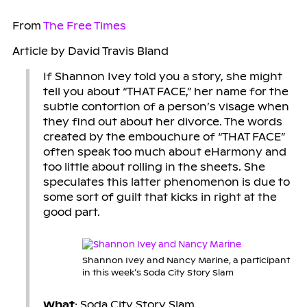
From
The Free Times
Article by David Travis Bland
If Shannon Ivey told you a story, she might
tell you about “THAT FACE,” her name for the
subtle contortion of a person’s visage when
they find out about her divorce. The words
created by the embouchure of “THAT FACE”
often speak too much about eHarmony and
too little about rolling in the sheets. She
speculates this latter phenomenon is due to
some sort of guilt that kicks in right at the
good part.
Shannon Ivey and Nancy Marine, a participant
in this week’s Soda City Story Slam
What
: Soda City Story Slam