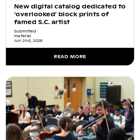
New digital catalog dedicated to
‘overlooked’ block prints of
famed S.C. artist
Submitted
material
Jun 2nd, 2026
READ MORE