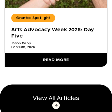
Grantee Spotlight
Arts Advocacy Week 2026: Day
Five
Jason Rapp
Feb 13th, 2026
READ MORE
View All Articles