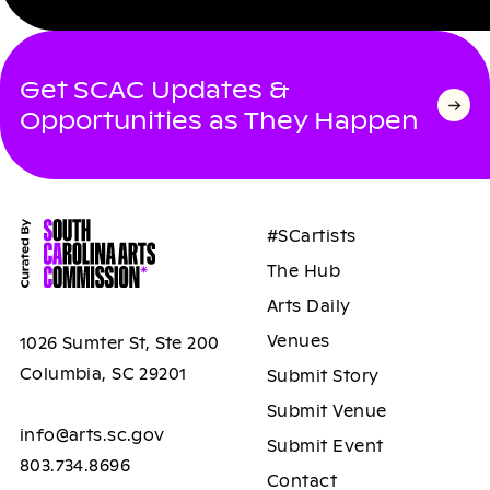
Get SCAC Updates &
Opportunities as They Happen
#SCartists
The Hub
Arts Daily
Venues
1026 Sumter St, Ste 200
Columbia, SC 29201
Submit Story
Submit Venue
info@arts.sc.gov
Submit Event
803.734.8696
Contact