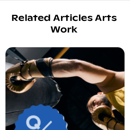
Related Articles Arts
Work