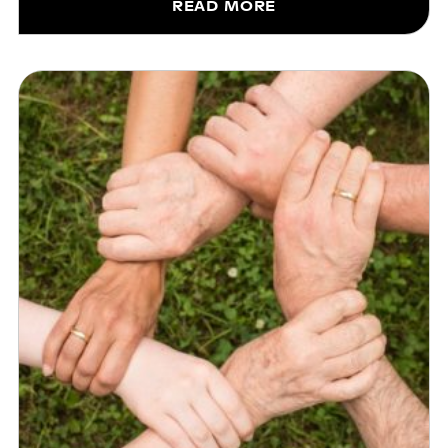
READ MORE