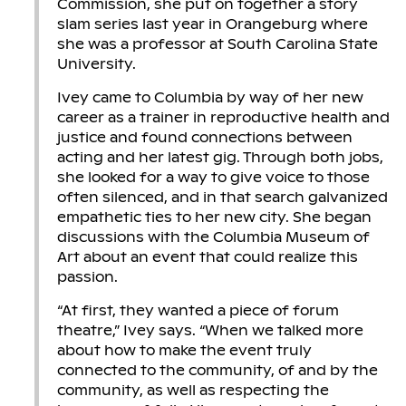
Commission, she put on together a story
slam series last year in Orangeburg where
she was a professor at South Carolina State
University.
Ivey came to Columbia by way of her new
career as a trainer in reproductive health and
justice and found connections between
acting and her latest gig. Through both jobs,
she looked for a way to give voice to those
often silenced, and in that search galvanized
empathetic ties to her new city. She began
discussions with the Columbia Museum of
Art about an event that could realize this
passion.
“At first, they wanted a piece of forum
theatre,” Ivey says. “When we talked more
about how to make the event truly
connected to the community, of and by the
community, as well as respecting the