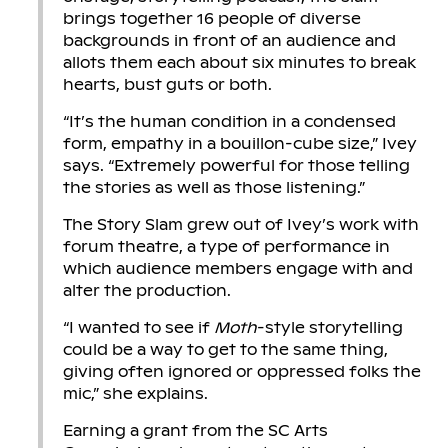
brings together 16 people of diverse
backgrounds in front of an audience and
allots them each about six minutes to break
hearts, bust guts or both.
“It’s the human condition in a condensed
form, empathy in a bouillon-cube size,” Ivey
says. “Extremely powerful for those telling
the stories as well as those listening.”
The Story Slam grew out of Ivey’s work with
forum theatre, a type of performance in
which audience members engage with and
alter the production.
“I wanted to see if
Moth
-style storytelling
could be a way to get to the same thing,
giving often ignored or oppressed folks the
mic,” she explains.
Earning a grant from the SC Arts