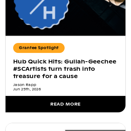
Grantee Spotlight
Hub Quick Hits: Gullah-Geechee
#SCArtists turn trash into
treasure for a cause
Jason Rapp
Jun 25th, 2026
READ MORE