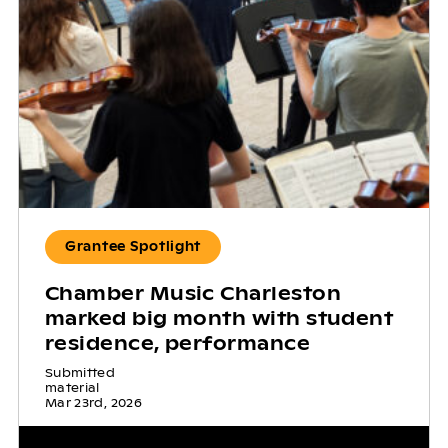
Grantee Spotlight
Chamber Music Charleston
marked big month with student
residence, performance
Submitted
material
Mar 23rd, 2026