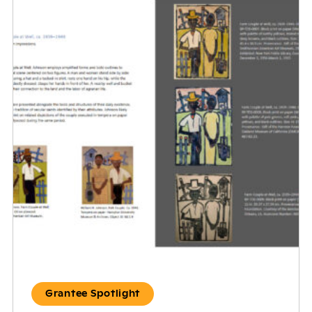
Grantee Spotlight