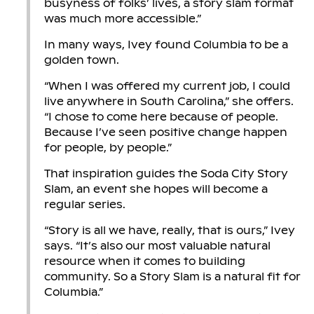
busyness of folks’ lives, a story slam format
was much more accessible.”
In many ways, Ivey found Columbia to be a
golden town.
“When I was offered my current job, I could
live anywhere in South Carolina,” she offers.
“I chose to come here because of people.
Because I’ve seen positive change happen
for people, by people.”
That inspiration guides the Soda City Story
Slam, an event she hopes will become a
regular series.
“Story is all we have, really, that is ours,” Ivey
says. “It’s also our most valuable natural
resource when it comes to building
community. So a Story Slam is a natural fit for
Columbia.”