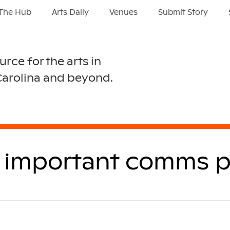
The Hub
Arts Daily
Venues
Submit Story
urce for the arts in
Carolina and beyond.
ll important comms p