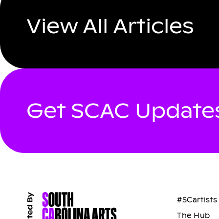
View All Articles
Get SCAC Updates
#SCartists
The Hub