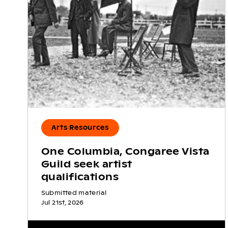
Arts Resources
One Columbia, Congaree Vista
Guild seek artist
qualifications
Submitted material
Jul 21st, 2026