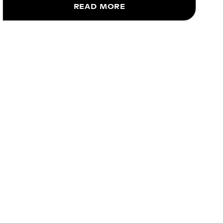
READ MORE