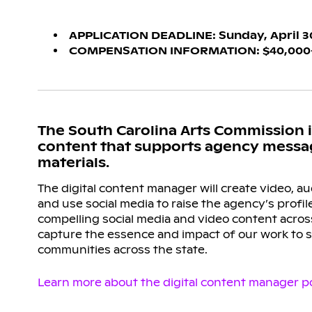
APPLICATION DEADLINE: Sunday, April 30,
COMPENSATION INFORMATION: $40,000-$4
The South Carolina Arts Commission is
content that supports agency messagi
materials.
The digital content manager will create video, au
and use social media to raise the agency’s profile
compelling social media and video content across
capture the essence and impact of our work to 
communities across the state.
Learn more about the digital content manager po