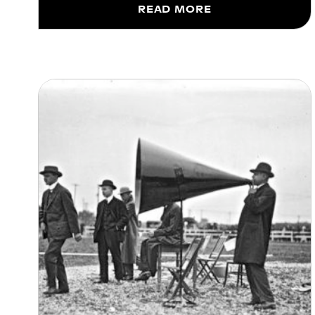
READ MORE