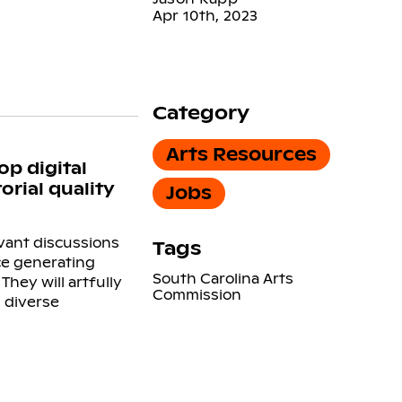
Apr 10th, 2023
Category
Arts Resources
op digital
rial quality
Jobs
evant discussions
Tags
nce generating
South Carolina Arts
hey will artfully
Commission
 diverse