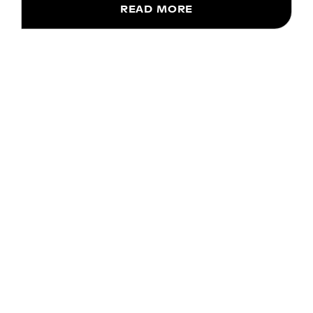
READ MORE