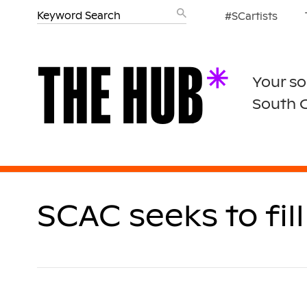
#SCartists
Your so
South 
SCAC seeks to fi