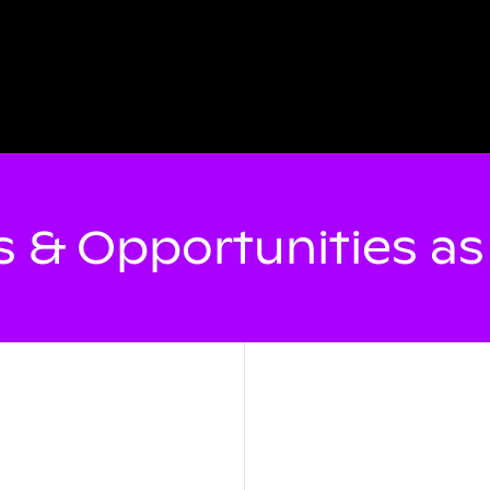
 & Opportunities a