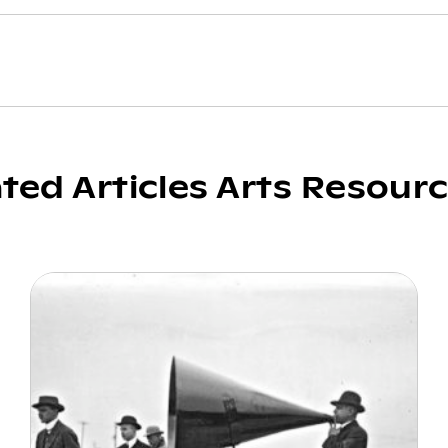
ated Articles Arts Resour