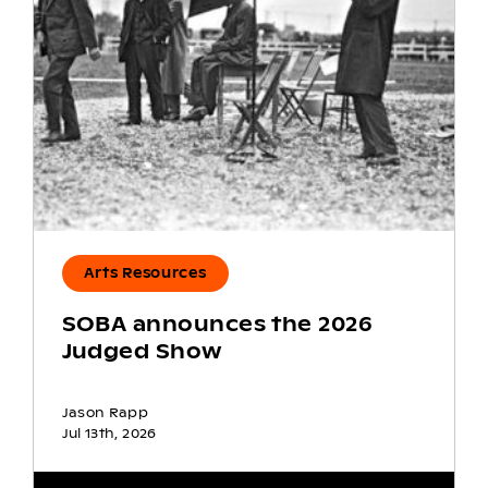
Arts Resources
SOBA announces the 2026
Judged Show
Jason Rapp
Jul 13th, 2026