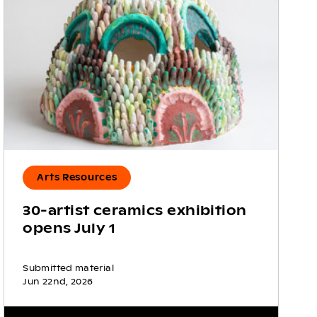
Arts Resources
30-artist ceramics exhibition
opens July 1
Submitted material
Jun 22nd, 2026