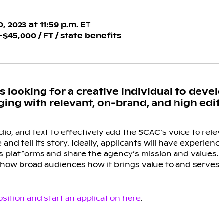
 2023 at 11:59 p.m. ET
5,000 / FT / state benefits
 looking for a creative individual to devel
ng with relevant, on-brand, and high edito
dio, and text to effectively add the SCAC’s voice to rel
 and tell its story. Ideally, applicants will have experie
 platforms and share the agency’s mission and values. T
show broad audiences how it brings value to and serves
sition and start an application here
.