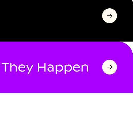
s They Happen