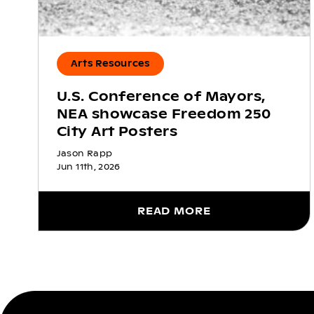
Arts Resources
U.S. Conference of Mayors,
NEA showcase Freedom 250
City Art Posters
Jason Rapp
Jun 11th, 2026
READ MORE