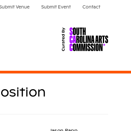
Submit Venue
Submit Event
Contact
osition
Jason Rapp