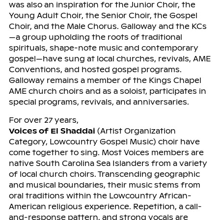
was also an inspiration for the Junior Choir, the
Young Adult Choir, the Senior Choir, the Gospel
Choir, and the Male Chorus. Galloway and the KCs
—a group upholding the roots of traditional
spirituals, shape-note music and contemporary
gospel—have sung at local churches, revivals, AME
Conventions, and hosted gospel programs.
Galloway remains a member of the Kings Chapel
AME church choirs and as a soloist, participates in
special programs, revivals, and anniversaries.
For over 27 years,
Voices of El Shaddai
(Artist Organization
Category, Lowcountry Gospel Music) choir have
come together to sing. Most Voices members are
native South Carolina Sea Islanders from a variety
of local church choirs. Transcending geographic
and musical boundaries, their music stems from
oral traditions within the Lowcountry African-
American religious experience. Repetition, a call-
and-response pattern, and strong vocals are