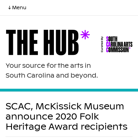
↓ Menu
Your source for the arts in
South Carolina and beyond.
SCAC, McKissick Museum
announce 2020 Folk
Heritage Award recipients