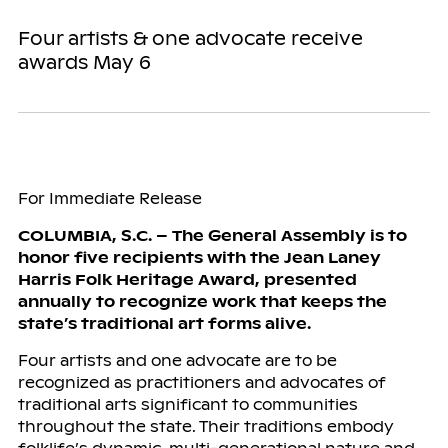
Four artists & one advocate receive
awards May 6
For Immediate Release
COLUMBIA, S.C. – The General Assembly is to
honor five recipients with the Jean Laney
Harris Folk Heritage Award, presented
annually to recognize work that keeps the
state’s traditional art forms alive.
Four artists and one advocate are to be
recognized as practitioners and advocates of
traditional arts significant to communities
throughout the state. Their traditions embody