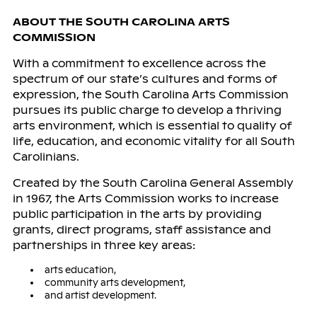
ABOUT THE SOUTH CAROLINA ARTS
COMMISSION
With a commitment to excellence across the
spectrum of our state’s cultures and forms of
expression, the South Carolina Arts Commission
pursues its public charge to develop a thriving
arts environment, which is essential to quality of
life, education, and economic vitality for all South
Carolinians.
Created by the South Carolina General Assembly
in 1967, the Arts Commission works to increase
public participation in the arts by providing
grants, direct programs, staff assistance and
partnerships in three key areas:
arts education,
community arts development,
and artist development.