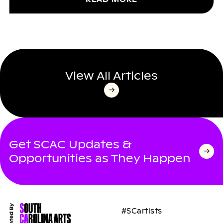
View All Articles
Get SCAC Updates &
Opportunities as They Happen
#SCartists