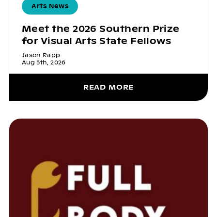
Arts News
Meet the 2026 Southern Prize
for Visual Arts State Fellows
Jason Rapp
Aug 5th, 2026
READ MORE