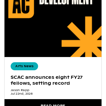
Arts News
SCAC announces eight FY27
fellows, setting record
Jason Rapp
Jul 22nd, 2026
READ MORE