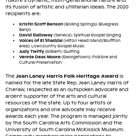
folklife’s dynamic, multi-generational nature and
its fusion of artistic and utilitarian ideals. The 2020
recipients are:
Kristin Scott Benson
(Boiling Springs): Bluegrass
Banjo
David Galloway
(Seneca): Spiritual Gospel Singing
Voices of El Shaddai
(Hilton Head Island/Bluffton
area): Lowcountry Gospel Music
Judy Twitty
(Gilbert): Quilting
Vennie Deas Moore
(Georgetown): Folklore and
Cultural Preservation
The
Jean Laney Harris Folk Heritage Award
is
named for the late State Rep. Jean Laney Harris of
Cheraw, respected as an outspoken advocate and
ardent supporter of the arts and cultural
resources of the state. Up to four artists or
organizations and one advocate may receive
awards each year. The program is managed jointly
by the South Carolina Arts Commission and the
University of South Carolina McKissick Museum.