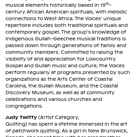
th
musical elements historically based in 19
-
century African American spirituals, with melodic
connections to West Africa. The Voices’ unique
repertoire includes both traditional spirituals and
contemporary gospel. The group’s knowledge of
indigenous Gullah-Geechee musical traditions is
passed down through generations of family and
community members. Committed to raising the
visibility of and appreciation for Lowcountry
Gospel and Gullah music and culture, the Voices
perform regularly at programs presented by such
organizations as the Arts Center of Coastal
Carolina, the Gullah Museum, and the Coastal
Discovery Museum, as well as at community
celebrations and various churches and
congregations.
Judy Twitty
(Artist Category,
Quilting) has spent a lifetime immersed in the art
of patchwork quilting. As a girl in New Brunswick,