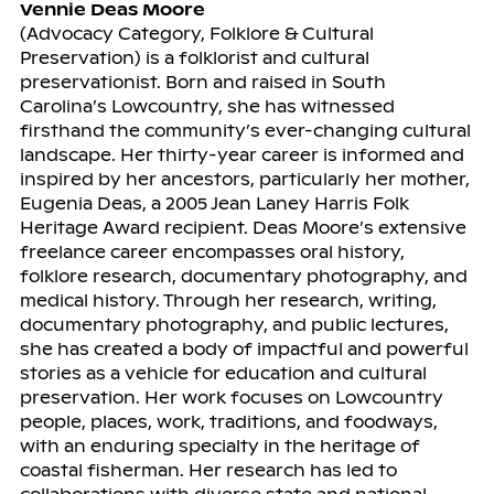
Vennie Deas Moore
(Advocacy Category, Folklore & Cultural
Preservation) is a folklorist and cultural
preservationist. Born and raised in South
Carolina’s Lowcountry, she has witnessed
firsthand the community’s ever-changing cultural
landscape. Her thirty-year career is informed and
inspired by her ancestors, particularly her mother,
Eugenia Deas, a 2005 Jean Laney Harris Folk
Heritage Award recipient. Deas Moore’s extensive
freelance career encompasses oral history,
folklore research, documentary photography, and
medical history. Through her research, writing,
documentary photography, and public lectures,
she has created a body of impactful and powerful
stories as a vehicle for education and cultural
preservation. Her work focuses on Lowcountry
people, places, work, traditions, and foodways,
with an enduring specialty in the heritage of
coastal fisherman. Her research has led to