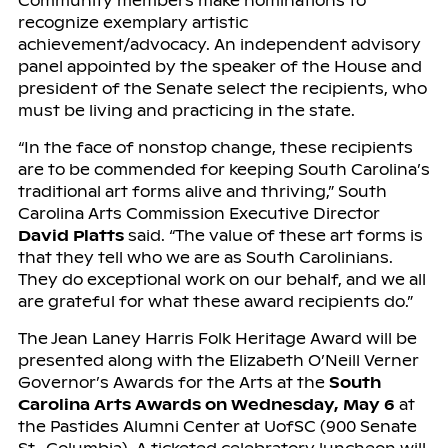
Community members make nominations to
recognize exemplary artistic
achievement/advocacy. An independent advisory
panel appointed by the speaker of the House and
president of the Senate select the recipients, who
must be living and practicing in the state.
“In the face of nonstop change, these recipients
are to be commended for keeping South Carolina’s
traditional art forms alive and thriving,” South
Carolina Arts Commission Executive Director
David Platts
said. “The value of these art forms is
that they tell who we are as South Carolinians.
They do exceptional work on our behalf, and we all
are grateful for what these award recipients do.”
The Jean Laney Harris Folk Heritage Award will be
presented along with the Elizabeth O’Neill Verner
Governor’s Awards for the Arts at the
South
Carolina Arts Awards on Wednesday, May 6
at
the Pastides Alumni Center at UofSC (900 Senate