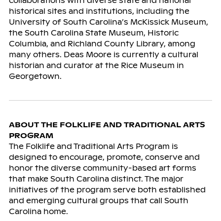
collaborations with diverse state and national
historical sites and institutions, including the
University of South Carolina’s McKissick Museum,
the South Carolina State Museum, Historic
Columbia, and Richland County Library, among
many others. Deas Moore is currently a cultural
historian and curator at the Rice Museum in
Georgetown.
ABOUT THE FOLKLIFE AND TRADITIONAL ARTS
PROGRAM
The Folklife and Traditional Arts Program is
designed to encourage, promote, conserve and
honor the diverse community-based art forms
that make South Carolina distinct. The major
initiatives of the program serve both established
and emerging cultural groups that call South
Carolina home.