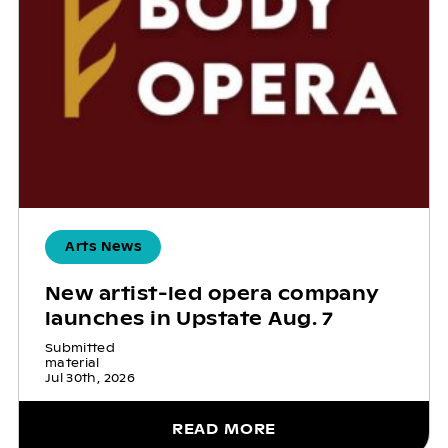
Arts News
New artist-led opera company
launches in Upstate Aug. 7
Submitted
material
Jul 30th, 2026
READ MORE