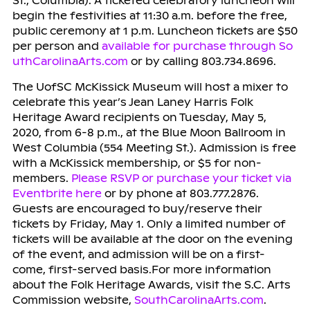
St., Columbia). A ticketed celebratory luncheon will
begin the festivities at 11:30 a.m. before the free,
public ceremony at 1 p.m. Luncheon tickets are $50
per person and
available for purchase through So
uthCarolinaArts.com
or by calling 803.734.8696.
The UofSC McKissick Museum will host a mixer to
celebrate this year’s Jean Laney Harris Folk
Heritage Award recipients on Tuesday, May 5,
2020, from 6-8 p.m., at the Blue Moon Ballroom in
West Columbia (554 Meeting St.). Admission is free
with a McKissick membership, or $5 for non-
members.
Please RSVP or purchase your ticket via
Eventbrite here
or by phone at 803.777.2876.
Guests are encouraged to buy/reserve their
tickets by Friday, May 1. Only a limited number of
tickets will be available at the door on the evening
of the event, and admission will be on a first-
come, first-served basis.For more information
about the Folk Heritage Awards, visit the S.C. Arts
Commission website,
SouthCarolinaArts.com
.