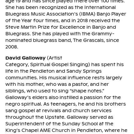
age 19 and has since played there over 100 times.
She has been recognized as the International
Bluegrass Music Association’s (IBMA) Banjo Player
of the Year four times, and in 2018 received the
Steve Martin Prize for Excellence in Banjo and
Bluegrass. She has played with the Grammy-
nominated bluegrass band, The Grascals, since
2008.
David Galloway
(Artist
Category, Spiritual Gospel Singing) has spent his
life in the Pendleton and Sandy Springs
communities. His musical influence rests largely
with his mother, who was a pastor, and her
siblings, who used to sing “shape notes.”
Galloway’s elders also instilled a passion for the
negro spiritual. As teenagers, he and his brothers
sang gospel at revivals and church services
throughout the Upstate. Galloway served as
Superintendent of the Sunday School at the
King’s Chapel AME Church in Pendleton, where he