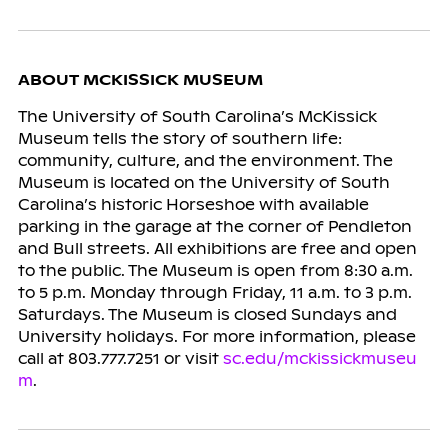
ABOUT MCKISSICK MUSEUM
The University of South Carolina’s McKissick
Museum tells the story of southern life:
community, culture, and the environment. The
Museum is located on the University of South
Carolina’s historic Horseshoe with available
parking in the garage at the corner of Pendleton
and Bull streets. All exhibitions are free and open
to the public. The Museum is open from 8:30 a.m.
to 5 p.m. Monday through Friday, 11 a.m. to 3 p.m.
Saturdays. The Museum is closed Sundays and
University holidays. For more information, please
call at 803.777.7251 or visit
sc.edu/mckissickmuseu
m
.