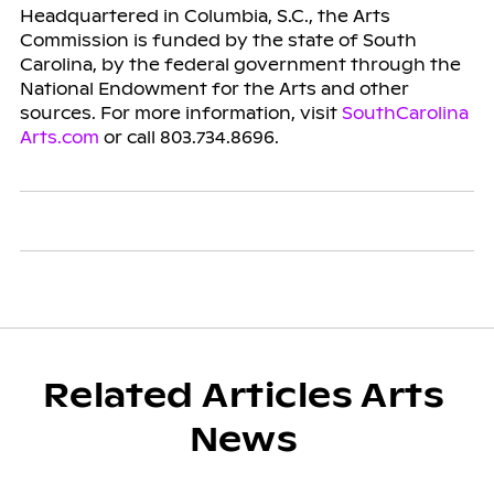
Headquartered in Columbia, S.C., the Arts
Commission is funded by the state of South
Carolina, by the federal government through the
National Endowment for the Arts and other
sources. For more information, visit
SouthCarolina
Arts.com
or call 803.734.8696.
Related Articles Arts
News