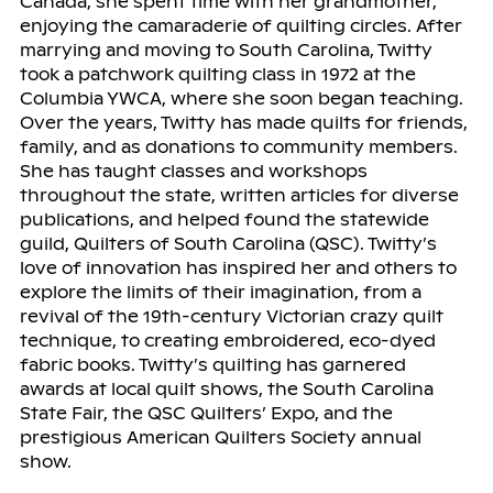
Canada, she spent time with her grandmother,
enjoying the camaraderie of quilting circles. After
marrying and moving to South Carolina, Twitty
took a patchwork quilting class in 1972 at the
Columbia YWCA, where she soon began teaching.
Over the years, Twitty has made quilts for friends,
family, and as donations to community members.
She has taught classes and workshops
throughout the state, written articles for diverse
publications, and helped found the statewide
guild, Quilters of South Carolina (QSC). Twitty’s
love of innovation has inspired her and others to
explore the limits of their imagination, from a
revival of the 19th-century Victorian crazy quilt
technique, to creating embroidered, eco-dyed
fabric books. Twitty’s quilting has garnered
awards at local quilt shows, the South Carolina
State Fair, the QSC Quilters’ Expo, and the
prestigious American Quilters Society annual
show.