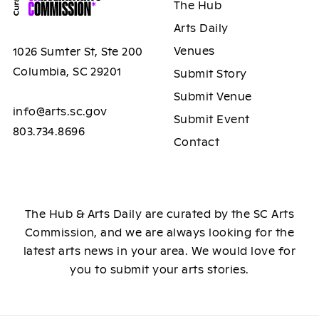
The Hub
Arts Daily
Venues
1026 Sumter St, Ste 200
Columbia, SC 29201
Submit Story
Submit Venue
info@arts.sc.gov
Submit Event
803.734.8696
Contact
The Hub & Arts Daily are curated by the SC Arts
Commission, and we are always looking for the
latest arts news in your area. We would love for
you to submit your arts stories.