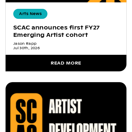
Arts News
SCAC announces first FY27
Emerging Artist cohort
Jason Rapp
Jul 30th, 2026
READ MORE