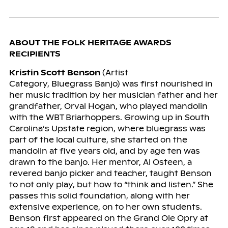
ABOUT THE FOLK HERITAGE AWARDS
RECIPIENTS
Kristin Scott Benson
(Artist
Category, Bluegrass Banjo) was first nourished in
her music tradition by her musician father and her
grandfather, Orval Hogan, who played mandolin
with the WBT Briarhoppers. Growing up in South
Carolina’s Upstate region, where bluegrass was
part of the local culture, she started on the
mandolin at five years old, and by age ten was
drawn to the banjo. Her mentor, Al Osteen, a
revered banjo picker and teacher, taught Benson
to not only play, but how to “think and listen.” She
passes this solid foundation, along with her
extensive experience, on to her own students.
Benson first appeared on the Grand Ole Opry at