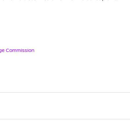
age Commission