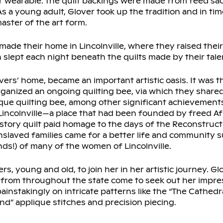
r wearable. The quilt backings were made from feed sa
s a young adult, Glover took up the tradition and in ti
aster of the art form.
ade their home in Lincolnville, where they raised their
en slept each night beneath the quilts made by their tal
overs’ home, became an important artistic oasis. It was t
ized an ongoing quilting bee, via which they shared 
nique quilting bee, among other significant achievement
of Lincolnville—a place that had been founded by freed 
istory quilt paid homage to the days of the Reconstruc
slaved families came for a better life and community su
nds!) of many of the women of Lincolnville.
s, young and old, to join her in her artistic journey. Glo
rs from throughout the state come to seek out her impre
instakingly on intricate patterns like the “The Cathedra
and” applique stitches and precision piecing.