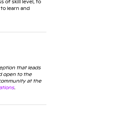
f skill level, to
to learn and
ception that leads
d open to the
 community at the
ations
.