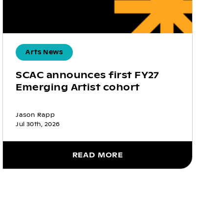
Arts News
SCAC announces first FY27
Emerging Artist cohort
Jason Rapp
Jul 30th, 2026
READ MORE