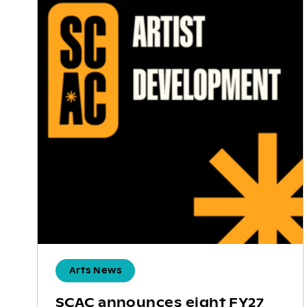
Arts News
SCAC announces eight FY27