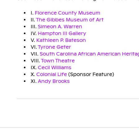
I.
Florence County Museum
II.
The Gibbes Museum of Art
III.
Simeon A. Warren
IV.
Hampton III Gallery
V.
Kathleen P. Bateson
VI.
Tyrone Geter
VII.
South Carolina African American Herit
VIII.
Town Theatre
IX.
Cecil Williams
X.
Colonial Life
(Sponsor Feature)
XI.
Andy Brooks