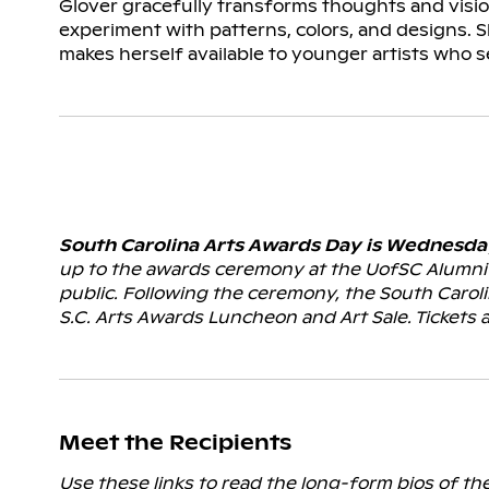
Glover gracefully transforms thoughts and visions
experiment with patterns, colors, and designs. 
makes herself available to younger artists who 
South Carolina Arts Awards Day is Wednesday,
up to the awards ceremony at the UofSC Alumni 
public. Following the ceremony, the South Carol
S.C. Arts Awards Luncheon and Art Sale. Tickets 
Meet the Recipients
Use these links to read the long-form bios of th