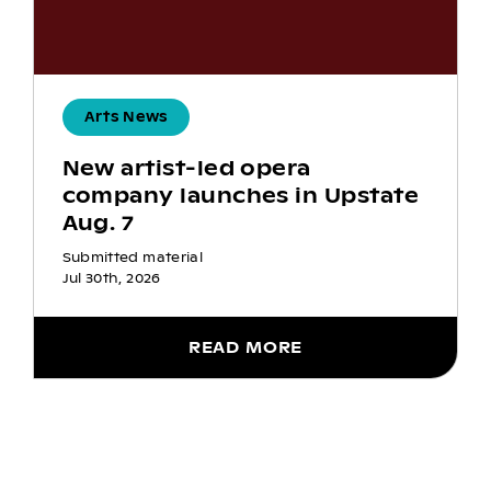
Arts News
New artist-led opera
company launches in Upstate
Aug. 7
Submitted material
Jul 30th, 2026
READ MORE