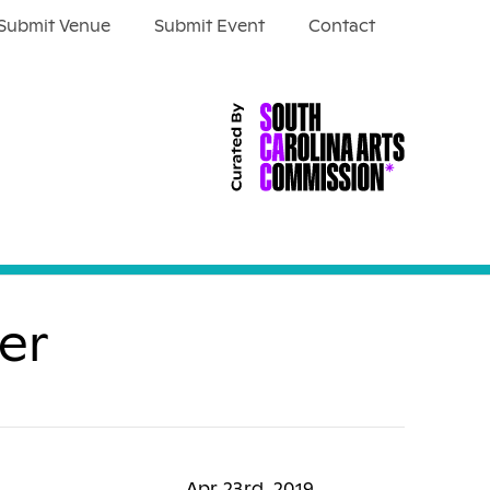
Submit Venue
Submit Event
Contact
er
Apr 23rd, 2019