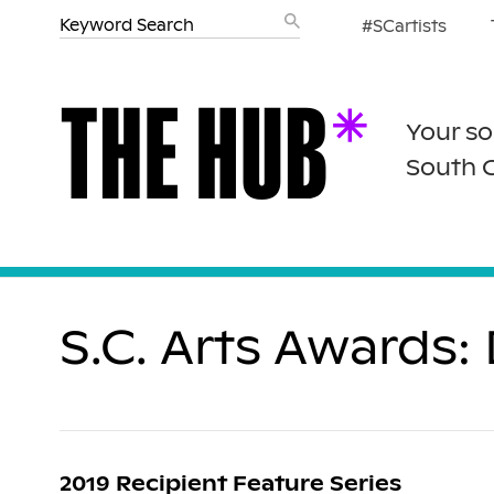
#SCartists
Your so
South 
S.C. Arts Awards
2019 Recipient Feature Series