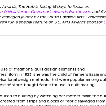
s Awards, The Hub is taking 15 days to focus on
th O’Neill Verner Governor’s Awards for the Arts
and fiv
re managed jointly by the South Carolina Arts Commissi
ll run a special feature on S.C. Arts Awards sponsor
C
 use of traditional quilt design elements and
ies. Born in 1925, she was the child of farmers Essie an
ovisational design methods that were popular among qui
se of store-bought fabric for use in quilt making.
troduced to quilting by watching her mother make the qu
 created from strips and blocks of fabric salvaged from 