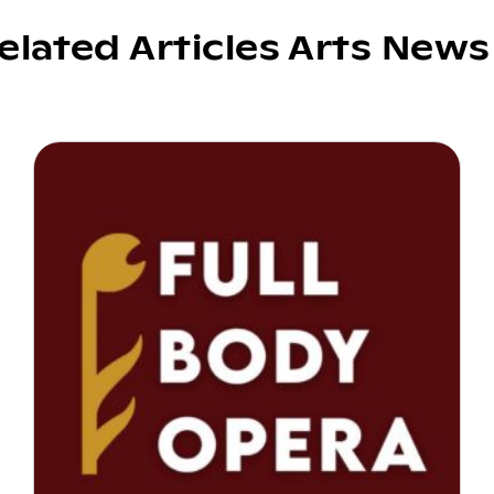
elated Articles Arts News