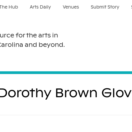
The Hub
Arts Daily
Venues
Submit Story
urce for the arts in
Carolina and beyond.
: Dorothy Brown Glov