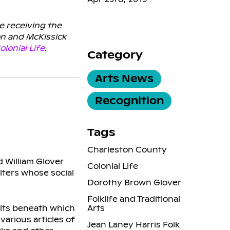
e receiving the
on and McKissick
olonial Life
.
Category
Arts News
Recognition
Tags
Charleston County
d William Glover
Colonial Life
lters whose social
Dorothy Brown Glover
Folklife and Traditional
ilts beneath which
Arts
various articles of
Jean Laney Harris Folk