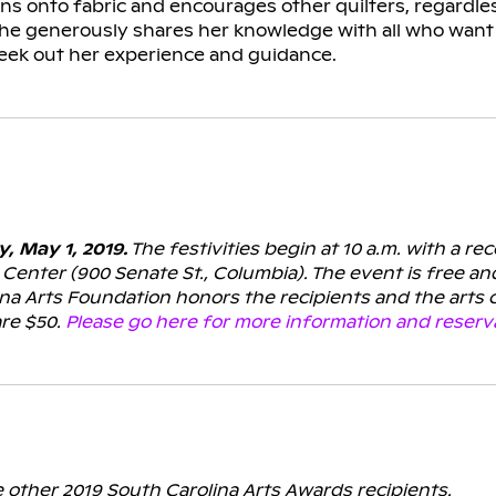
 onto fabric and encourages other quilters, regardless o
She generously shares her knowledge with all who want 
seek out her experience and guidance.
 May 1, 2019.
The festivities begin at 10 a.m. with a re
Center (900 Senate St., Columbia).
The event is free an
ina Arts Foundation honors the recipients and the arts
are $50.
Please go here for more information and reserv
e other 2019 South Carolina Arts Awards recipients.