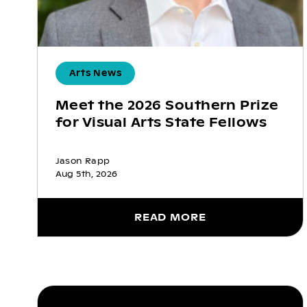
Arts News
Meet the 2026 Southern Prize
for Visual Arts State Fellows
Jason Rapp
Aug 5th, 2026
READ MORE