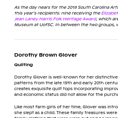
As the day nears for the 2019 South Carolina Art
this year’s recipients: nine receiving the
Elizabe
Jean Laney Harris Folk Heritage Award
, which a
Museum at UofSC. In between the two groups, we’
Dorothy Brown Glover
Quilting
Dorothy Glover is well-known for her distinctive
patterns from the late 19th and early 20th centur
creates exquisite quilt tops incorporating impr
and economic status did not allow for the purcha
Like most farm girls of her time, Glover was in
she slept as a child. These family treasures were