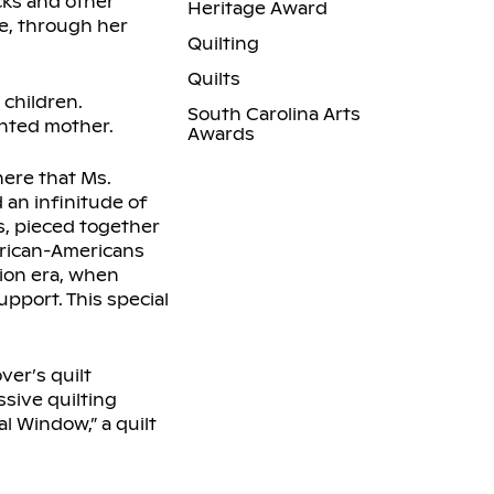
cks and other
Heritage Award
me, through her
Quilting
Quilts
 children.
South Carolina Arts
ented mother.
Awards
here that Ms.
an infinitude of
s, pieced together
African-Americans
tion era, when
pport. This special
ver’s quilt
ssive quilting
l Window,” a quilt