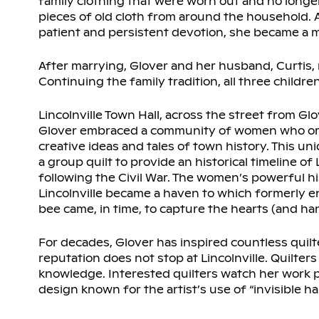
family clothing that were worn out and no longe
pieces of old cloth from around the household. A
patient and persistent devotion, she became a m
After marrying, Glover and her husband, Curtis, m
Continuing the family tradition, all three childr
Lincolnville Town Hall, across the street from Gl
Glover embraced a community of women who organ
creative ideas and tales of town history. This u
a group quilt to provide an historical timeline 
following the Civil War. The women’s powerful h
Lincolnville became a haven to which formerly en
bee came, in time, to capture the hearts (and ha
For decades, Glover has inspired countless quilter
reputation does not stop at Lincolnville. Quilte
knowledge. Interested quilters watch her work pa
design known for the artist’s use of “invisible h