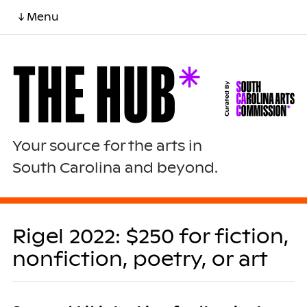
↓ Menu
Your source for the arts in
South Carolina and beyond.
Rigel 2022: $250 for fiction,
nonfiction, poetry, or art