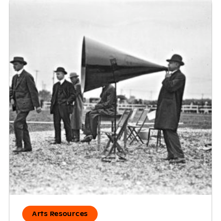
Arts Resources