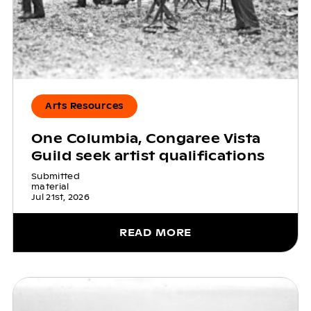
Arts Resources
One Columbia, Congaree Vista
Guild seek artist qualifications
Submitted
material
Jul 21st, 2026
READ MORE