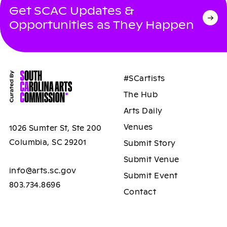
Get SCAC Updates &
Opportunities as They Happen
#SCartists
The Hub
Arts Daily
Venues
1026 Sumter St, Ste 200
Columbia, SC 29201
Submit Story
Submit Venue
info@arts.sc.gov
Submit Event
803.734.8696
Contact