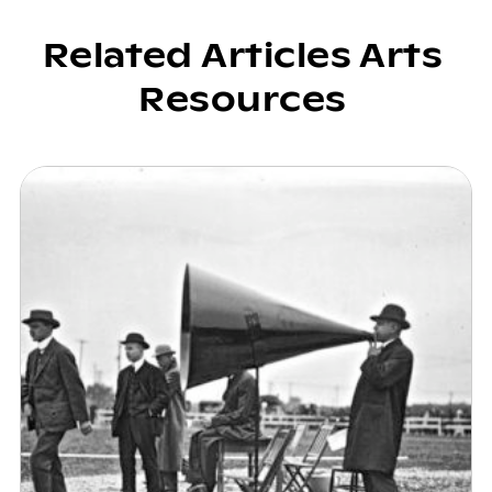
Related Articles Arts
Resources