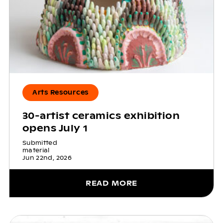
Arts Resources
30-artist ceramics exhibition
opens July 1
Submitted
material
Jun 22nd, 2026
READ MORE