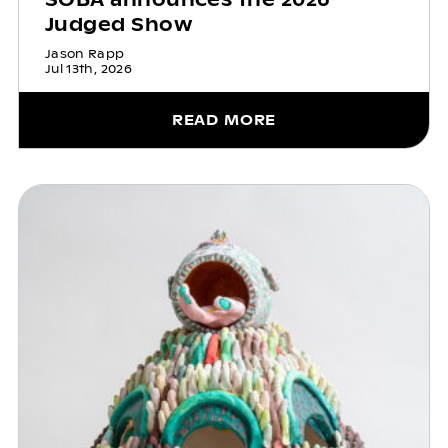
Judged Show
Jason Rapp
Jul 13th, 2026
READ MORE