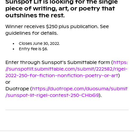
Sunspot Lit is looking for the single
piece of writing, art, or poetry that
outshines the rest.
Winner receives $250 plus publication. See
guidelines for details.
Closes June 30, 2022.
Entry fee is $6.
Enter through Sunspot’s Submittable form (
https:
//sunspotlit.submittable.com/submit/222582/rigel-
2022-250-for-fiction-nonfiction-poetry-or-art
)
or
Duotrope (
https://duotrope.com/duosuma/submit
/sunspot-lit-rigel-contest-250-CHbG9
).