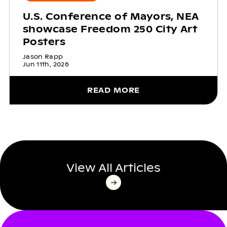
U.S. Conference of Mayors, NEA
showcase Freedom 250 City Art
Posters
Jason Rapp
Jun 11th, 2026
READ MORE
View All Articles