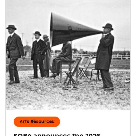
Arts Resources
SOBA announces the 2026