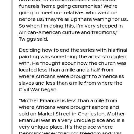
funerals ‘home going ceremonies.’ We’re
going to meet our relatives who went on
before us; they’re all up there waiting for us.
So when I’m doing this, I’m very steeped in
African-American culture and traditions,”
Twiggs said.
Deciding how to end the series with his final
painting was something the artist struggled
with. He thought about how the church was
located less than a mile and a half from
where Africans were brought to America as
slaves and less than a mile from where the
Civil War began.
“Mother Emanuel is less than a mile from
where Africans were brought ashore and
sold on Market Street in Charleston. Mother
Emanuel was in a very unique place and is a
very unique place. It’s the place where
Denmark Vesey tried for freedom and was