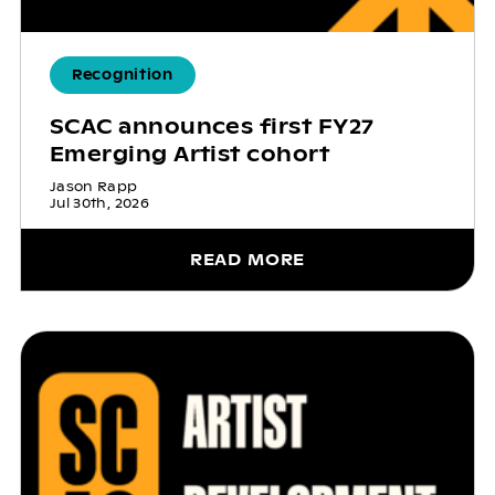
Recognition
SCAC announces first FY27
Emerging Artist cohort
Jason Rapp
Jul 30th, 2026
READ MORE