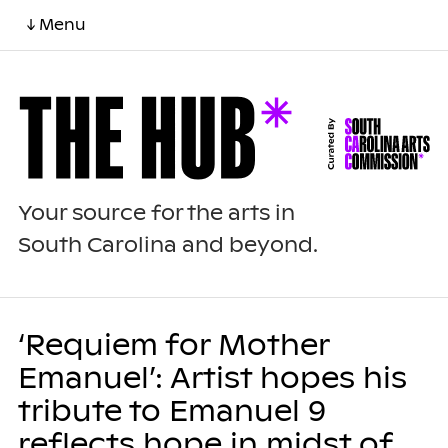
↓ Menu
Your source for the arts in
South Carolina and beyond.
‘Requiem for Mother
Emanuel’: Artist hopes his
tribute to Emanuel 9
reflects hope in midst of