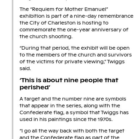
The “Requiem for Mother Emanuel”
exhibition is part of a nine-day remembrance
the City of Charleston is hosting to
commemorate the one-year anniversary of
the church shooting.
“During that period, the exhibit will be open
to the members of the church and survivors
of the victims for private viewing,” Twiggs
said.
‘This is about nine people that
perished’
A target and the number nine are symbols
that appear in the series, along with the
Confederate flag, a symbol that Twiggs has
used in his paintings since the 1970s.
“I go all the way back with both the target
and the Confederate flag as part of the