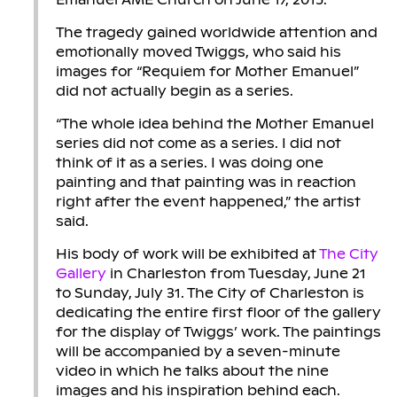
The tragedy gained worldwide attention and
emotionally moved Twiggs, who said his
images for “Requiem for Mother Emanuel”
did not actually begin as a series.
“The whole idea behind the Mother Emanuel
series did not come as a series. I did not
think of it as a series. I was doing one
painting and that painting was in reaction
right after the event happened,” the artist
said.
His body of work will be exhibited at
The City
Gallery
in Charleston from Tuesday, June 21
to Sunday, July 31. The City of Charleston is
dedicating the entire first floor of the gallery
for the display of Twiggs’ work. The paintings
will be accompanied by a seven-minute
video in which he talks about the nine
images and his inspiration behind each.