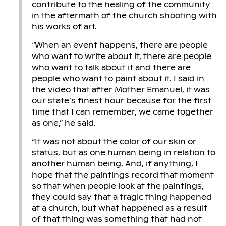
contribute to the healing of the community
in the aftermath of the church shooting with
his works of art.
“When an event happens, there are people
who want to write about it, there are people
who want to talk about it and there are
people who want to paint about it. I said in
the video that after Mother Emanuel, it was
our state’s finest hour because for the first
time that I can remember, we came together
as one,” he said.
“It was not about the color of our skin or
status, but as one human being in relation to
another human being. And, if anything, I
hope that the paintings record that moment
so that when people look at the paintings,
they could say that a tragic thing happened
at a church, but what happened as a result
of that thing was something that had not