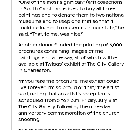
“One of the most significant (art) collections
in South Carolina decided to buy all three
paintings and to donate them to two national
museums and to keep one that so that it
could be loaned to museums in our state,” he
said. “That, to me, was nice.”
Another donor funded the printing of 5,000
brochures containing images of the
paintings and an essay, all of which will be
available at Twiggs’ exhibit at The City Gallery
in Charleston.
“If you take the brochure, the exhibit could
live forever. I’m so proud of that,” the artist
said, noting that an artist’s reception is
scheduled from 5 to 7 p.m. Friday, July 8 at
The City Gallery following the nine-day
anniversary commemoration of the church
shooting.