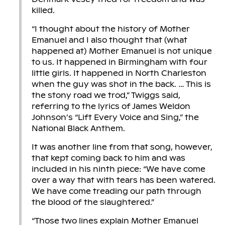
killed.
“I thought about the history of Mother
Emanuel and I also thought that (what
happened at) Mother Emanuel is not unique
to us. It happened in Birmingham with four
little girls. It happened in North Charleston
when the guy was shot in the back. … This is
the stony road we trod,” Twiggs said,
referring to the lyrics of James Weldon
Johnson’s “Lift Every Voice and Sing,” the
National Black Anthem.
It was another line from that song, however,
that kept coming back to him and was
included in his ninth piece: “We have come
over a way that with tears has been watered.
We have come treading our path through
the blood of the slaughtered.”
“Those two lines explain Mother Emanuel