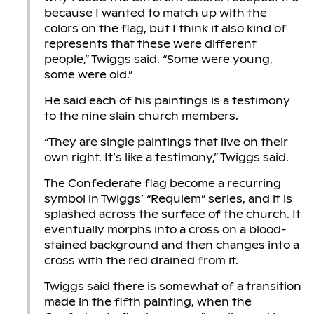
because I wanted to match up with the
colors on the flag, but I think it also kind of
represents that these were different
people,” Twiggs said. “Some were young,
some were old.”
He said each of his paintings is a testimony
to the nine slain church members.
“They are single paintings that live on their
own right. It’s like a testimony,” Twiggs said.
The Confederate flag become a recurring
symbol in Twiggs’ “Requiem” series, and it is
splashed across the surface of the church. It
eventually morphs into a cross on a blood-
stained background and then changes into a
cross with the red drained from it.
Twiggs said there is somewhat of a transition
made in the fifth painting, when the