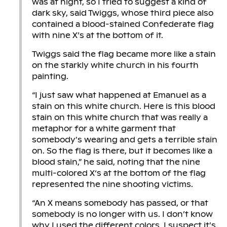
was at night, so I tried to suggest a kind of
dark sky, said Twiggs, whose third piece also
contained a blood-stained Confederate flag
with nine X’s at the bottom of it.
Twiggs said the flag became more like a stain
on the starkly white church in his fourth
painting.
“I just saw what happened at Emanuel as a
stain on this white church. Here is this blood
stain on this white church that was really a
metaphor for a white garment that
somebody’s wearing and gets a terrible stain
on. So the flag is there, but it becomes like a
blood stain,” he said, noting that the nine
multi-colored X‘s at the bottom of the flag
represented the nine shooting victims.
“An X means somebody has passed, or that
somebody is no longer with us. I don’t know
why I used the different colors. I suspect it’s