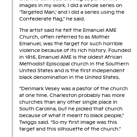
images in my work. I did a whole series on
‘Targeted Man,’ and I did a series using the
Confederate flag,” he said.
The artist said he felt the Emanuel AME
Church, often referred to as Mother
Emanuel, was the target for such horrible
violence because of its rich history. Founded
in 1816, Emanuel AME is the oldest African
Methodist Episcopal church in the Southern
United States and is the first independent
black denomination in the United States.
“Denmark Vesey was a pastor of the church
at one time. Charleston probably has more
churches than any other single place in
South Carolina, but he picked that church
because of what it meant to black people,”
Twiggs said. “So my first image was this
target and this silhouette of the church.”