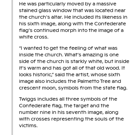
He was particularly moved by a massive
stained glass window that was located near
the church’s altar. He included its likeness in
his sixth image, along with the Confederate
flag’s continued morph into the image of a
white cross.
“I wanted to get the feeling of what was
inside the church. What’s amazing is one
side of the church is starkly white, but inside
it’s warm and has got all of that old wood. It
looks historic,” said the artist, whose sixth
image also includes the Palmetto Tree and
crescent moon, symbols from the state flag.
Twiggs includes all three symbols of the
Confederate flag, the target and the
number nine in his seventh image, along
with crosses representing the souls of the
victims.