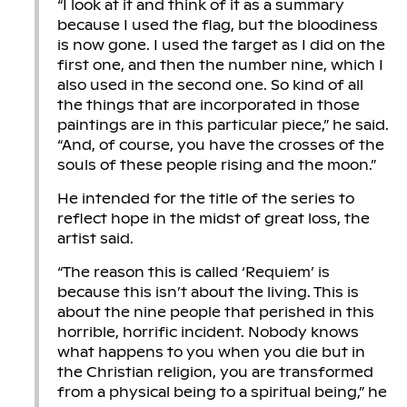
“I look at it and think of it as a summary
because I used the flag, but the bloodiness
is now gone. I used the target as I did on the
first one, and then the number nine, which I
also used in the second one. So kind of all
the things that are incorporated in those
paintings are in this particular piece,” he said.
“And, of course, you have the crosses of the
souls of these people rising and the moon.”
He intended for the title of the series to
reflect hope in the midst of great loss, the
artist said.
“The reason this is called ‘Requiem’ is
because this isn’t about the living. This is
about the nine people that perished in this
horrible, horrific incident. Nobody knows
what happens to you when you die but in
the Christian religion, you are transformed
from a physical being to a spiritual being,” he