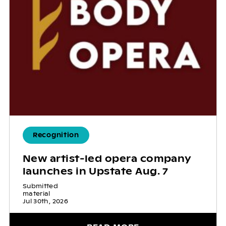
Recognition
New artist-led opera company
launches in Upstate Aug. 7
Submitted
material
Jul 30th, 2026