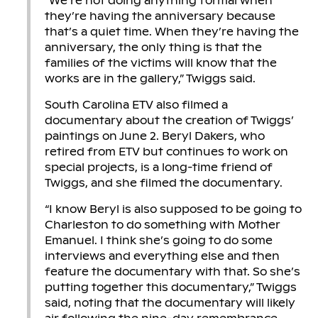
“We’re not doing anything formal when
they’re having the anniversary because
that’s a quiet time. When they’re having the
anniversary, the only thing is that the
families of the victims will know that the
works are in the gallery,” Twiggs said.
South Carolina ETV also filmed a
documentary about the creation of Twiggs’
paintings on June 2. Beryl Dakers, who
retired from ETV but continues to work on
special projects, is a long-time friend of
Twiggs, and she filmed the documentary.
“I know Beryl is also supposed to be going to
Charleston to do something with Mother
Emanuel. I think she’s going to do some
interviews and everything else and then
feature the documentary with that. So she’s
putting together this documentary,” Twiggs
said, noting that the documentary will likely