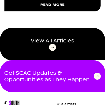
READ MORE
View All Articles
Get SCAC Updates &
Opportunities as They Happen
#SCartists