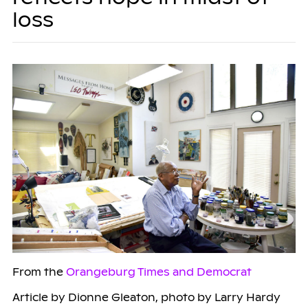
loss
From the
Orangeburg Times and Democrat
Article by Dionne Gleaton, photo by Larry Hardy