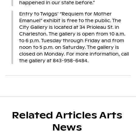
happened in our state before.”
Entry to Twiggs’ “Requiem for Mother
Emanuel” exhibit is free to the public. The
City Gallery is located at 34 Prioleau St. in
Charleston. The gallery is open from 10 a.m.
to 6 p.m. Tuesday through Friday and from
noon to 5 p.m. on Saturday. The gallery is
closed on Monday. For more information, call
the gallery at 843-958-6484.
Related Articles Arts
News