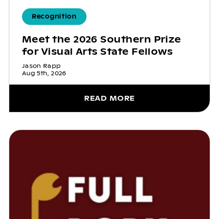
Recognition
Meet the 2026 Southern Prize
for Visual Arts State Fellows
Jason Rapp
Aug 5th, 2026
READ MORE