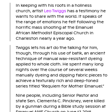
In keeping with his roots in a holiness
church, artist
Leo Twiggs
has a testimony he
wants to share with the world. It speaks of
the range of emotions he felt following the
horrific mass shooting at the Emanuel
African Methodist Episcopal Church in
Charleston nearly a year ago.
Twiggs lets his art do the talking for him,
though, through his use of batik, an ancient
technique of manual wax-resistant dyeing
applied to whole cloth. He spent many long
nights over the course of several weeks
manually dyeing and dipping fabric pieces to
achieve a texturally rich and deep-toned
series titled “Requiem for Mother Emanuel.”
Nine people, including Senior Pastor and
state Sen. Clementa C. Pinckney, were killed
by a gunman during a Bible study session at
Emanuel AME Church on June 17, 2015.