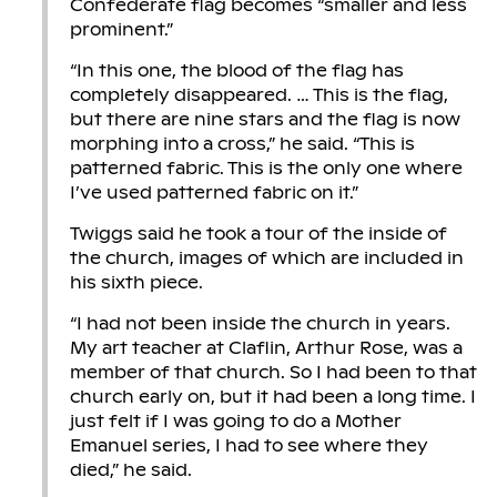
Confederate flag becomes “smaller and less
prominent.”
“In this one, the blood of the flag has
completely disappeared. … This is the flag,
but there are nine stars and the flag is now
morphing into a cross,” he said. “This is
patterned fabric. This is the only one where
I’ve used patterned fabric on it.”
Twiggs said he took a tour of the inside of
the church, images of which are included in
his sixth piece.
“I had not been inside the church in years.
My art teacher at Claflin, Arthur Rose, was a
member of that church. So I had been to that
church early on, but it had been a long time. I
just felt if I was going to do a Mother
Emanuel series, I had to see where they
died,” he said.