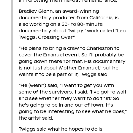
air following the nine-day remembrance,
Bradley Glenn, an award-winning
documentary producer from California, is
also working on a 60- to 80-minute
documentary about Twiggs’ work called “Leo
Twiggs: Crossing Over.”
“He plans to bring a crew to Charleston to
cover the Emanuel event. So I’ll probably be
going down there for that. His documentary
is not just about Mother Emanuel,” but he
wants it to be a part of it, Twiggs said.
“He (Glenn) said, “I want to get you with
some of the survivors.’ I said, ‘I’ve got to wait
and see whether they want to do that.’ So
he’s going to be in and out of town. It’s
going to be interesting to see what he does,”
the artist said.
Twiggs said what he hopes to do is