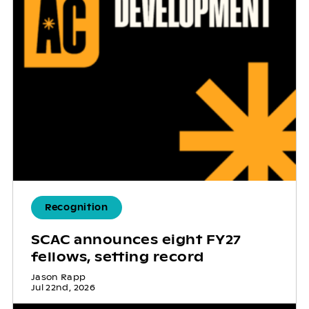
Recognition
SCAC announces eight FY27
fellows, setting record
Jason Rapp
Jul 22nd, 2026