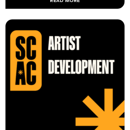
READ MORE