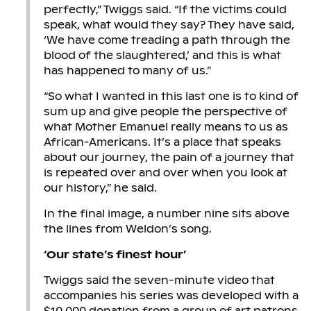
perfectly,” Twiggs said. “If the victims could
speak, what would they say? They have said,
‘We have come treading a path through the
blood of the slaughtered,’ and this is what
has happened to many of us.”
“So what I wanted in this last one is to kind of
sum up and give people the perspective of
what Mother Emanuel really means to us as
African-Americans. It’s a place that speaks
about our journey, the pain of a journey that
is repeated over and over when you look at
our history,” he said.
In the final image, a number nine sits above
the lines from Weldon’s song.
‘Our state’s finest hour’
Twiggs said the seven-minute video that
accompanies his series was developed with a
$10,000 donation from a group of art patrons