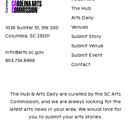
The Hub
Arts Daily
Venues
1026 Sumter St, Ste 200
Columbia, SC 29201
Submit Story
Submit Venue
info@arts.sc.gov
Submit Event
803.734.8696
Contact
The Hub & Arts Daily are curated by the SC Arts
Commission, and we are always looking for the
latest arts news in your area. We would love for
you to submit your arts stories.