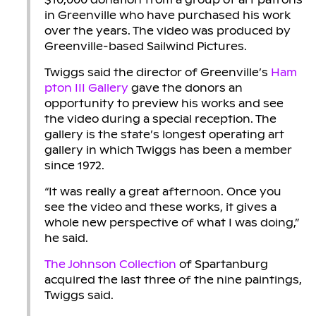
in Greenville who have purchased his work
over the years. The video was produced by
Greenville-based Sailwind Pictures.
Twiggs said the director of Greenville’s
Ham
pton III Gallery
gave the donors an
opportunity to preview his works and see
the video during a special reception. The
gallery is the state’s longest operating art
gallery in which Twiggs has been a member
since 1972.
“It was really a great afternoon. Once you
see the video and these works, it gives a
whole new perspective of what I was doing,”
he said.
The Johnson Collection
of Spartanburg
acquired the last three of the nine paintings,
Twiggs said.