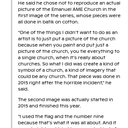
He said he chose not to reproduce an actual
picture of the Emanuel AME Church in the
first image of the series, whose pieces were
all done in batik on cotton.
“One of the things I didn’t want to do as an
artist is to just put a picture of the church
because when you paint and put just a
picture of the church, you tie everything to
a single church, when it’s really about
churches. So what I did was create a kind of
symbol of a church, a kind of imagery that
could be any church. That piece was done in
2015 right after the horrible incident,” he
said.
The second image was actually started in
2015 and finished this year.
“I used the flag and the number nine
because that’s what it was all about. And it