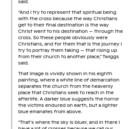
said.
“And I try to represent that spiritual being
with the cross because the way Christians
get to their final destination is the way
Christ went to his destination — through the
cross. So these people obviously were
Christians, and for them that is the journey I
try to portray them taking — that rising up
from their church to another place,” Twiggs
said.
That image is vividly shown in his eighth
painting, where a white line of demarcation
separates the church from the heavenly
place that Christians seek to reach in the
afterlife. A darker blue suggests the horror
the victims endured on earth, but a lighter
blue emanates from above.
“That’s where the sky is bluer, and in there I
have a lot of crosses because we call our