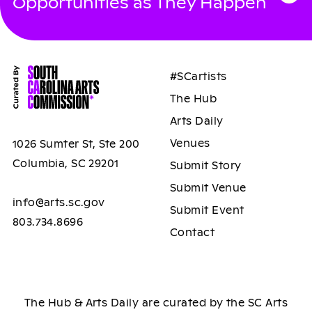
Opportunities as They Happen
#SCartists
The Hub
Arts Daily
Venues
1026 Sumter St, Ste 200
Columbia, SC 29201
Submit Story
Submit Venue
info@arts.sc.gov
Submit Event
803.734.8696
Contact
The Hub & Arts Daily are curated by the SC Arts