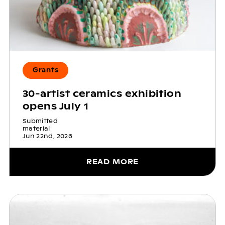
Grants
30-artist ceramics exhibition
opens July 1
Submitted
material
Jun 22nd, 2026
READ MORE