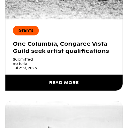
Grants
One Columbia, Congaree Vista
Guild seek artist qualifications
Submitted
material
Jul 21st, 2026
READ MORE