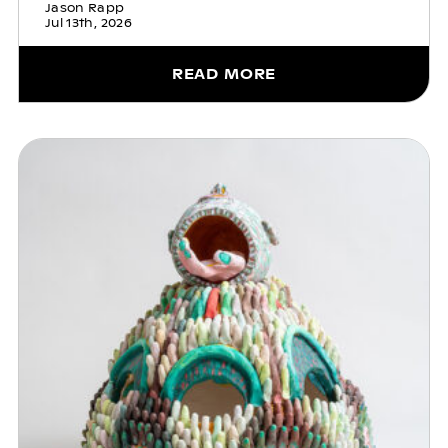
Jason Rapp
Jul 13th, 2026
READ MORE