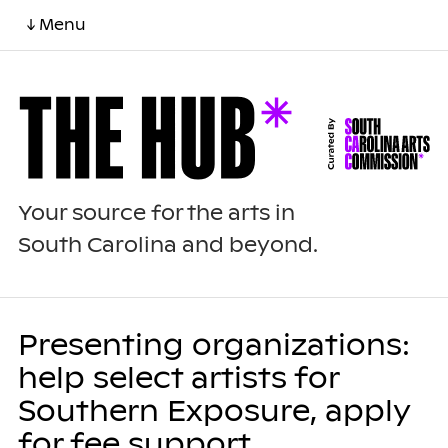
↓ Menu
Your source for the arts in
South Carolina and beyond.
Presenting organizations:
help select artists for
Southern Exposure, apply
for fee support