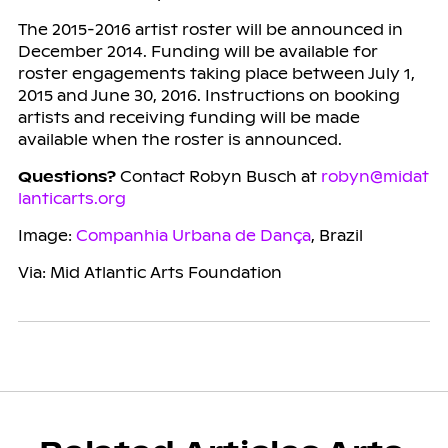
The 2015-2016 artist roster will be announced in
December 2014. Funding will be available for
roster engagements taking place between July 1,
2015 and June 30, 2016. Instructions on booking
artists and receiving funding will be made
available when the roster is announced.
Questions?
Contact Robyn Busch at
robyn@midat
lanticarts.org
Image:
Companhia Urbana de Dança
, Brazil
Via: Mid Atlantic Arts Foundation