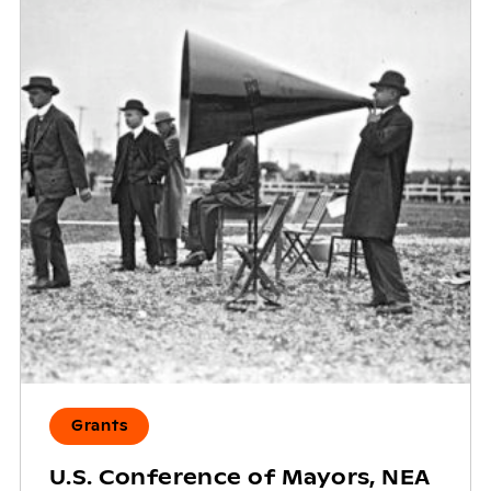
Grants
U.S. Conference of Mayors, NEA