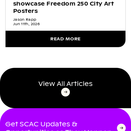
showcase Freedom 250 City Art
Posters
Jason Rapp
Jun 11th, 2026
READ MORE
View All Articles
Get SCAC Updates &