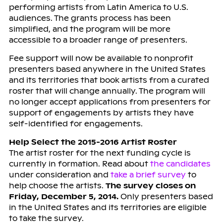
performing artists from Latin America to U.S.
audiences. The grants process has been
simplified, and the program will be more
accessible to a broader range of presenters.
Fee support will now be available to nonprofit
presenters based anywhere in the United States
and its territories that book artists from a curated
roster that will change annually. The program will
no longer accept applications from presenters for
support of engagements by artists they have
self-identified for engagements.
Help Select the 2015-2016 Artist Roster
The artist roster for the next funding cycle is
currently in formation. Read about
the candidates
under consideration and
take a brief survey
to
help choose the artists.
The survey closes on
Friday, December 5, 2014.
Only presenters based
in the United States and its territories are eligible
to take the survey.