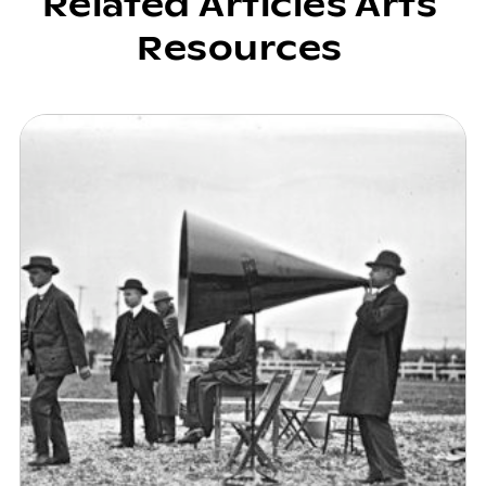
Related Articles Arts
Resources