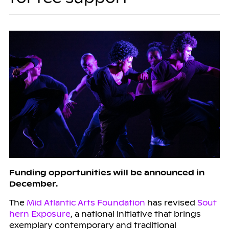
Funding opportunities will be announced in
December.
The
Mid Atlantic Arts Foundation
has revised
Sout
hern Exposure
, a national initiative that brings
exemplary contemporary and traditional