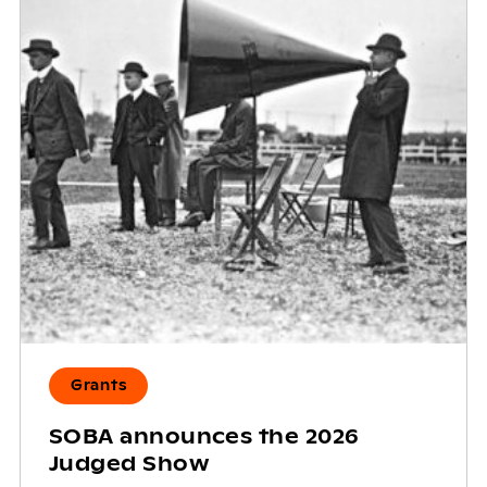
Grants
SOBA announces the 2026
Judged Show