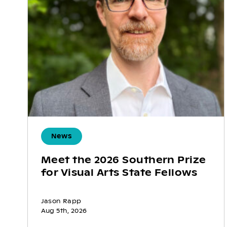
News
Meet the 2026 Southern Prize
for Visual Arts State Fellows
Jason Rapp
Aug 5th, 2026