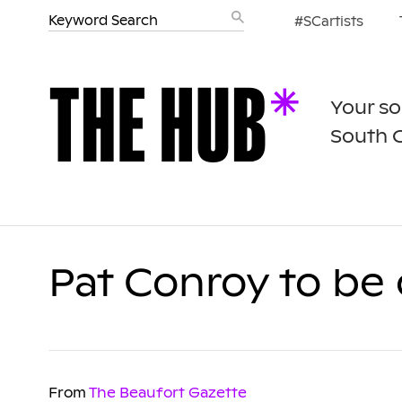
#SCartists
Your so
South 
Pat Conroy to be 
From
The Beaufort Gazette