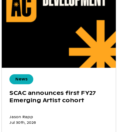
News
SCAC announces first FY27
Emerging Artist cohort
Jason Rapp
Jul 30th, 2026