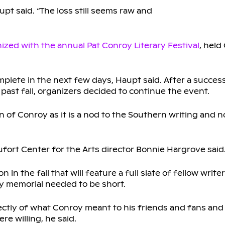
pt said. “The loss still seems raw and
nized with the annual Pat Conroy Literary Festival
, held
mplete in the next few days, Haupt said. After a succes
 past fall, organizers decided to continue the event.
n of Conroy as it is a nod to the Southern writing and 
fort Center for the Arts director Bonnie Hargrove said
n the fall that will feature a full slate of fellow write
ay memorial needed to be short.
ctly of what Conroy meant to his friends and fans an
re willing, he said.