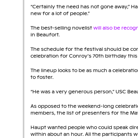
“Certainly the need has not gone away,” Hau
new for a lot of people.”
The best-selling novelist
will also be recog
in Beaufort.
The schedule for the festival should be co
celebration for Conroy’s 70th birthday this
The lineup looks to be as much a celebratio
to foster.
“He was a very generous person,” USC Beau
As opposed to the weekend-long celebration i
members, the list of presenters for the M
Haupt wanted people who could speak dire
within about an hour. All the participants we