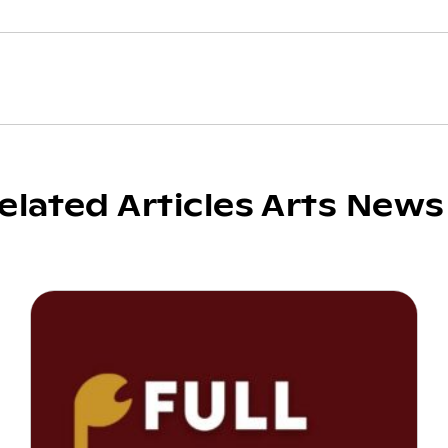
elated Articles Arts News