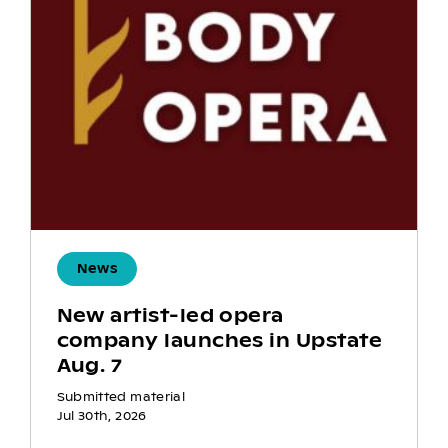
News
New artist-led opera
company launches in Upstate
Aug. 7
Submitted material
Jul 30th, 2026