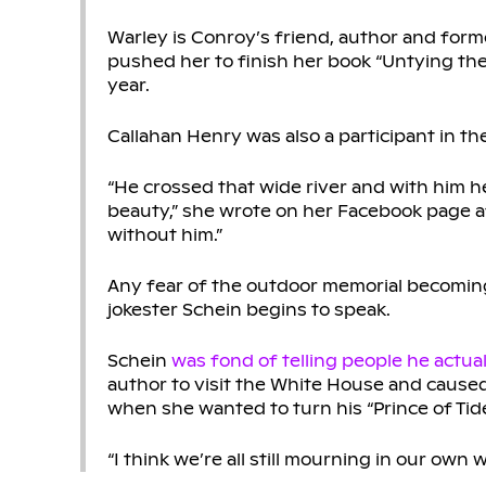
Warley is Conroy’s friend, author and form
pushed her to finish her book “Untying the
year.
Callahan Henry was also a participant in the
“He crossed that wide river and with him h
beauty,” she wrote on her Facebook page a
without him.”
Any fear of the outdoor memorial becomin
jokester Schein begins to speak.
Schein
was fond of telling people he actua
author to visit the White House and cause
when she wanted to turn his “Prince of Tide
“I think we’re all still mourning in our ow