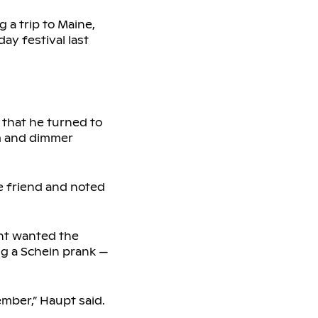
 a trip to Maine,
ay festival last
 that he turned to
im and dimmer
e friend and noted
ent wanted the
ng a Schein prank —
ember,” Haupt said.