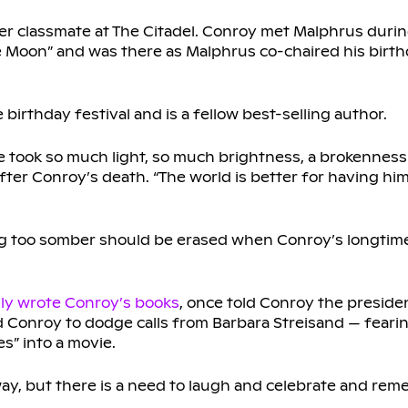
er classmate at The Citadel. Conroy met Malphrus during
 Moon” and was there as Malphrus co-chaired his birthd
 birthday festival and is a fellow best-selling author.
e took so much light, so much brightness, a brokenness
fter Conroy’s death. “The world is better for having h
g too somber should be erased when Conroy’s longtim
lly wrote Conroy’s books
, once told Conroy the presid
d Conroy to dodge calls from Barbara Streisand — feari
s” into a movie.
n way, but there is a need to laugh and celebrate and rem