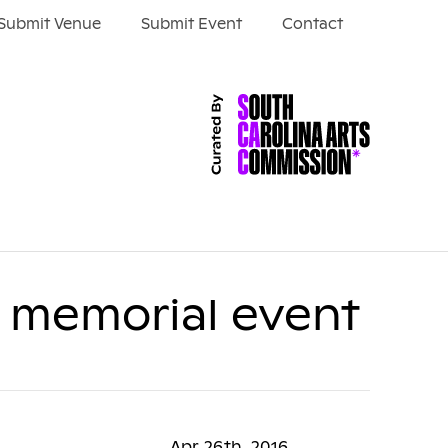
Submit Venue
Submit Event
Contact
c memorial event
Apr 26th, 2016