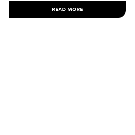
READ MORE