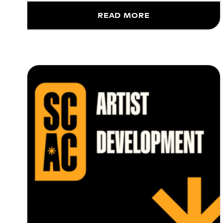
READ MORE