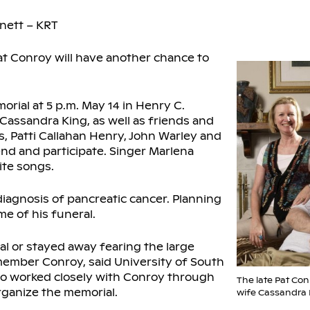
nett – KRT
at Conroy will have another chance to
orial at 5 p.m. May 14 in Henry C.
Cassandra King, as well as friends and
s, Patti Callahan Henry, John Warley and
end and participate. Singer Marlena
ite songs.
diagnosis of pancreatic cancer. Planning
e of his funeral.
l or stayed away fearing the large
member Conroy, said University of South
ho worked closely with Conroy through
The late Pat Con
rganize the memorial.
wife Cassandra 