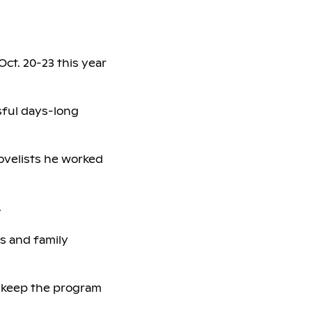
 Oct. 20-23 this year
sful days-long
novelists he worked
.
rs and family
d keep the program