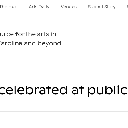
The Hub
Arts Daily
Venues
Submit Story
urce for the arts in
Carolina and beyond.
celebrated at publi