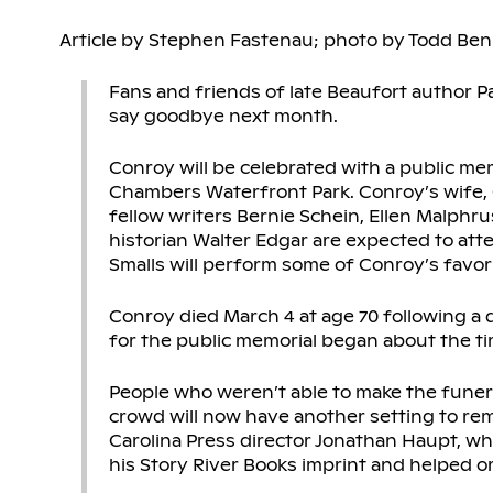
Article by Stephen Fastenau; photo by Todd Ben
Fans and friends of late Beaufort author P
say goodbye next month.
Conroy will be celebrated with a public mem
Chambers Waterfront Park. Conroy’s wife, 
fellow writers Bernie Schein, Ellen Malphru
historian Walter Edgar are expected to att
Smalls will perform some of Conroy’s favor
Conroy died March 4 at age 70 following a 
for the public memorial began about the tim
People who weren’t able to make the funera
crowd will now have another setting to re
Carolina Press director Jonathan Haupt, w
his Story River Books imprint and helped o