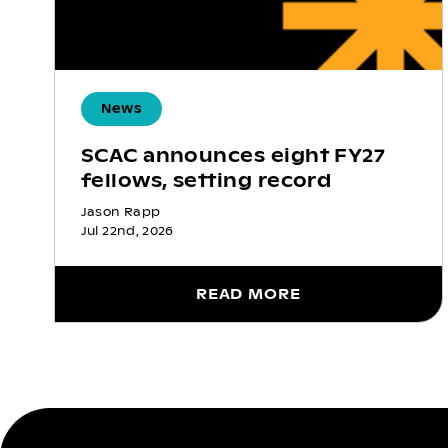
News
SCAC announces eight FY27
fellows, setting record
Jason Rapp
Jul 22nd, 2026
READ MORE