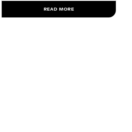
READ MORE