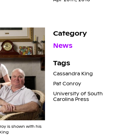
Category
News
Tags
Cassandra King
Pat Conroy
University of South
Carolina Press
roy is shown with his
King