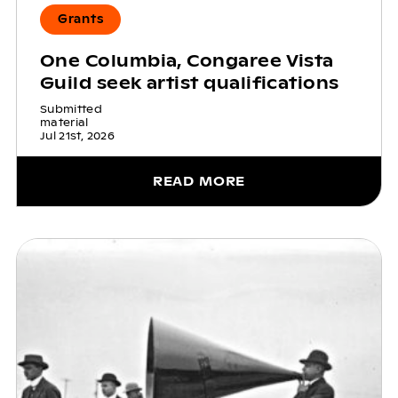
Grants
One Columbia, Congaree Vista
Guild seek artist qualifications
Submitted
material
Jul 21st, 2026
READ MORE