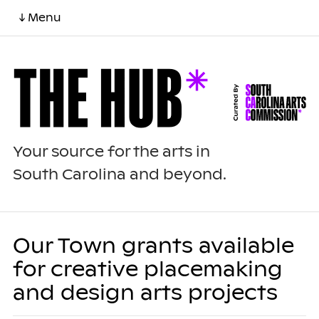
↓ Menu
Your source for the arts in
South Carolina and beyond.
Our Town grants available
for creative placemaking
and design arts projects