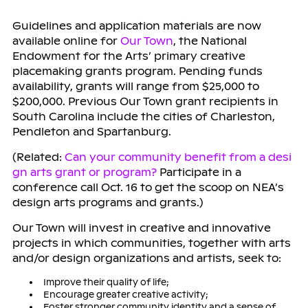
Guidelines and application materials are now
available online for
Our Town
, the National
Endowment for the Arts’ primary creative
placemaking grants program. Pending funds
availability, grants will range from $25,000 to
$200,000. Previous Our Town grant recipients in
South Carolina include the cities of Charleston,
Pendleton and Spartanburg.
(Related:
Can your community benefit from a desi
gn arts grant or program?
Participate in a
conference call Oct. 16 to get the scoop on NEA’s
design arts programs and grants.)
Our Town
will invest in creative and innovative
projects in which communities, together with arts
and/or design organizations and artists, seek to:
Improve their quality of life;
Encourage greater creative activity;
Foster stronger community identity and a sense of