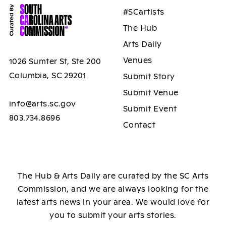
#SCartists
The Hub
Arts Daily
Venues
1026 Sumter St, Ste 200
Columbia, SC 29201
Submit Story
Submit Venue
info@arts.sc.gov
Submit Event
803.734.8696
Contact
The Hub & Arts Daily are curated by the SC Arts
Commission, and we are always looking for the
latest arts news in your area. We would love for
you to submit your arts stories.