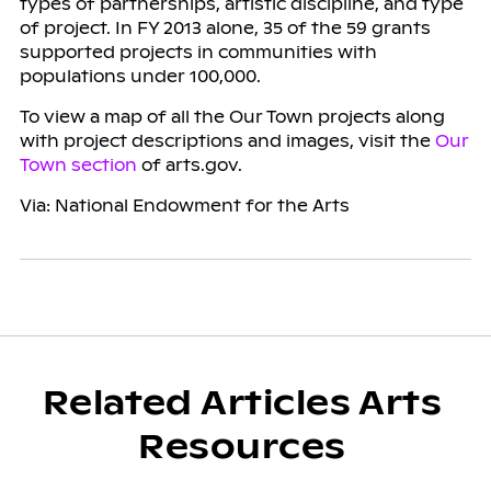
types of partnerships, artistic discipline, and type
of project. In FY 2013 alone, 35 of the 59 grants
supported projects in communities with
populations under 100,000.
To view a map of all the Our Town projects along
with project descriptions and images, visit the
Our
Town section
of arts.gov.
Via: National Endowment for the Arts
Related Articles Arts
Resources