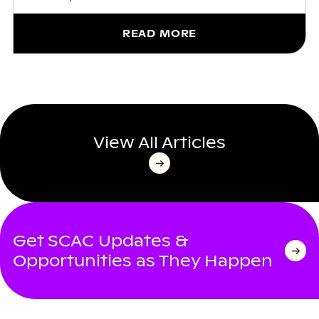
READ MORE
View All Articles
Get SCAC Updates &
Opportunities as They Happen