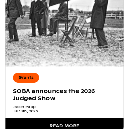
Grants
SOBA announces the 2026
Judged Show
Jason Rapp
Jul 13th, 2026
READ MORE