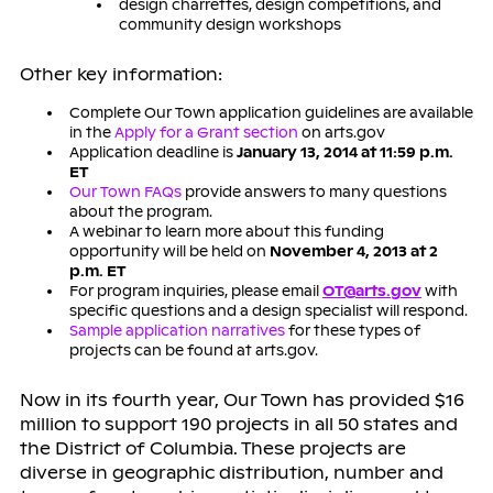
design charrettes, design competitions, and
community design workshops
Other key information:
Complete Our Town application guidelines are available
in the
Apply for a Grant section
on arts.gov
Application deadline is
January 13, 2014 at 11:59 p.m.
ET
Our Town FAQs
provide answers to many questions
about the program.
A webinar to learn more about this funding
opportunity will be held on
November 4, 2013 at 2
p.m. ET
For program inquiries, please email
OT@arts.gov
with
specific questions and a design specialist will respond.
Sample application narratives
for these types of
projects can be found at arts.gov.
Now in its fourth year, Our Town has provided $16
million to support 190 projects in all 50 states and
the District of Columbia. These projects are
diverse in geographic distribution, number and