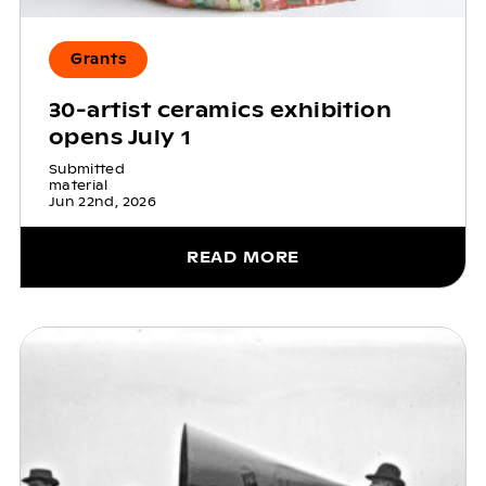
Grants
30-artist ceramics exhibition
opens July 1
Submitted
material
Jun 22nd, 2026
READ MORE