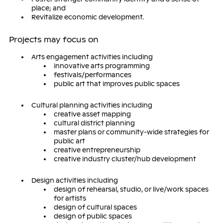
place; and
Revitalize economic development.
Projects may focus on
Arts engagement activities including
innovative arts programming
festivals/performances
public art that improves public spaces
Cultural planning activities including
creative asset mapping
cultural district planning
master plans or community-wide strategies for
public art
creative entrepreneurship
creative industry cluster/hub development
Design activities including
design of rehearsal, studio, or live/work spaces
for artists
design of cultural spaces
design of public spaces