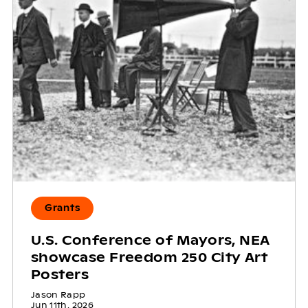
Grants
U.S. Conference of Mayors, NEA
showcase Freedom 250 City Art
Posters
Jason Rapp
Jun 11th, 2026