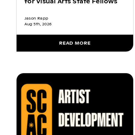
for Visual Arts State Fellows
Jason Rapp
Aug 5th, 2026
READ MORE