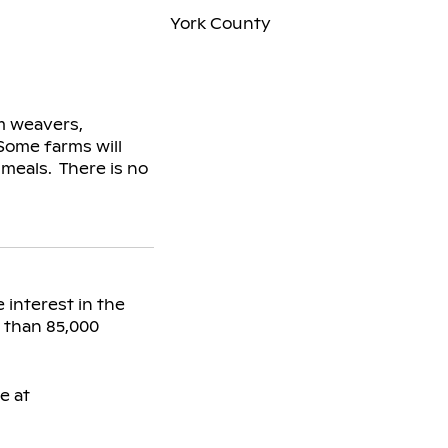
York County
om weavers,
Some farms will
meals. There is no
 interest in the
e than 85,000
e at