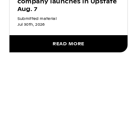
company launches in Upstate
Aug. 7
Submitted material
Jul 30th, 2026
READ MORE