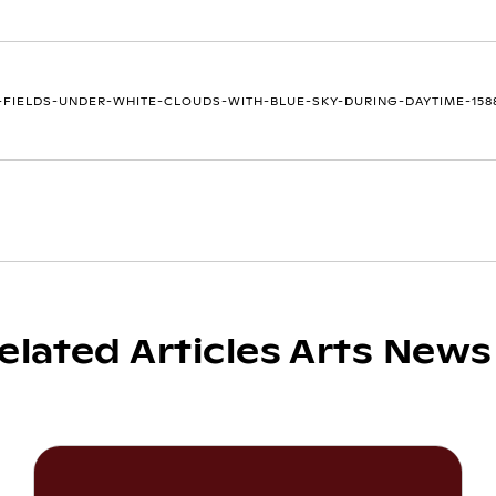
FIELDS-UNDER-WHITE-CLOUDS-WITH-BLUE-SKY-DURING-DAYTIME-1588
elated Articles Arts News