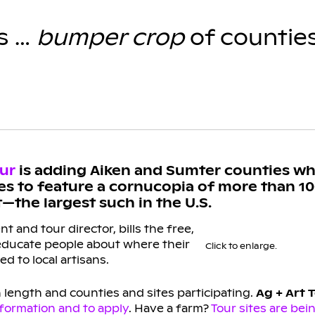
as …
bumper crop
of countie
our
is adding Aiken and Sumter counties wh
es to feature a cornucopia of more than 10
—the largest such in the U.S.
 and tour director, bills the free,
 educate people about where their
Click to enlarge.
d to local artisans.
n length and counties and sites participating.
Ag + Art T
nformation and to apply
. Have a farm?
Tour sites are bei