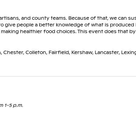
rtisans, and county teams. Because of that, we can su
 to give people a better knowledge of what is produced 
 making healthier food choices. This event does that b
, Chester, Colleton, Fairfield, Kershaw, Lancaster, Lexi
m 1-5 p.m.