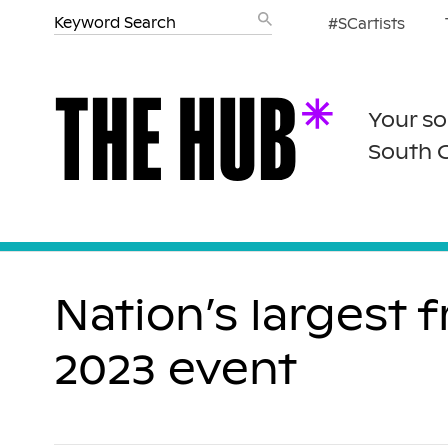
#SCartists
Your so
South 
Nation’s largest 
2023 event