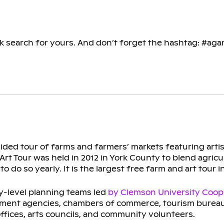
ck search for yours. And don’t forget the hashtag: #aga
guided tour of farms and farmers’ markets featuring arti
rt Tour was held in 2012 in York County to blend agricul
do so yearly. It is the largest free farm and art tour i
y-level planning teams led
by Clemson University Coop
pment agencies, chambers of commerce, tourism bureau
ffices, arts councils, and community volunteers.