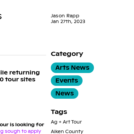
s
Jason Rapp
Jan 27th, 2023
Category
Arts News
ile returning
0 tour sites
Events
News
Tags
Ag + Art Tour
our is looking for
ng sough to apply
Aiken County