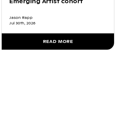
Emerging Artist cohort
Jason Rapp
Jul 30th, 2026
READ MORE