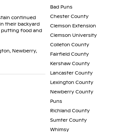
Bad Puns
Chester County
stain continued
in their backyard
Clemson Extension
y putting food and
Clemson University
Colleton County
ngton, Newberry,
Fairfield County
Kershaw County
Lancaster County
Lexington County
Newberry County
Puns
Richland County
Sumter County
Whimsy