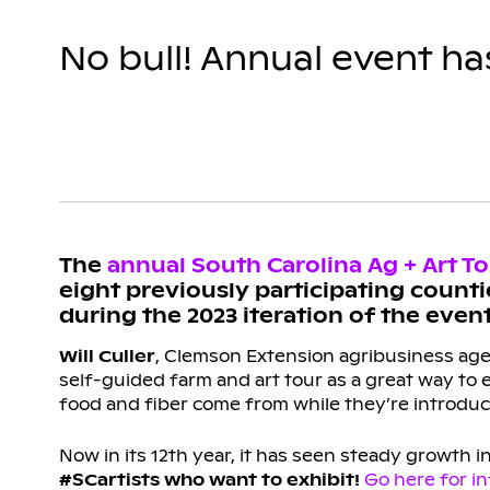
No bull! Annual event h
The
annual South Carolina Ag + Art T
eight previously participating counti
during the 2023 iteration of the event
Will Culler
, Clemson Extension agribusiness agent
self-guided farm and art tour as a great way to
food and fiber come from while they’re introduce
Now in its 12th year, it has seen steady growth i
#SCartists who want to exhibit!
Go here for i