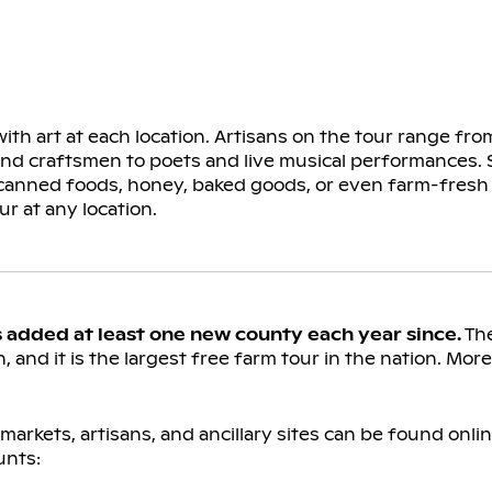
ith art at each location. Artisans on the tour range fr
 and craftsmen to poets and live musical performances. 
 canned foods, honey, baked goods, or even farm-fresh 
ur at any location.
s added at least one new county each year since.
The
, and it is the largest free farm tour in the nation. Mor
arkets, artisans, and ancillary sites can be found onlin
unts: