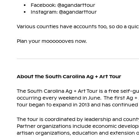
Facebook: @agandarttour
Instagram: @agandarttour
Various counties have accounts too, so do a qui
Plan your mooooooves now.
About the South Carolina Ag + Art Tour
The South Carolina Ag + Art Tour is a free self-
occurring every weekend in June. The first Ag + A
tour began to expand in 2013 and has continued to 
The tour is coordinated by leadership and count
Partner organizations include economic develo
artisan organizations, education and extension o