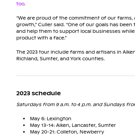
too
.
“We are proud of the commitment of our farms, a
growth,” Culler said. “One of our goals has been
and help them to support local businesses while
product with a face.”
The 2023 tour include farms and artisans in Aiken
Richland, Sumter, and York counties.
2023 schedule
Saturdays from 9 a.m. to 4 p.m. and Sundays fro
May 6: Lexington
May 13-14: Aiken, Lancaster, Sumter
May 20-21: Colleton, Newberry