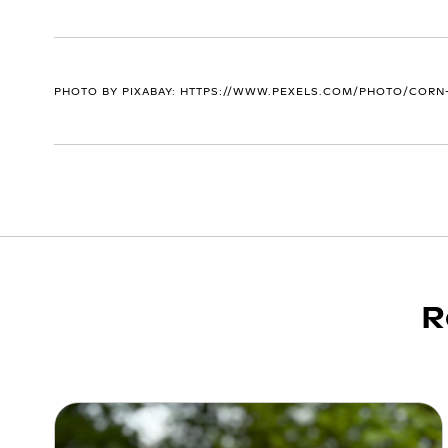
PHOTO BY PIXABAY: HTTPS://WWW.PEXELS.COM/PHOTO/CORN-
R