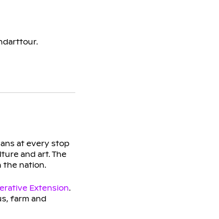
ndarttour.
sans at every stop
ture and art. The
n the nation.
erative Extension
.
s, farm and