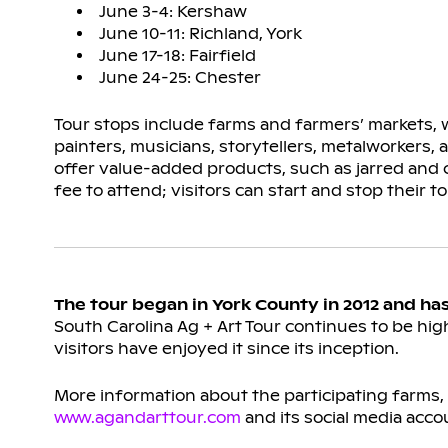
June 3-4: Kershaw
June 10-11: Richland, York
June 17-18: Fairfield
June 24-25: Chester
Tour stops include farms and farmers’ markets, w
painters, musicians, storytellers, metalworkers,
offer value-added products, such as jarred and
fee to attend; visitors can start and stop their to
The tour began in York County in 2012 and ha
South Carolina Ag + Art Tour continues to be high
visitors have enjoyed it since its inception.
More information about the participating farms, m
www.agandarttour.com
and its social media acco