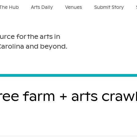
The Hub
Arts Daily
Venues
Submit Story
urce for the arts in
Carolina and beyond.
free farm + arts cra