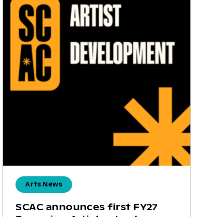
Arts News
SCAC announces first FY27