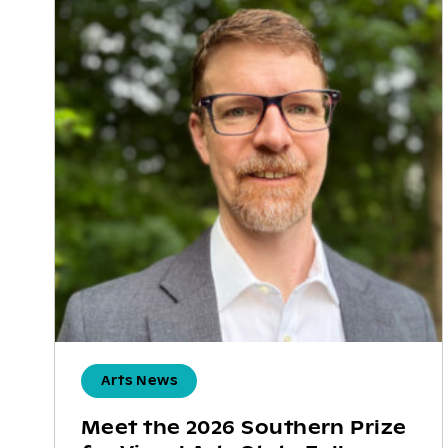
Arts News
Meet the 2026 Southern Prize