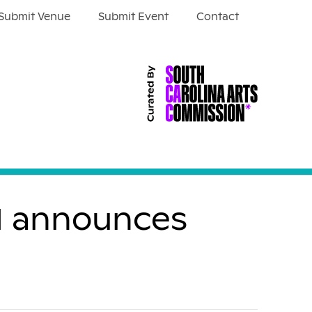
Submit Venue
Submit Event
Contact
wl announces