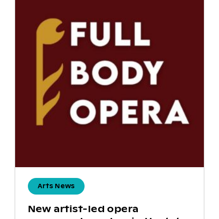
Arts News
New artist-led opera