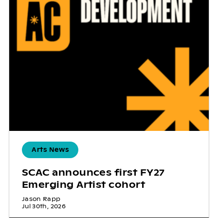
Arts News
SCAC announces first FY27
Emerging Artist cohort
Jason Rapp
Jul 30th, 2026