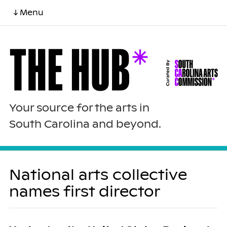
↓ Menu
Your source for the arts in
South Carolina and beyond.
National arts collective
names first director