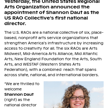
Yesterday, the United States Regional
Arts Organization announced the
appointment of Shannon Daut as the
US RAO Collective’s first national
director.
The U.S. RAOs are a national collective of six, place-
based, nonprofit arts service organizations that
strengthen America’s infrastructure by increasing
access to creativity for all. The six RAOs are Arts
Midwest, Mid-America Arts Alliance, Mid Atlantic
Arts, New England Foundation for the Arts, South
Arts, and WESTAF (Western States Arts
Federation), with a combined reach that spans
across state, national, and international borders.
“We are thrilled to
welcome
Shannon Daut
(right) as the
national director