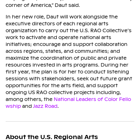
corner of America,” Daut said.
In her new role, Daut will work alongside the
executive directors of each regional arts
organization to carry out the U.S. RAO Collective’s
work to activate and operate national arts
initiatives; encourage and support collaboration
across regions, states, and communities; and
maximize the coordination of public and private
resources invested in arts programs. During her
first year, the plan is for her to conduct listening
sessions with stakeholders, seek out future grant
opportunities for the arts field, and support
ongoing US RAO collective projects including,
among others, the
National Leaders of Color Fello
wship
and
Jazz Road
.
About the U.S. Regional Arts