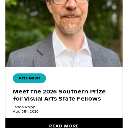
Arts News
Meet the 2026 Southern Prize
for Visual Arts State Fellows
Jason Rapp
Aug 5th, 2026
READ MORE