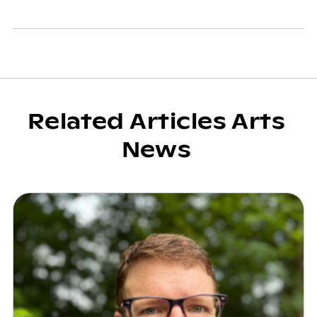
Related Articles Arts
News