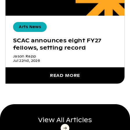
Arts News
SCAC announces eight FY27
fellows, setting record
Jason Rapp
Jul 22nd, 2026
READ MORE
View All Articles