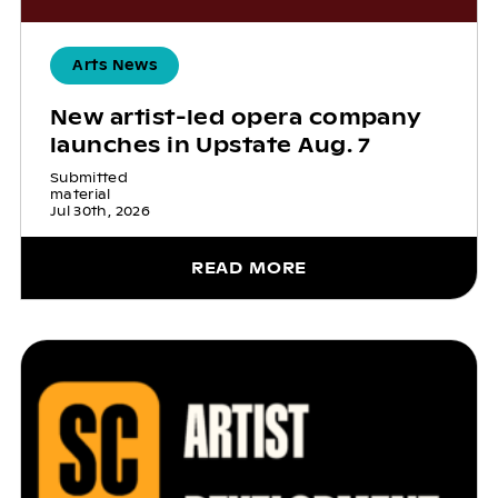
Arts News
New artist-led opera company
launches in Upstate Aug. 7
Submitted
material
Jul 30th, 2026
READ MORE