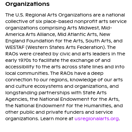
Organizations
The U.S. Regional Arts Organizations are a national
collective of six place-based nonprofit arts service
organizations comprising Arts Midwest, Mid-
America Arts Alliance, Mid Atlantic Arts, New
England Foundation for the Arts, South Arts, and
WESTAF (Western States Arts Federation). The
RAOs were created by civic and arts leaders in the
early 1970s to facilitate the exchange of and
accessibility to the arts across state lines and into
local communities. The RAOs have a deep
connection to our regions, knowledge of our arts
and culture ecosystems and organizations, and
longstanding partnerships with State Arts
Agencies, the National Endowment for the Arts,
the National Endowment for the Humanities, and
other public and private funders and service
organizations. Learn more at
usregionalarts.org
.