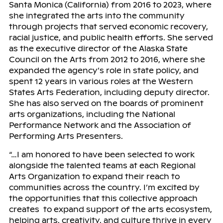
Santa Monica (California) from 2016 to 2023, where
she integrated the arts into the community
through projects that served economic recovery,
racial justice, and public health efforts. She served
as the executive director of the Alaska State
Council on the Arts from 2012 to 2016, where she
expanded the agency’s role in state policy, and
spent 12 years in various roles at the Western
States Arts Federation, including deputy director.
She has also served on the boards of prominent
arts organizations, including the National
Performance Network and the Association of
Performing Arts Presenters.
“…I am honored to have been selected to work
alongside the talented teams at each Regional
Arts Organization to expand their reach to
communities across the country. I’m excited by
the opportunities that this collective approach
creates to expand support of the arts ecosystem,
helping arts, creativity, and culture thrive in every