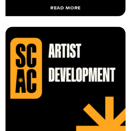
READ MORE