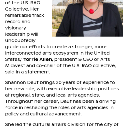
of the U.S. RAO
Collective. Her
remarkable track
record and
visionary
leadership will
undoubtedly
guide our efforts to create a stronger, more
interconnected arts ecosystem in the United
States,”
Torrie Allen
, president & CEO of Arts
Midwest and co-chair of the U.S. RAO collective,
said in a statement.
Shannon Daut brings 20 years of experience to
her new role, with executive leadership positions
at regional, state, and local arts agencies.
Throughout her career, Daut has been a driving
force in reshaping the roles of arts agencies in
policy and cultural advancement.
She led the cultural affairs division for the city of