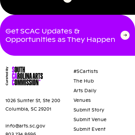
Get SCAC Updates &
Opportunities as They Happen
#SCartists
The Hub
Arts Daily
Venues
1026 Sumter St, Ste 200
Columbia, SC 29201
Submit Story
Submit Venue
info@arts.sc.gov
Submit Event
803.734.8696