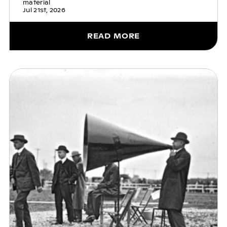
material
Jul 21st, 2026
READ MORE