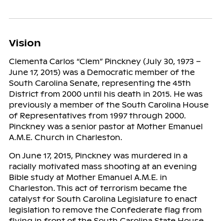
Vision
Clementa Carlos “Clem” Pinckney (July 30, 1973 –
June 17, 2015) was a Democratic member of the
South Carolina Senate, representing the 45th
District from 2000 until his death in 2015. He was
previously a member of the South Carolina House
of Representatives from 1997 through 2000.
Pinckney was a senior pastor at Mother Emanuel
A.M.E. Church in Charleston.
On June 17, 2015, Pinckney was murdered in a
racially motivated mass shooting at an evening
Bible study at Mother Emanuel A.M.E. in
Charleston. This act of terrorism became the
catalyst for South Carolina Legislature to enact
legislation to remove the Confederate flag from
flying in front of the South Carolina State House.