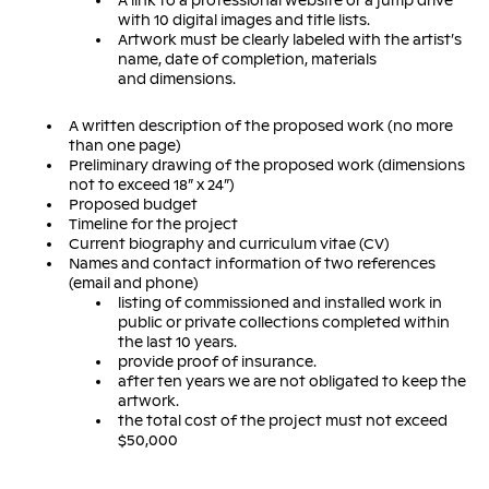
A link to a professional website or a jump drive
with 10 digital images and title lists.
Artwork must be clearly labeled with the artist’s
name, date of completion, materials
and dimensions.
A written description of the proposed work (no more
than one page)
Preliminary drawing of the proposed work (dimensions
not to exceed 18” x 24”)
Proposed budget
Timeline for the project
Current biography and curriculum vitae (CV)
Names and contact information of two references
(email and phone)
listing of commissioned and installed work in
public or private collections completed within
the last 10 years.
provide proof of insurance.
after ten years we are not obligated to keep the
artwork.
the total cost of the project must not exceed
$50,000