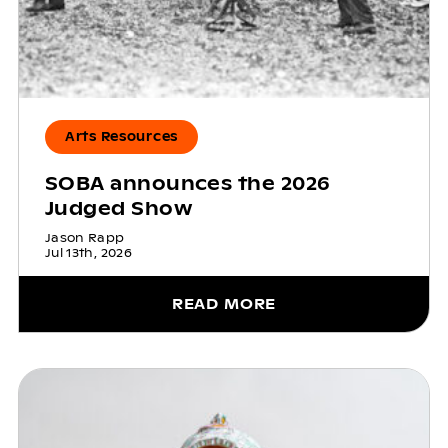
Arts Resources
SOBA announces the 2026
Judged Show
Jason Rapp
Jul 13th, 2026
READ MORE