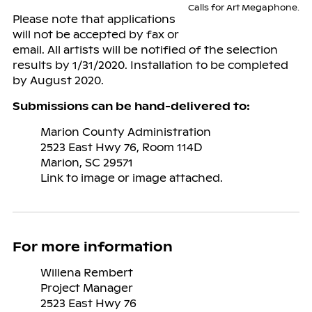
Calls for Art Megaphone.
Please note that applications
will not be accepted by fax or
email. All artists will be notified of the selection
results by 1/31/2020. Installation to be completed
by August 2020.
Submissions can be hand-delivered to:
Marion County Administration
2523 East Hwy 76, Room 114D
Marion, SC 29571
Link to image or image attached.
For more information
Willena Rembert
Project Manager
2523 East Hwy 76