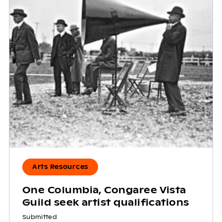
Arts Resources
One Columbia, Congaree Vista
Guild seek artist qualifications
Submitted