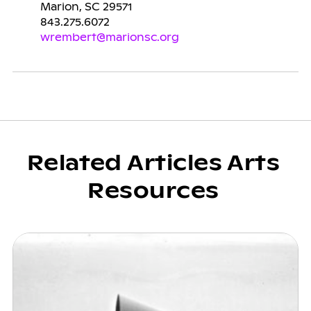
Marion, SC 29571
843.275.6072
wrembert@marionsc.org
Related Articles Arts
Resources