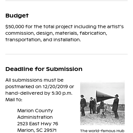
Budget
$50,000 for the total project including the artist’s
commission, design, materials, fabrication,
transportation, and installation.
Deadline for Submission
All submissions must be
postmarked on 12/20/2019 or
hand-delivered by 5:30 p.m.
Mail to:
Marion County
Administration
2523 East Hwy 76
Marion, SC 29571
The world-famous Hub