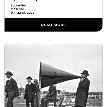
Submitted
material
Jun 22nd, 2026
READ MORE