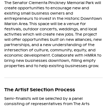
The Senator Clementa Pinckney Memorial Park will
create opportunities to encourage new and
existing small business owners and
entrepreneurs to invest in the Historic Downtown
Marion Area. This space will be a venue for
festivals, outdoor concerts, weddings, and local
activities which will create new jobs. The project
will offer opportunities built on new alliances, new
partnerships, and a new understanding of the
intersection of culture, community, equity, and
economic development. Collaborate with HMRA to
bring new businesses downtown, filling empty
properties and to help existing businesses grow.
The Artist Selection Process
Semi-finalists will be selected by a panel
consisting of representatives from The Arts