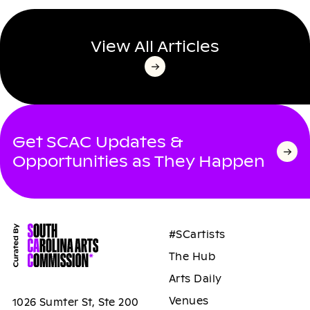
View All Articles
Get SCAC Updates &
Opportunities as They Happen
#SCartists
The Hub
Arts Daily
Venues
1026 Sumter St, Ste 200