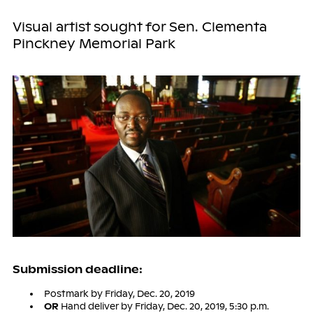
Visual artist sought for Sen. Clementa
Pinckney Memorial Park
Submission deadline:
Postmark by Friday, Dec. 20, 2019
OR
Hand deliver by Friday, Dec. 20, 2019, 5:30 p.m.