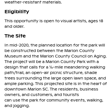
weather-resistant materials.
Eligibility
This opportunity is open to visual artists, ages 18
and older.
The Site
In mid-2020, the planned location for the park will
be constructed between the Marion County
Museum and the Marion County Council on Aging.
The project will be a Marion County Park with a
design that calls for a ¼-mile meandering walking
path/trail, an open-air picnic structure, shade
trees surrounding the large open lawn space, and
ample parking. This projected site is in the heart of
downtown Marion SC. The residents, business
owners, and customers, and tourists
can use the park for community events, walking,
and jogging.