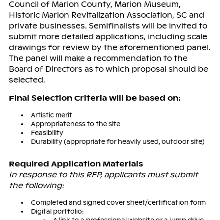
Council of Marion County, Marion Museum,
Historic Marion Revitalization Association, SC and
private businesses. Semifinalists will be invited to
submit more detailed applications, including scale
drawings for review by the aforementioned panel.
The panel will make a recommendation to the
Board of Directors as to which proposal should be
selected.
Final Selection Criteria will be based on:
Artistic merit
Appropriateness to the site
Feasibility
Durability (appropriate for heavily used, outdoor site)
Required Application Materials
In response to this RFP, applicants must submit
the following:
Completed and signed cover sheet/certification form
Digital portfolio: