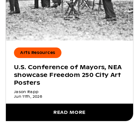
Arts Resources
U.S. Conference of Mayors, NEA
showcase Freedom 250 City Art
Posters
Jason Rapp
Jun 11th, 2026
READ MORE