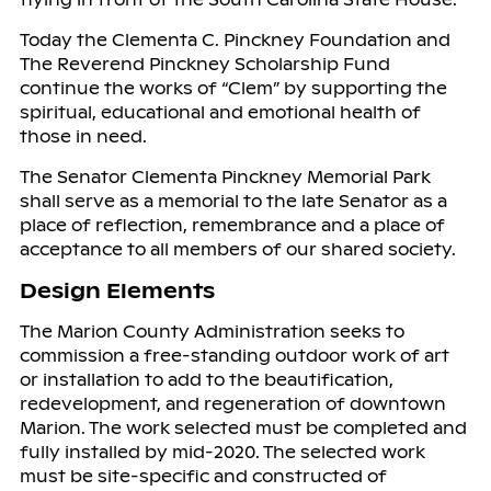
Today the Clementa C. Pinckney Foundation and
The Reverend Pinckney Scholarship Fund
continue the works of “Clem” by supporting the
spiritual, educational and emotional health of
those in need.
The Senator Clementa Pinckney Memorial Park
shall serve as a memorial to the late Senator as a
place of reflection, remembrance and a place of
acceptance to all members of our shared society.
Design Elements
The Marion County Administration seeks to
commission a free-standing outdoor work of art
or installation to add to the beautification,
redevelopment, and regeneration of downtown
Marion. The work selected must be completed and
fully installed by mid-2020. The selected work
must be site-specific and constructed of