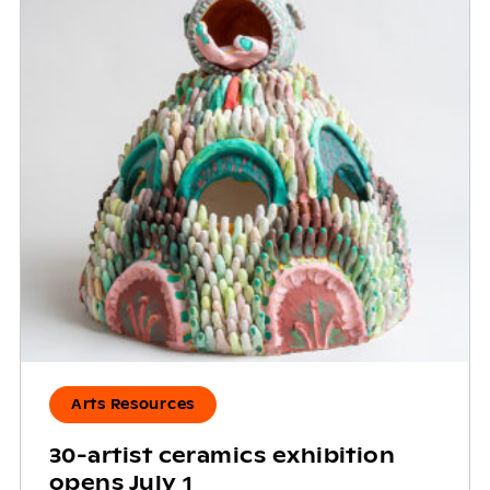
Arts Resources
30-artist ceramics exhibition
opens July 1