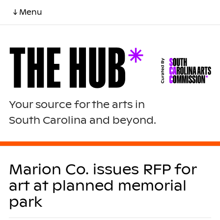
↓ Menu
Your source for the arts in
South Carolina and beyond.
Marion Co. issues RFP for
art at planned memorial
park