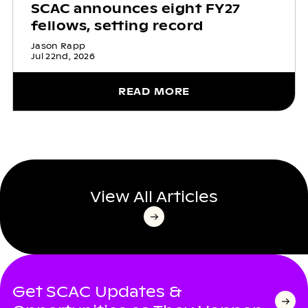
SCAC announces eight FY27
fellows, setting record
Jason Rapp
Jul 22nd, 2026
READ MORE
View All Articles
Get SCAC Updates &