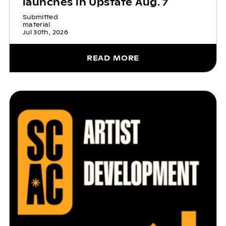
launches in Upstate Aug. 7
Submitted
material
Jul 30th, 2026
READ MORE