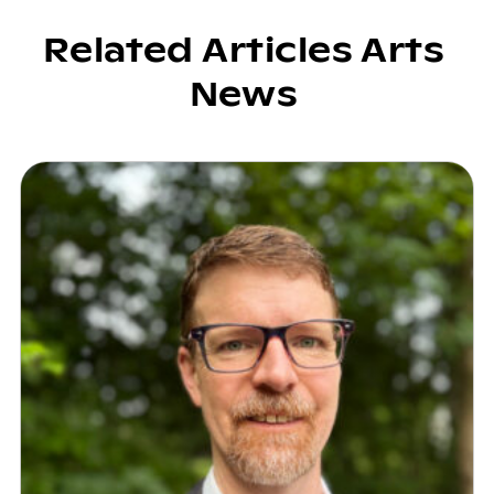
Related Articles Arts
News