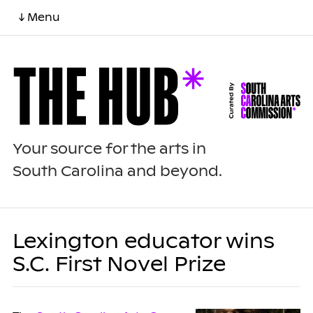
↓ Menu
Your source for the arts in
South Carolina and beyond.
Lexington educator wins
S.C. First Novel Prize