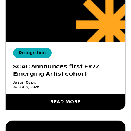
Recognition
SCAC announces first FY27
Emerging Artist cohort
Jason Rapp
Jul 30th, 2026
READ MORE