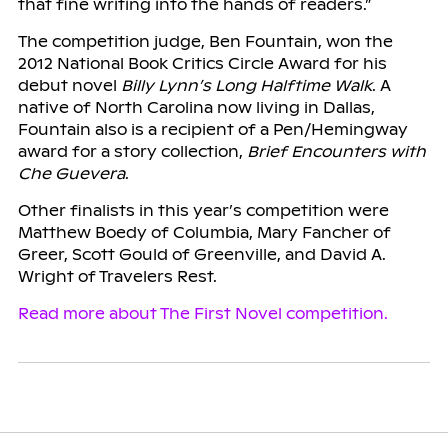
that fine writing into the hands of readers.”
The competition judge, Ben Fountain, won the
2012 National Book Critics Circle Award for his
debut novel
Billy Lynn’s Long Halftime Walk
. A
native of North Carolina now living in Dallas,
Fountain also is a recipient of a Pen/Hemingway
award for a story collection,
Brief Encounters with
Che Guevera
.
Other finalists in this year’s competition were
Matthew Boedy of Columbia, Mary Fancher of
Greer, Scott Gould of Greenville, and David A.
Wright of Travelers Rest.
Read more about The First Novel competition.