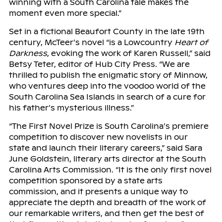
winning with a South Carolina tale makes the
moment even more special.”
Set in a fictional Beaufort County in the late 19th
century, McTeer’s novel “is a Lowcountry
Heart of
Darkness
, evoking the work of Karen Russell,” said
Betsy Teter, editor of Hub City Press. “We are
thrilled to publish the enigmatic story of Minnow,
who ventures deep into the voodoo world of the
South Carolina Sea Islands in search of a cure for
his father’s mysterious illness.”
“The First Novel Prize is South Carolina’s premiere
competition to discover new novelists in our
state and launch their literary careers,” said Sara
June Goldstein, literary arts director at the South
Carolina Arts Commission. “It is the only first novel
competition sponsored by a state arts
commission, and it presents a unique way to
appreciate the depth and breadth of the work of
our remarkable writers, and then get the best of