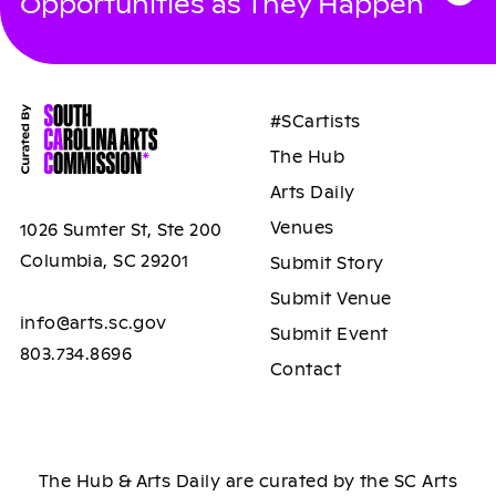
Opportunities as They Happen
#SCartists
The Hub
Arts Daily
Venues
1026 Sumter St, Ste 200
Columbia, SC 29201
Submit Story
Submit Venue
info@arts.sc.gov
Submit Event
803.734.8696
Contact
The Hub & Arts Daily are curated by the SC Arts