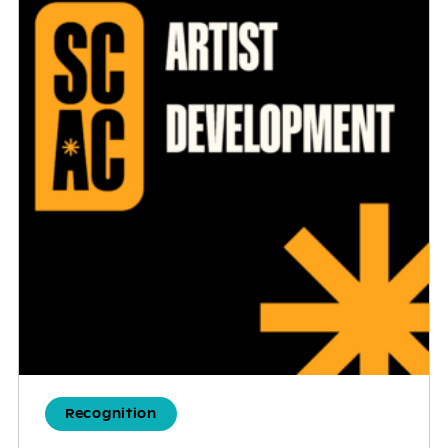
Recognition