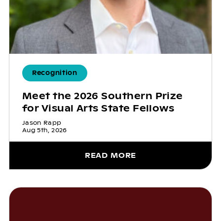
Recognition
Meet the 2026 Southern Prize
for Visual Arts State Fellows
Jason Rapp
Aug 5th, 2026
READ MORE