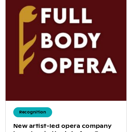
Recognition
New artist-led opera company