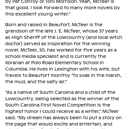
by Pat Conroy or Toni Morrison. Yeah, McTeer is
that good. I look forward to many more novels by
this excellent young writer.”
Born and raised in Beaufort, McTeer is the
grandson of the late J. E. McTeer, whose 37 years
as High Sheriff of the Lowcountry (and local witch
doctor) served as inspiration for the winning
novel. McTeer, 30, has worked for five years as a
school media specialist and is currently the
librarian at Polo Road Elementary School in
Columbia. He lives in Lexington with his wife, but
travels to Beaufort monthly “to soak in the marsh,
the mud, and the salty air.”
“As a native of South Carolina and a child of the
Lowcountry, being selected as the winner of the
South Carolina First Novel Competition is the
highest honor I could receive as a writer,” McTeer
said. “My dream has always been to put a story on
the page that would excite and entertain, and