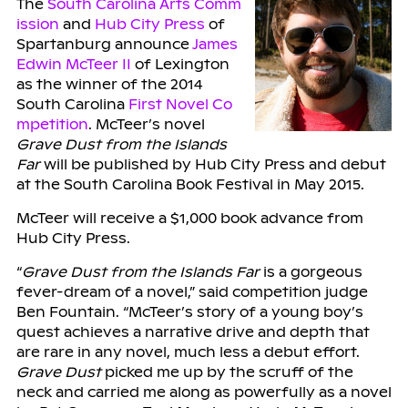
The
South Carolina Arts Comm
ission
and
Hub City Press
of
Spartanburg announce
James
Edwin McTeer II
of Lexington
as the winner of the 2014
South Carolina
First Novel Co
mpetition
. McTeer’s novel
Grave Dust from the Islands
Far
will be published by Hub City Press and debut
at the South Carolina Book Festival in May 2015.
McTeer will receive a $1,000 book advance from
Hub City Press.
“
Grave Dust from the Islands Far
is a gorgeous
fever-dream of a novel,” said competition judge
Ben Fountain. “McTeer’s story of a young boy’s
quest achieves a narrative drive and depth that
are rare in any novel, much less a debut effort.
Grave Dust
picked me up by the scruff of the
neck and carried me along as powerfully as a novel