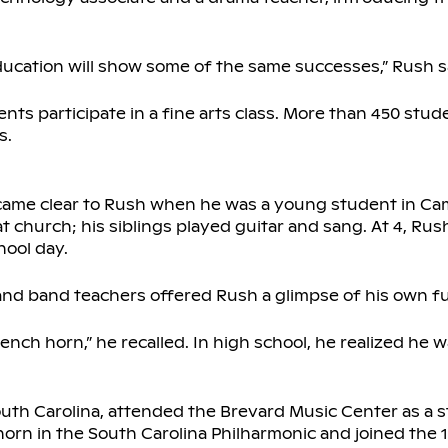
ducation will show some of the same successes,” Rush s
nts participate in a fine arts class. More than 450 stud
s.
became clear to Rush when he was a young student in C
t church; his siblings played guitar and sang. At 4, Rus
hool day.
nd band teachers offered Rush a glimpse of his own fu
ench horn,” he recalled. In high school, he realized he 
outh Carolina, attended the Brevard Music Center as a 
orn in the South Carolina Philharmonic and joined the 