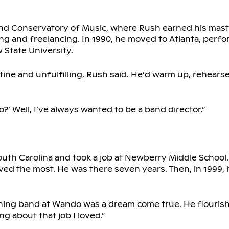
and Conservatory of Music, where Rush earned his mast
ing and freelancing. In 1990, he moved to Atlanta, perf
State University.
ine and unfulfilling, Rush said. He’d warm up, rehears
?’ Well, I’ve always wanted to be a band director.”
South Carolina and took a job at Newberry Middle School
ved the most. He was there seven years. Then, in 1999, 
aching band at Wando was a dream come true. He flourish
g about that job I loved.”