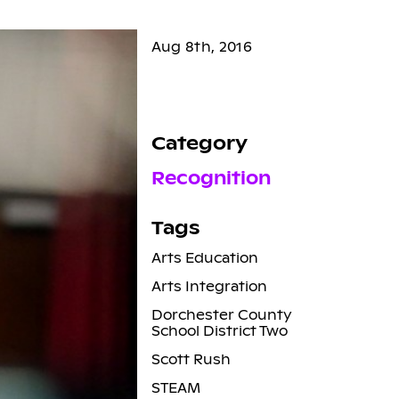
Aug 8th, 2016
Category
Recognition
Tags
Arts Education
Arts Integration
Dorchester County
School District Two
Scott Rush
STEAM