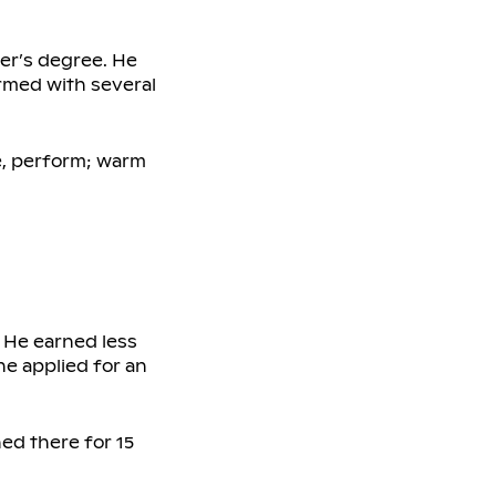
er’s degree. He
ormed with several
e, perform; warm
. He earned less
he applied for an
ed there for 15