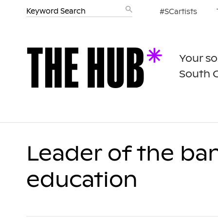
#SCartists
Your so
South 
Leader of the ba
education