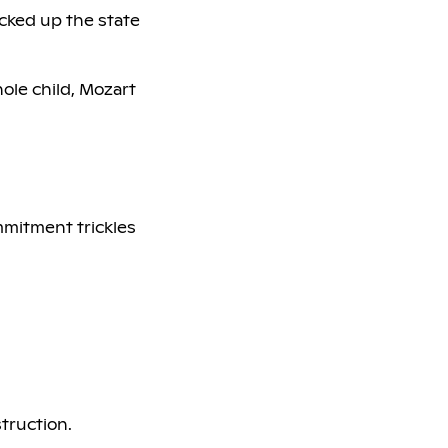
cked up the state
hole child, Mozart
mmitment trickles
struction.