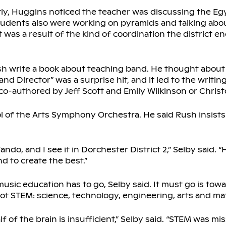
ently, Huggins noticed the teacher was discussing the E
 students also were working on pyramids and talking abo
t was a result of the kind of coordination the district 
h write a book about teaching band. He thought about i
nd Director” was a surprise hit, and it led to the writin
co-authored by Jeff Scott and Emily Wilkinson or Christ
l of the Arts Symphony Orchestra. He said Rush insists
ndo, and I see it in Dorchester District 2,” Selby said.
d to create the best.”
 music education has to go, Selby said. It must go is to
not STEM: science, technology, engineering, arts and ma
 of the brain is insufficient,” Selby said. “STEM was miss