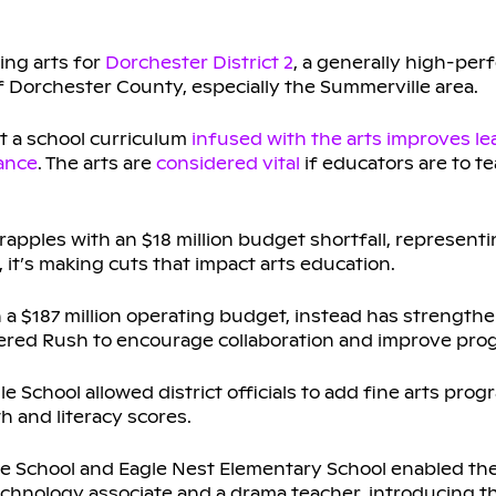
ing arts for
Dorchester District 2
, a generally high-per
f Dorchester County, especially the Summerville area.
t a school curriculum
infused with the arts
improves le
ance
. The arts are
considered vital
if educators are to t
rapples with an $18 million budget shortfall, represent
 it’s making cuts that impact arts education.
th a $187 million operating budget, instead has strengthe
red Rush to encourage collaboration and improve pro
dle School allowed district officials to add fine arts pro
h and literacy scores.
le School and Eagle Nest Elementary School enabled the 
echnology associate and a drama teacher, introducing t