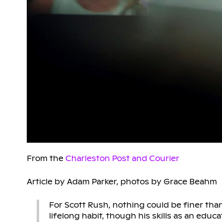
From the
Charleston Post and Courier
Article by Adam Parker, photos by Grace Beahm
For Scott Rush, nothing could be finer tha
lifelong habit, though his skills as an ed