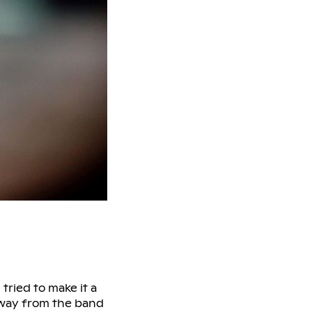
tried to make it a
away from the band