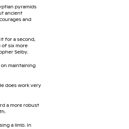
gyptian pyramids
ut ancient
encourages and
t for a second,
g of six more
opher Selby.
 on maintaining
 “He does work very
ward a more robust
th.
ing a limb. In