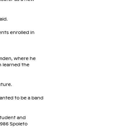
aid.
ents enrolled in
amden, where he
h learned the
ture.
wanted to be a band
student and
1986 Spoleto