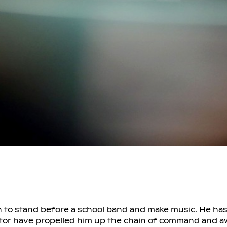
n to stand before a school band and make music. He has 
ucator have propelled him up the chain of command and 