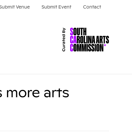
Submit Venue
Submit Event
Contact
s more arts