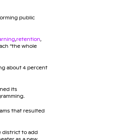
forming public
arning
,
retention
,
each “the whole
ing about 4 percent
ned its
gramming.
grams that resulted
district to add
heater as a new