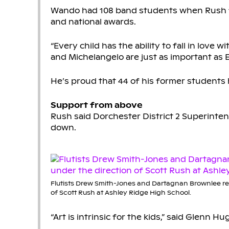
Wando had 108 band students when Rush firs
and national awards.
“Every child has the ability to fall in love w
and Michelangelo are just as important as E
He’s proud that 44 of his former students
Support from above
Rush said Dorchester District 2 Superinte
down.
Flutists Drew Smith-Jones and Dartagnan Brownlee re
of Scott Rush at Ashley Ridge High School.
“Art is intrinsic for the kids,” said Glenn 