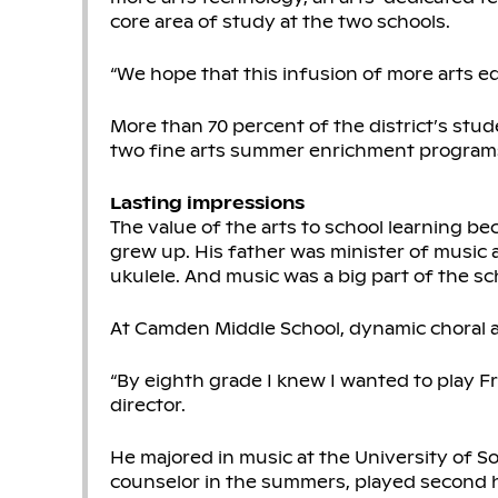
core area of study at the two schools.
“We hope that this infusion of more arts e
More than 70 percent of the district’s stude
two fine arts summer enrichment program
Lasting impressions
The value of the arts to school learning 
grew up. His father was minister of music a
ukulele. And music was a big part of the sc
At Camden Middle School, dynamic choral a
“By eighth grade I knew I wanted to play Fr
director.
He majored in music at the University of S
counselor in the summers, played second h