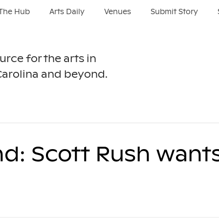
The Hub
Arts Daily
Venues
Submit Story
urce for the arts in
Carolina and beyond.
nd: Scott Rush want