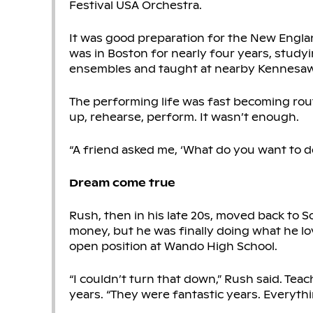
Festival USA Orchestra.
It was good preparation for the New Engl
was in Boston for nearly four years, study
ensembles and taught at nearby Kennesaw 
The performing life was fast becoming rout
up, rehearse, perform. It wasn’t enough.
“A friend asked me, ‘What do you want to do
Dream come true
Rush, then in his late 20s, moved back to 
money, but he was finally doing what he lo
open position at Wando High School.
“I couldn’t turn that down,” Rush said. Te
years. “They were fantastic years. Everythin