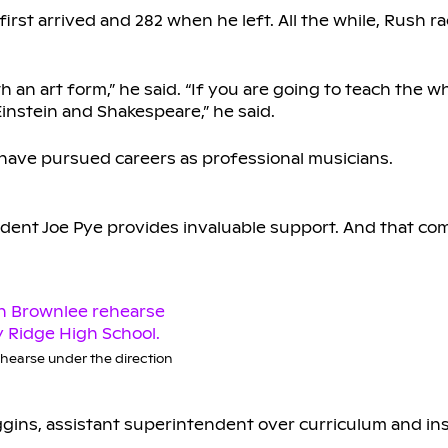
t arrived and 282 when he left. All the while, Rush ra
ith an art form,” he said. “If you are going to teach the w
instein and Shakespeare,” he said.
 have pursued careers as professional musicians.
ndent Joe Pye provides invaluable support. And that co
hearse under the direction
Huggins, assistant superintendent over curriculum and in