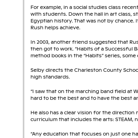
For example, in a social studies class rec
with students. Down the hall in art class,
Egyptian history. That was not by chance. I
Rush helps achieve.
In 2003, another friend suggested that Rus
then got to work. “Habits of a Successful Ba
method books in the “Habits” series, some 
Selby directs the Charleston County Schoo
high standards.
“I saw that on the marching band field at Wa
hard to be the best and to have the best an
He also has a clear vision for the direction
curriculum that includes the arts: STEAM, 
“Any education that focuses on just one half