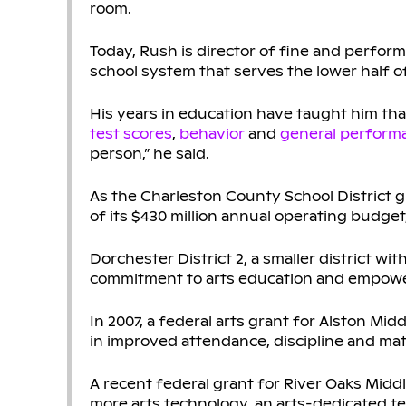
room.
Today, Rush is director of fine and perform
school system that serves the lower half o
His years in education have taught him tha
test scores
,
behavior
and
general perform
person,” he said.
As the Charleston County School District g
of its $430 million annual operating budget,
Dorchester District 2, a smaller district wi
commitment to arts education and empowe
In 2007, a federal arts grant for Alston Mid
in improved attendance, discipline and mat
A recent federal grant for River Oaks Midd
more arts technology, an arts-dedicated t