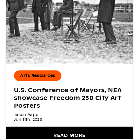
Arts Resources
U.S. Conference of Mayors, NEA
showcase Freedom 250 City Art
Posters
Jason Rapp
Jun 11th, 2026
READ MORE