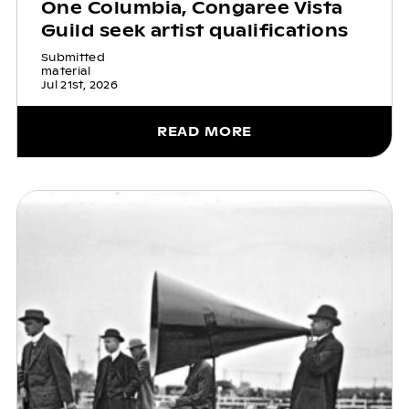
One Columbia, Congaree Vista
Guild seek artist qualifications
Submitted
material
Jul 21st, 2026
READ MORE