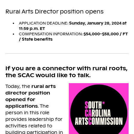
Rural Arts Director position opens
APPLICATION DEADLINE:
Sunday, January 28, 2024 at
11:59 p.m. ET
COMPENSATION INFORMATION:
$54,000-$58,000 / FT
/ State benefits
If you are a connector with rural roots,
the SCAC would like to talk.
Today, the
rural arts
director position
opened for
applications
. The
person in this role
provides leadership for
activities related to
building participation in