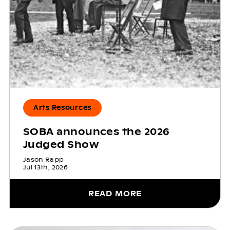
Arts Resources
SOBA announces the 2026
Judged Show
Jason Rapp
Jul 13th, 2026
READ MORE