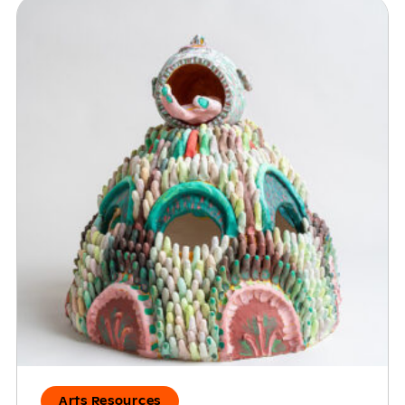
Arts Resources