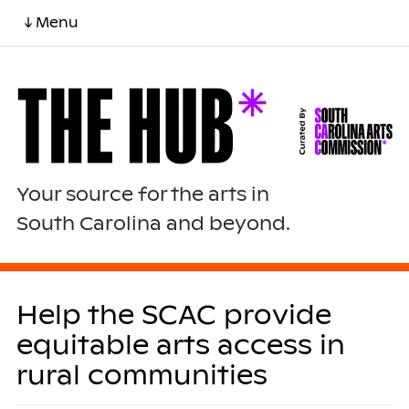
↓ Menu
Your source for the arts in
South Carolina and beyond.
Help the SCAC provide
equitable arts access in
rural communities