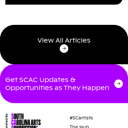
View All Articles
Get SCAC Updates &
Opportunities as They Happen
#SCartists
The Hub