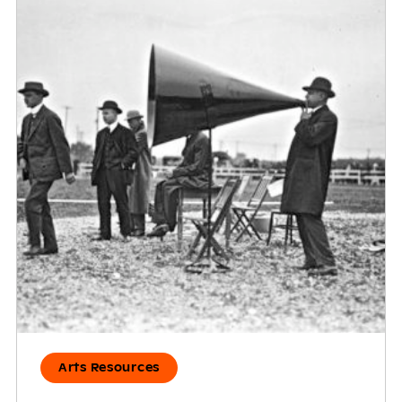
Arts Resources