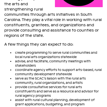
the arts and
strengthening rural
communities through arts initiatives in South
Carolina. They play a vital role in working with rural
constituents, grantees, and organizations and
provide consulting and assistance to counties or
regions of the state.
A few things they can expect to do:
create programming to serve rural communities and
local rural arts organizations statewide
advise, and facilitate, community meetings with
stakeholders
coordinate agency efforts to support arts-based, rural
community development statewide
serve as the SCAC’s liaison with the rural arts
community, rural organizations, and artists
provide consultative services for rural arts
constituents and serve as a resource and advisor for
rural agency programs
assist with rural cultural planning, development of
grant applications, budgeting, and program