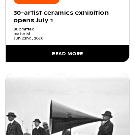
30-artist ceramics exhibition
opens July 1
Submitted
material
Jun 22nd, 2026
READ MORE