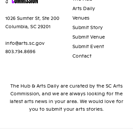
Arts Daily
Venues
1026 Sumter St, Ste 200
Columbia, SC 29201
Submit Story
Submit Venue
info@arts.sc.gov
Submit Event
803.734.8696
Contact
The Hub & Arts Daily are curated by the SC Arts
Commission, and we are always looking for the
latest arts news in your area. We would love for
you to submit your arts stories.