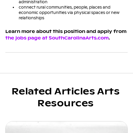
administration
connect rural communities, people, places and
economic opportunities via physical spaces or new
relationships
Learn more about this position and apply from
the jobs page at SouthCarolinaArts.com
.
Related Articles Arts
Resources