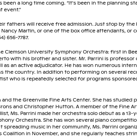
as been a long time coming. “It’s been in the planning s
t event.”
 fathers will receive free admission. Just stop by the 
ancy Martin, or one of the box office attendants, or c
4) 656-7787.
the Clemson University Symphony Orchestra: first in Be
to with his brother and sister. Mr. Parrini is professor
ell as an active adjudicator. He has won numerous intern
s the country. In addition to performing on several re
 Artist who is repeatedly selected for programs sponsor
 and the Greenville Fine Arts Center. She has studied p
 Brons and Christopher Hutton. A member of the Fine Ar
ist, Ms. Parrini made her orchestra solo debut as a 13-y
phony Orchestra. She has won several piano competitio
 spreading music in her community, Ms. Parrini organi
 Coalition in November, and she regularly teaches stri