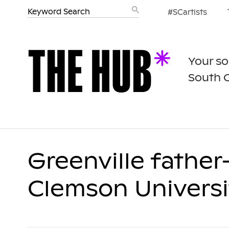
#SCartists
Your so
South 
Greenville fathe
Clemson Univers