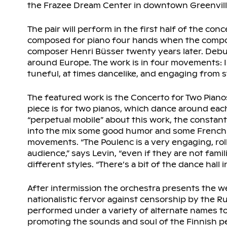
the Frazee Dream Center in downtown Greenville
The pair will perform in the first half of the con
composed for piano four hands when the compos
composer Henri Büsser twenty years later. Debus
around Europe. The work is in four movements: In 
tuneful, at times dancelike, and engaging from st
The featured work is the Concerto for Two Pian
piece is for two pianos, which dance around each
“perpetual mobile” about this work, the constan
into the mix some good humor and some French ca
movements. “The Poulenc is a very engaging, roll
audience,” says Levin, “even if they are not famili
different styles. “There’s a bit of the dance hal
After intermission the orchestra presents the w
nationalistic fervor against censorship by the Ru
performed under a variety of alternate names t
promoting the sounds and soul of the Finnish p