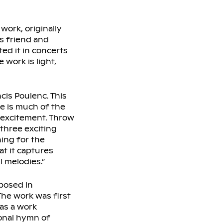
work, originally
s friend and
ed it in concerts
 work is light,
is Poulenc. This
re is much of the
 excitement. Throw
three exciting
ning for the
at it captures
l melodies.”
posed in
The work was first
as a work
onal hymn of