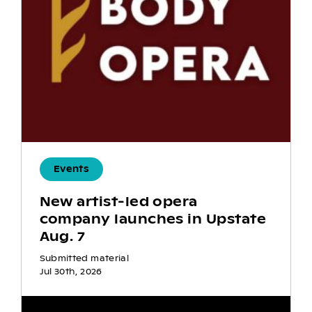
Events
New artist-led opera
company launches in Upstate
Aug. 7
Submitted material
Jul 30th, 2026