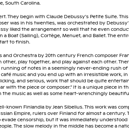
, South Carolina.
cert. They begin with Claude Debussy’s Petite Suite. This 
er was in his twenties, was orchestrated by Debussy’
sy liked the arrangement so well that he even conduct
a Boat (Sailing), Cortège, Menuet, and Ballet. The entire
art to finish.
os and Orchestra by 20th century French composer Franc
 other, play together, and play against each other. The
t running of notes in a seemingly never-ending rush of
fé music and you end up with an irresistible work, in 
icking, and serious, work that should be quite entertai
ar with the piece or composer.” It is a unique piece in th
l in the music as well as some heart-wrenchingly beautifu
ell-known Finlandia by Jean Sibelius. This work was com
ssian Empire, rulers over Finland for almost a century. 
o evade censorship, but it was immediately understood 
eople. The slow melody in the middle has become a nati