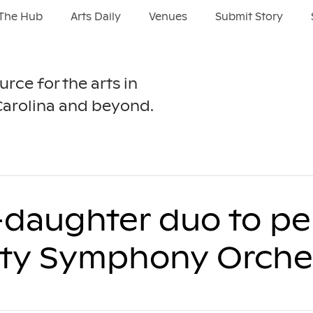
The Hub
Arts Daily
Venues
Submit Story
urce for the arts in
Carolina and beyond.
r-daughter duo to p
ity Symphony Orche