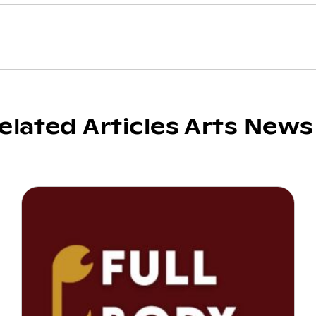
elated Articles Arts News