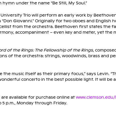
 hymn under the name “Be Still, My Soul.”
niversity Trio will perform an early work by Beethoven,
a “Don Giovanni.” Originally for two oboes and English ho
cellist from the orchestra. Beethoven first states the fa
 harmony, accompaniment – even key and meter, yet the
ord of the Rings: The Fellowship of the Rings
, compose
tions of the orchestra: strings, woodwinds, brass and pe
the music itself as their primary focus,” says Levin. “Th
derful concerto in the best possible light. It will be a
 are available for purchase online at
www.clemson.edu/
to 5 p.m., Monday through Friday.