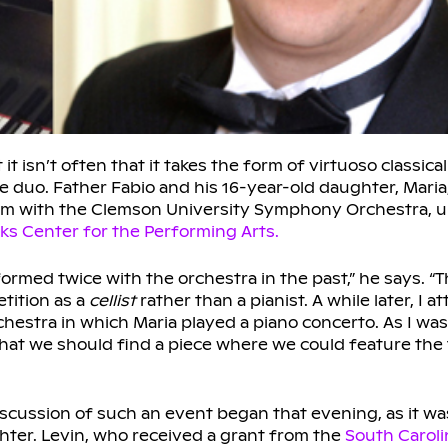
isn’t often that it takes the form of virtuoso classica
re duo. Father Fabio and his 16-year-old daughter, Maria
form with the Clemson University Symphony Orchestra, 
ks Center for the Performing Arts.
rformed twice with the orchestra in the past,” he says. “
tition as a
cellist
rather than a pianist. A while later, I 
estra in which Maria played a piano concerto. As I was
 that we should find a piece where we could feature the
Discussion of such an event began that evening, as it wa
ghter. Levin, who received a grant from the
South Caroli