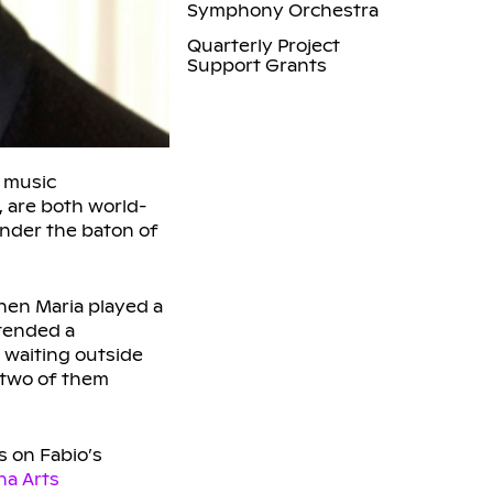
Symphony Orchestra
Quarterly Project
Support Grants
l music
, are both world-
under the baton of
Then Maria played a
attended a
 waiting outside
 two of them
s on Fabio’s
na Arts