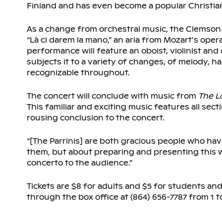
Finland and has even become a popular Christian
As a change from orchestral music, the Clemson U
“Là ci darem la mano,” an aria from Mozart’s oper
performance will feature an oboist, violinist and 
subjects it to a variety of changes, of melody,
recognizable throughout.
The concert will conclude with music from
The
L
This familiar and exciting music features all sec
rousing conclusion to the concert.
“[The Parrinis] are both gracious people who have 
them, but about preparing and presenting this won
concerto to the audience.”
Tickets are $8 for adults and $5 for students and
through the box office at (864) 656-7787 from 1 