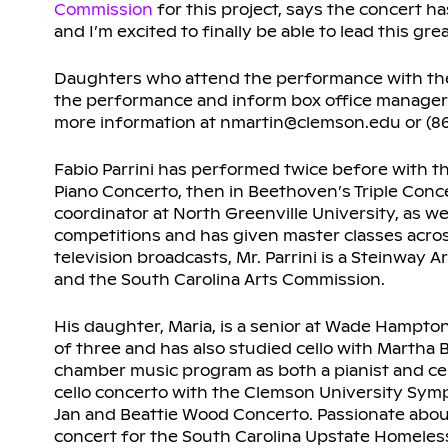
Commission
for this project, says the concert h
and I’m excited to finally be able to lead this grea
Daughters who attend the performance with their
the performance and inform box office manager N
more information at nmartin@clemson.edu or (86
Fabio Parrini has performed twice before with 
Piano Concerto, then in Beethoven’s Triple Concer
coordinator at North Greenville University, as w
competitions and has given master classes acros
television broadcasts, Mr. Parrini is a Steinway
and the South Carolina Arts Commission.
His daughter, Maria, is a senior at Wade Hampton
of three and has also studied cello with Martha
chamber music program as both a pianist and cell
cello concerto with the Clemson University Sym
Jan and Beattie Wood Concerto. Passionate about
concert for the South Carolina Upstate Homeless