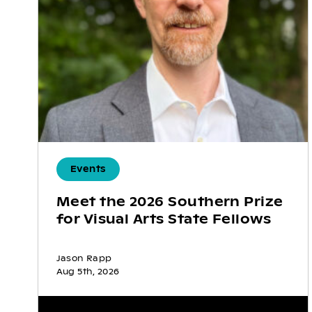
Events
Meet the 2026 Southern Prize
for Visual Arts State Fellows
Jason Rapp
Aug 5th, 2026