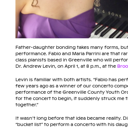
Father-daughter bonding takes many forms, but it 
performance. Fabio and Maria Parrini are that ra
class pianists based in Greenville who will per
Dr. Andrew Levin, on April 1, at 8 p.m., at the
Broo
Levin is familiar with both artists. “Fabio has pe
few years ago as a winner of our concerto compe
performance of the Greenville County Youth Orch
for the concert to begin, it suddenly struck me
together.”
It wasn’t long before that idea became reality. 
“bucket list” to perform a concerto with his dau