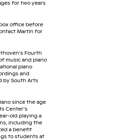
tages for two years
box office before
ontact Martin for
ethoven’s Fourth
 of music and piano
ational piano
cordings and
ed by South Arts
iano since the age
ts Center’s
ear-old playing a
ns, including the
zed a benefit
ngs to students at