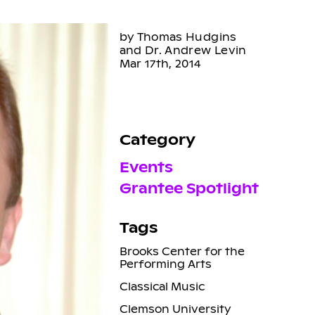
by Thomas Hudgins
and Dr. Andrew Levin
Mar 17th, 2014
Category
Events
Grantee Spotlight
Tags
Brooks Center for the
Performing Arts
Classical Music
Clemson University