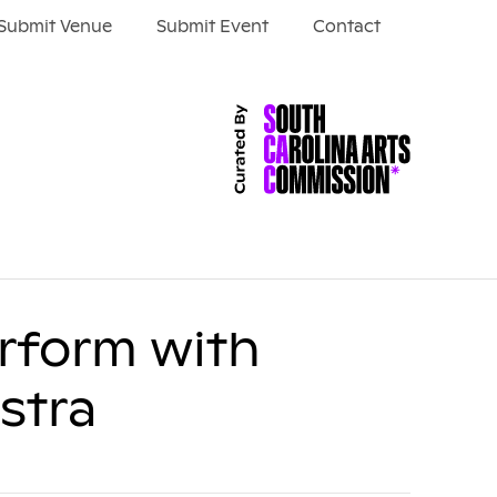
Submit Venue
Submit Event
Contact
erform with
stra