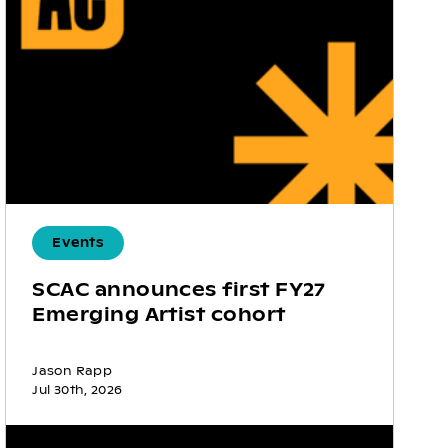
Events
SCAC announces first FY27
Emerging Artist cohort
Jason Rapp
Jul 30th, 2026