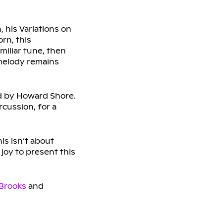
 his Variations on
rn, this
miliar tune, then
 melody remains
d by Howard Shore.
rcussion, for a
is isn’t about
 joy to present this
Brooks
and